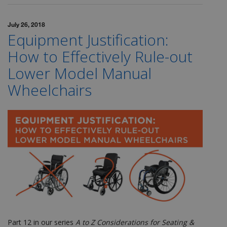
July 26, 2018
Equipment Justification:
How to Effectively Rule-out
Lower Model Manual
Wheelchairs
Part 12 in our series
A to Z Considerations for Seating &