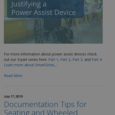
For more information about power assist devices check
out our 4-part series here:
Part 1
,
Part 2
,
Part 3
, and
Part 4
.
Learn more about SmartDrive
,...
Read More
July 17, 2019
Documentation Tips for
Seating and Wheeled