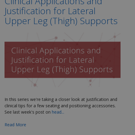
Clinical Applications and
Justification for Lateral
Upper Leg (Thigh) Supports
In this series we're taking a closer look at justification and
clinical tips for a few seating and positioning accessories.
See last week's post on
head...
Read More