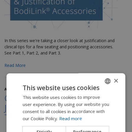
In this series we're taking a closer look at justification and
clinical tips for a few seating and positioning accessories.
See Part 1, Part 2, and Part 3.
Read More
×
This website uses cookies
April 19, 2018
Clinical Applications and
This website uses cookies to improve
ENGLISH
user experience. By using our website you
Justification for Lateral
SWEDISH
consent to all cookies in accordance with
Trunk Supports
FRENCH
our Cookie Policy.
Read more
DUTCH
Strictly
Performance