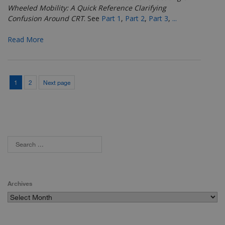
Wheeled Mobility: A Quick Reference Clarifying
Confusion Around CRT
.
See
Part 1
,
Part 2
,
Part 3
,
...
Read More
1
2
Next page
Archives