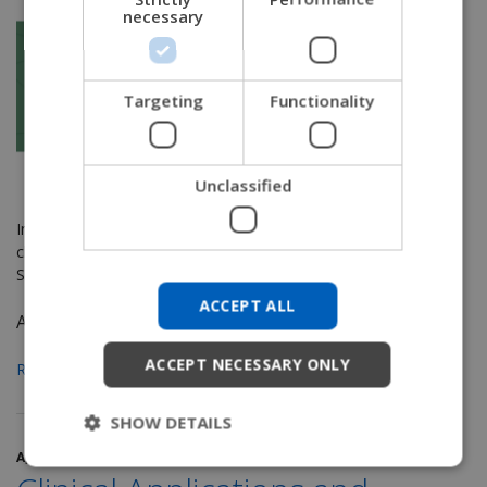
necessary
GERMAN
DANISH
NORWEGIAN
Targeting
Functionality
JAPANESE
CHINESE (SIMPLIFIED)
Unclassified
ITALIAN
In this series we're taking a closer look at justification and
SPANISH
clinical tips for a few seating and positioning accessories.
See
Part 1
and
Part 2
.
KOREAN
ACCEPT ALL
CHINESE (TRADITIONAL)
As I...
ACCEPT NECESSARY ONLY
Read More
SHOW DETAILS
April 13, 2018