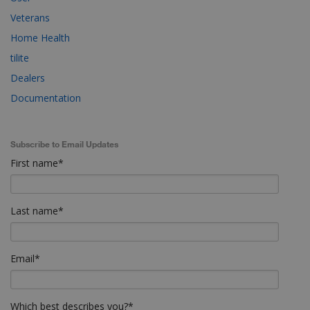
Veterans
Home Health
tilite
Dealers
Documentation
Subscribe to Email Updates
First name
*
Last name
*
Email
*
Which best describes you?
*