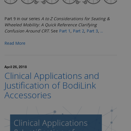
Part 9 in our series
A to Z Considerations for Seating &
Wheeled Mobility: A Quick Reference Clarifying
Confusion Around CRT
.
See
Part 1
,
Part 2
,
Part 3
,
...
Read More
April 26, 2018
Clinical Applications and
Justification of BodiLink
Accessories