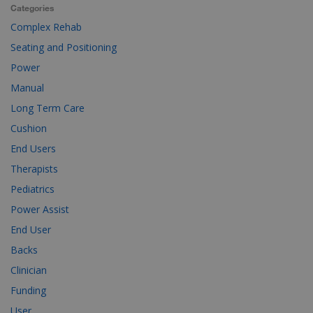
Categories
Complex Rehab
Seating and Positioning
Power
Manual
Long Term Care
Cushion
End Users
Therapists
Pediatrics
Power Assist
End User
Backs
Clinician
Funding
User