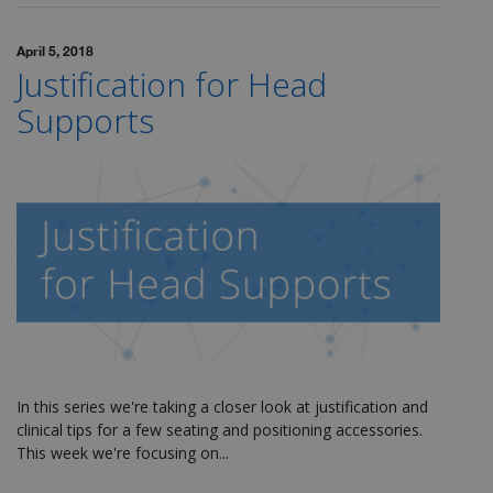
April 5, 2018
Justification for Head
Supports
In this series we're taking a closer look at justification and
clinical tips for a few seating and positioning accessories.
This week we're focusing on...