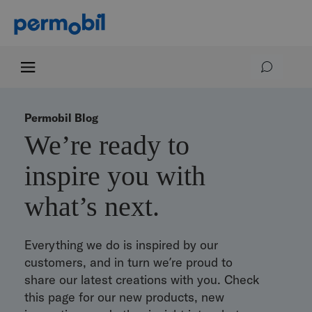
Permobil Blog
We’re ready to
inspire you with
what’s next.
Everything we do is inspired by our
customers, and in turn we’re proud to
share our latest creations with you. Check
this page for our new products, new