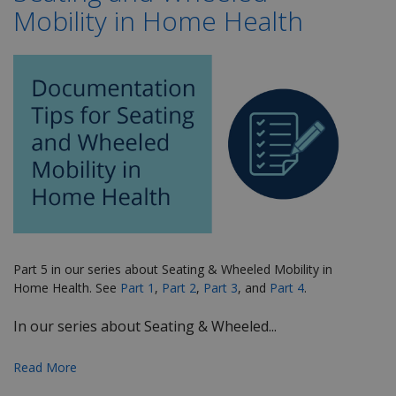
Mobility in Home Health
Part 5 in our series about Seating & Wheeled Mobility in
Home Health. See
Part 1
,
Part 2
,
Part 3
, and
Part 4
.
In our series about Seating & Wheeled...
Read More