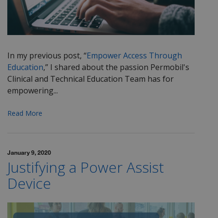
In my previous post, “
Empower Access Through
Education
,” I shared about the passion Permobil's
Clinical and Technical Education Team has for
empowering...
Read More
January 9, 2020
Justifying a Power Assist
Device