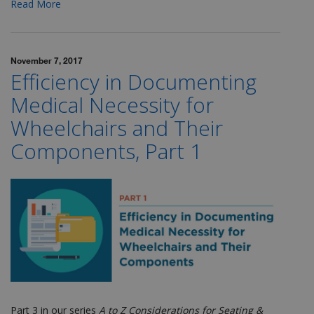
Read More
November 7, 2017
Efficiency in Documenting
Medical Necessity for
Wheelchairs and Their
Components, Part 1
Part 3 in our series
A to Z Considerations for Seating &