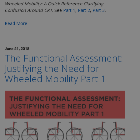
Wheeled Mobility: A Quick Reference Clarifying
Confusion Around CRT
.
See
Part 1
,
Part 2
,
Part 3
,
Read More
June 21, 2018
The Functional Assessment:
Justifying the Need for
Wheeled Mobility Part 1