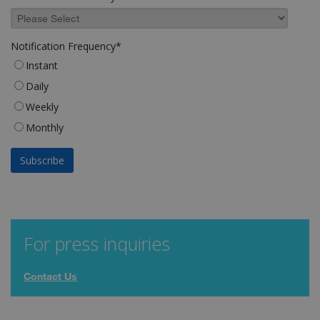
Notification Frequency
*
Instant
Daily
Weekly
Monthly
For press inquiries
Contact Us