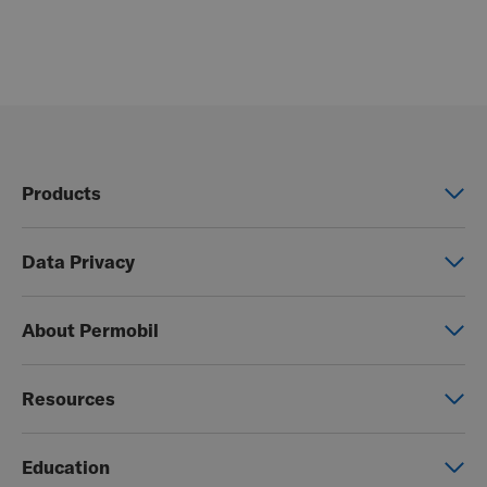
Products
Power wheelchairs
Data Privacy
Manual wheelchairs
Global Privacy Notice
Seating & Positioning
About Permobil
Consent Form
Power Assist
This is Permobil
Photo Release
Resources
Our product brands
Permobil Store
Careers
Education