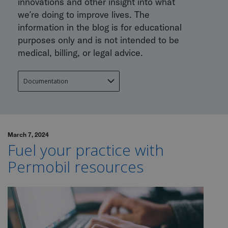
innovations and other insight into what
we’re doing to improve lives. The
information in the blog is for educational
purposes only and is not intended to be
medical, billing, or legal advice.
March 7, 2024
Fuel your practice with
Permobil resources