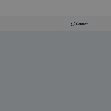
Contact