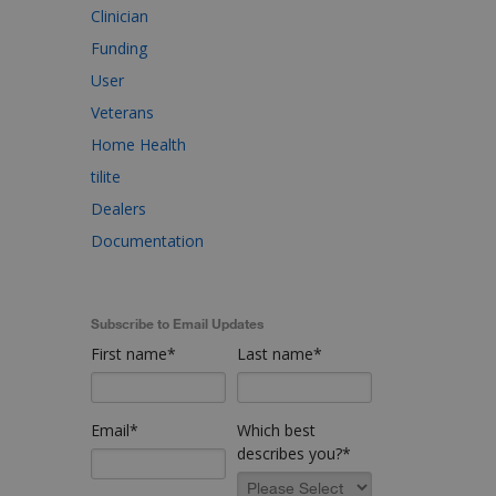
Clinician
Funding
User
Veterans
Home Health
tilite
Dealers
Documentation
Subscribe to Email Updates
First name
*
Last name
*
Email
*
Which best
describes you?
*