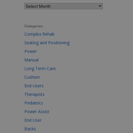
Categories
Complex Rehab
Seating and Positioning
Power
Manual
Long Term Care
Cushion
End Users
Therapists
Pediatrics
Power Assist
End User
Backs