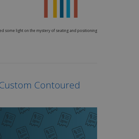
hed some light on the mystery of seating and positioning
g Custom Contoured