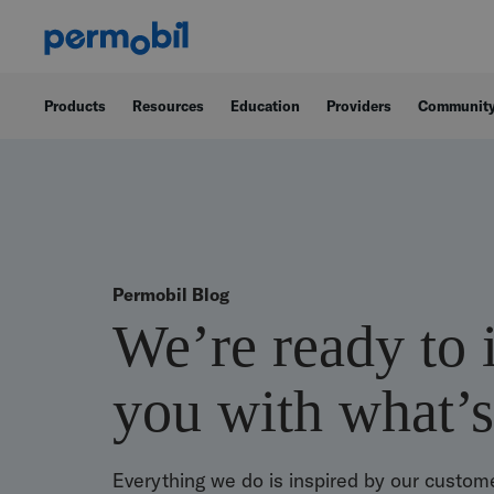
Products
Resources
Education
Providers
Communit
Permobil Blog
We’re ready to 
you with what’s
Everything we do is inspired by our custome