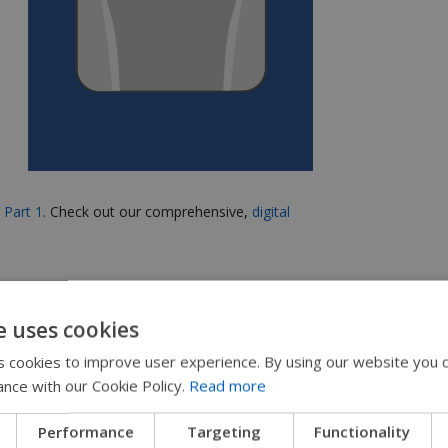
e
Part 1
.
Check out our comprehensive,
digital
e uses cookies
 cookies to improve user experience. By using our website you c
ance with our Cookie Policy.
Read more
urney of 500 Miles,
Performance
Targeting
Functionality