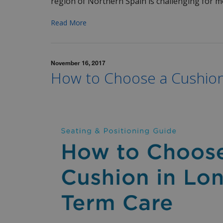
region of Northern Spain is challenging for mo
Read More
November 16, 2017
How to Choose a Cushion