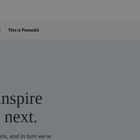
y
This is Permobil
inspire
 next.
rs, and in turn we’re