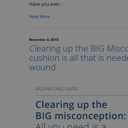
Have you ever...
Read More
November 8, 2018
Clearing up the BIG Misc
cushion is all that is nee
wound