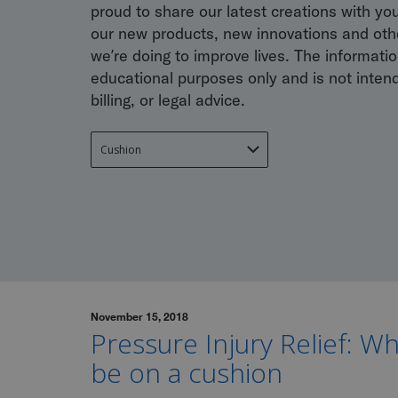
proud to share our latest creations with yo
our new products, new innovations and othe
we’re doing to improve lives. The information
educational purposes only and is not inten
billing, or legal advice.
November 15, 2018
Pressure Injury Relief: W
be on a cushion