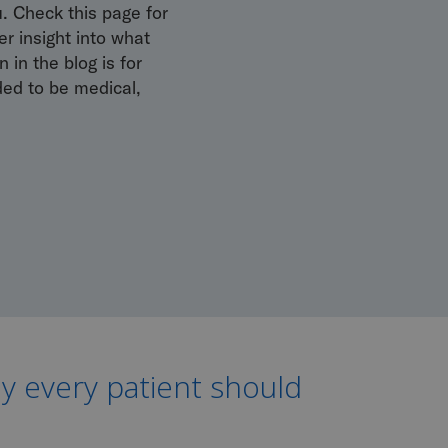
u. Check this page for
r insight into what
 in the blog is for
ded to be medical,
hy every patient should