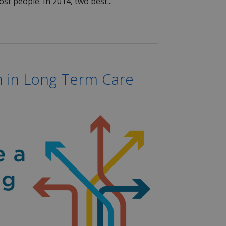
st people. In 2014, two best...
 in Long Term Care