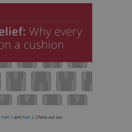
e
Part 1
and
Part 2
.
Check out our