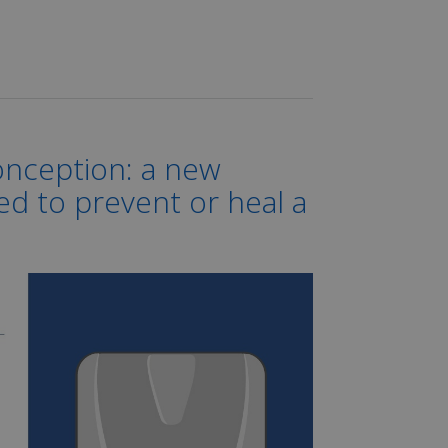
onception: a new
ded to prevent or heal a