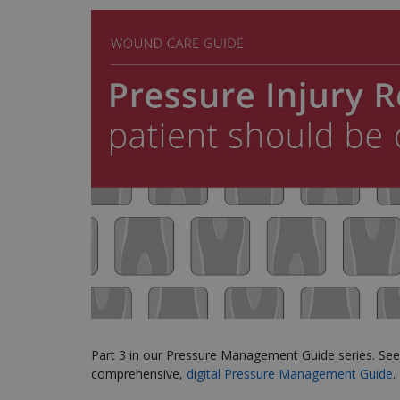
Part 3 in our Pressure Management Guide series
. Se
comprehensive,
digital Pressure Management Guide
.