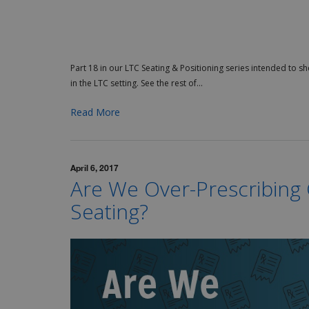
Part 18 in our LTC Seating & Positioning series intended to s
in the LTC setting. See the rest of...
Read More
April 6, 2017
Are We Over-Prescribin
Seating?