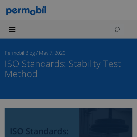
Permobil Blog
/
May 7, 2020
ISO Standards: Stability Test
Method