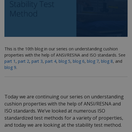
This is the 10th blog in our series on understanding cushion
properties with the help of ANSI/RESNA and ISO standards. See
part 1
,
part 2
,
part 3
,
part 4
,
blog 5
,
blog 6
,
blog 7
,
blog 8
, and
blog 9
.
Today we are continuing our series on understanding
cushion properties with the help of ANSI/RESNA and
ISO standards. We’ve looked at numerous ISO
standardized test methods for a variety of properties,
and today we are looking at the stability test method.