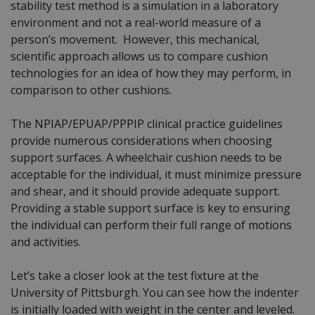
stability test method is a simulation in a laboratory
environment and not a real-world measure of a
person’s movement. However, this mechanical,
scientific approach allows us to compare cushion
technologies for an idea of how they may perform, in
comparison to other cushions.
The NPIAP/EPUAP/PPPIP clinical practice guidelines
provide numerous considerations when choosing
support surfaces. A wheelchair cushion needs to be
acceptable for the individual, it must minimize pressure
and shear, and it should provide adequate support.
Providing a stable support surface is key to ensuring
the individual can perform their full range of motions
and activities.
Let’s take a closer look at the test fixture at the
University of Pittsburgh. You can see how the indenter
is initially loaded with weight in the center and leveled.