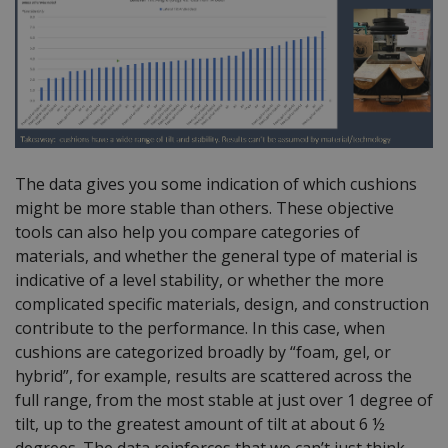
The data gives you some indication of which cushions
might be more stable than others. These objective
tools can also help you compare categories of
materials, and whether the general type of material is
indicative of a level stability, or whether the more
complicated specific materials, design, and construction
contribute to the performance. In this case, when
cushions are categorized broadly by “foam, gel, or
hybrid”, for example, results are scattered across the
full range, from the most stable at just over 1 degree of
tilt, up to the greatest amount of tilt at about 6 ½
degrees. The data reinforces that we can’t just think