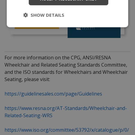
SHOW DETAILS
For more information on the CPG, ANSI/RESNA
Wheelchair and Related Seating Standards Committee,
and the ISO standards for Wheelchairs and Wheelchair
Seating, please visit:
https://guidelinesales.com/page/Guidelines
https://www.resna.org/AT-Standards/Wheelchair-and-
Related-Seating-WRS
https://www.iso.org/committee/53792/x/catalogue/p/0/