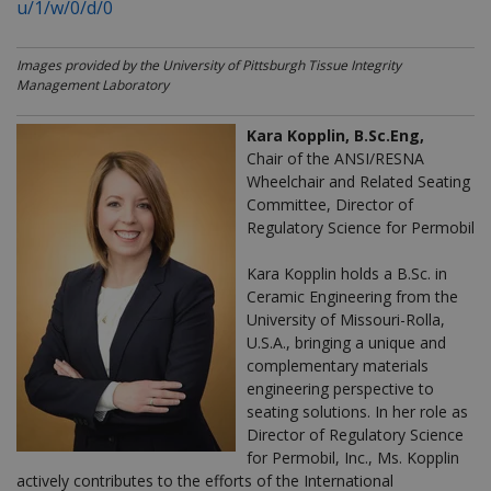
u/1/w/0/d/0
Images provided by the University of Pittsburgh Tissue Integrity
Management Laboratory
Kara Kopplin, B.Sc.Eng,
Chair of the ANSI/RESNA
Wheelchair and Related Seating
Committee, Director of
Regulatory Science for Permobil
Kara Kopplin holds a B.Sc. in
Ceramic Engineering from the
University of Missouri-Rolla,
U.S.A., bringing a unique and
complementary materials
engineering perspective to
seating solutions.
In her role as
Director of Regulatory Science
for Permobil, Inc., Ms. Kopplin
actively contributes to the efforts of the International