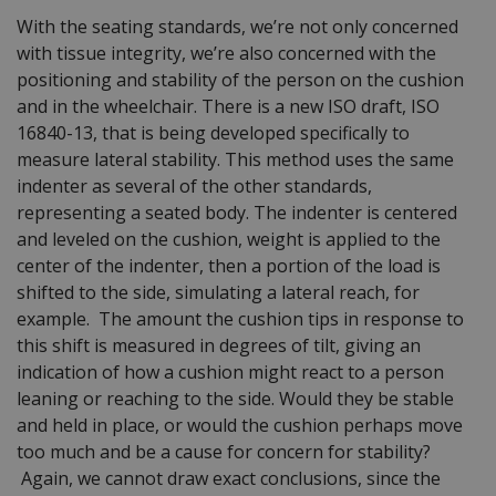
With the seating standards, we’re not only concerned
with tissue integrity, we’re also concerned with the
positioning and stability of the person on the cushion
and in the wheelchair. There is a new ISO draft, ISO
16840-13, that is being developed specifically to
measure lateral stability. This method uses the same
indenter as several of the other standards,
representing a seated body. The indenter is centered
and leveled on the cushion, weight is applied to the
center of the indenter, then a portion of the load is
shifted to the side, simulating a lateral reach, for
example. The amount the cushion tips in response to
this shift is measured in degrees of tilt, giving an
indication of how a cushion might react to a person
leaning or reaching to the side. Would they be stable
and held in place, or would the cushion perhaps move
too much and be a cause for concern for stability?
Again, we cannot draw exact conclusions, since the