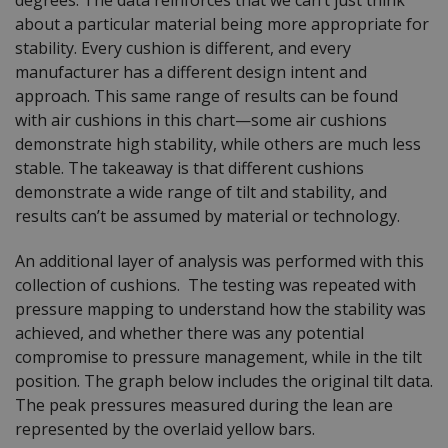
about a particular material being more appropriate for
stability. Every cushion is different, and every
manufacturer has a different design intent and
approach. This same range of results can be found
with air cushions in this chart—some air cushions
demonstrate high stability, while others are much less
stable. The takeaway is that different cushions
demonstrate a wide range of tilt and stability, and
results can’t be assumed by material or technology.
An additional layer of analysis was performed with this
collection of cushions. The testing was repeated with
pressure mapping to understand how the stability was
achieved, and whether there was any potential
compromise to pressure management, while in the tilt
position. The graph below includes the original tilt data.
The peak pressures measured during the lean are
represented by the overlaid yellow bars.