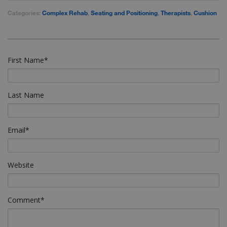
Categories:
Complex Rehab
,
Seating and Positioning
,
Therapists
,
Cushion
First Name
*
Last Name
Email
*
Website
Comment
*