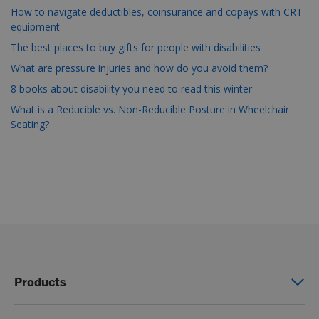
How to navigate deductibles, coinsurance and copays with CRT
equipment
The best places to buy gifts for people with disabilities
What are pressure injuries and how do you avoid them?
8 books about disability you need to read this winter
What is a Reducible vs. Non-Reducible Posture in Wheelchair
Seating?
Products
Power wheelchairs