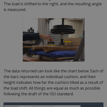
The load is shifted to the right, and the resulting angle
is measured.
The data returned can look like the chart below. Each of
the bars represents an individual cushion, and their
height indicates how far the cushion tilted as a result of
the load shift. All things are equal as much as possible
following the draft of the ISO standard.