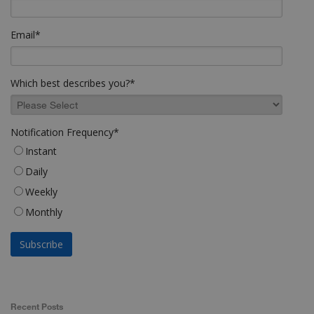
Email
*
Which best describes you?
*
Notification Frequency
*
Instant
Daily
Weekly
Monthly
Recent Posts