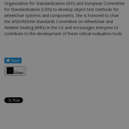
Organization for Standardization (ISO) and European Committee
for Standardization (CEN) to develop object test methods for
wheelchair systems and components. She is honored to chair
the ANSI/RESNA Standards Committee on Wheelchair and
Related Seating (WRS) in the US and encourages everyone to
contribute to the development of these critical evaluation tools.
Share