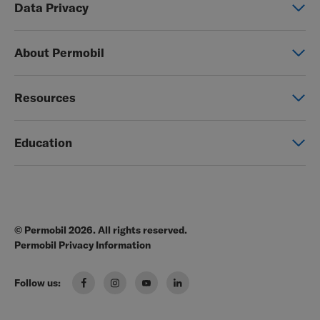
Data Privacy
Manual wheelchairs
Global Privacy Notice
Seating & Positioning
About Permobil
Consent Form
Power Assist
This is Permobil
Photo Release
Resources
Our product brands
Permobil Store
Careers
Education
Partner page
Legal
Education
EZ-TI
Blog
Order Forms
© Permobil 2026. All rights reserved.
Clinical Resources
Manuals
Permobil Privacy Information
The Wheelchair Handbook
Brochures
Follow us:
Pressure Management Guide
US Order Portal
Wheelchair Seating & Positioning Guide
FAQ