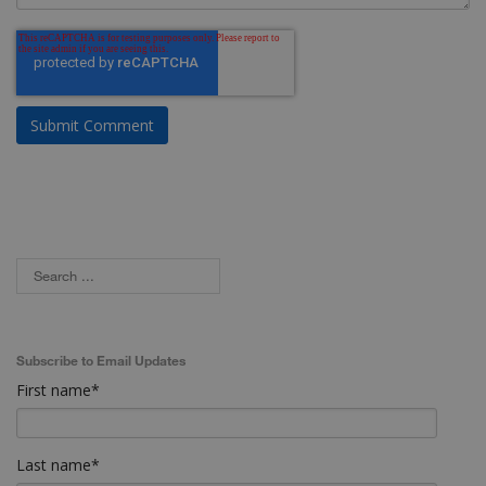
Subscribe to Email Updates
First name
*
Last name
*