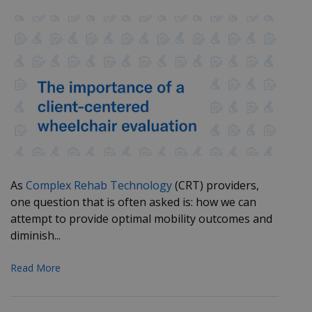
As
Complex Rehab Technology
(CRT) providers,
one question that is often asked is: how we can
attempt to provide optimal mobility outcomes and
diminish...
Read More