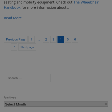
seating and mobility equipment. Check out
The Wheelchair
Handbook
for more
information about...
Read More
Previous Page
1
...
2
3
4
5
6
...
7
Next page
Archives