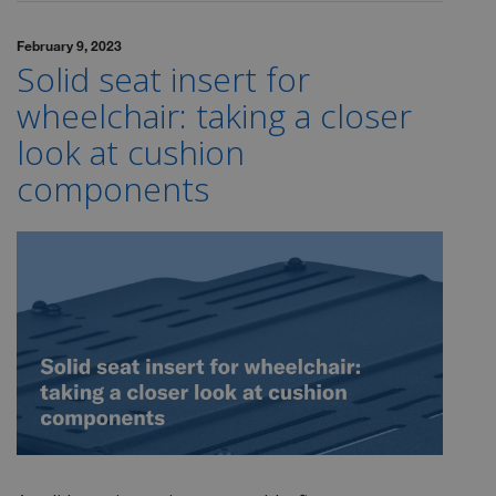
February 9, 2023
Solid seat insert for
wheelchair: taking a closer
look at cushion
components