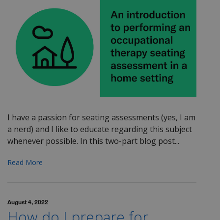
I have a passion for seating assessments (yes, I am
a nerd) and I like to educate regarding this subject
whenever possible. In this two-part blog post...
Read More
August 4, 2022
How do I prepare for