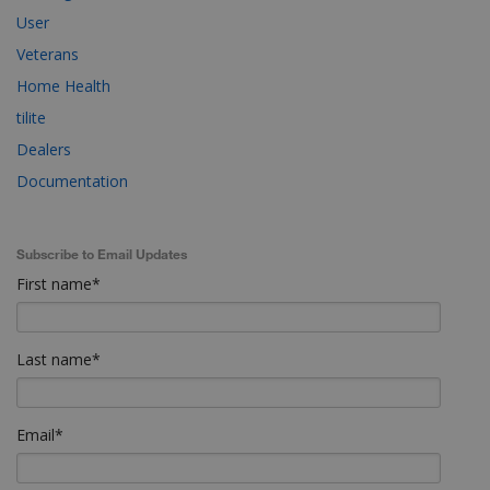
User
Veterans
Home Health
tilite
Dealers
Documentation
Subscribe to Email Updates
First name
*
Last name
*
Email
*