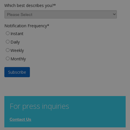
Which best describes you?
*
Notification Frequency
*
Instant
Daily
Weekly
Monthly
For press inquiries
Contact Us