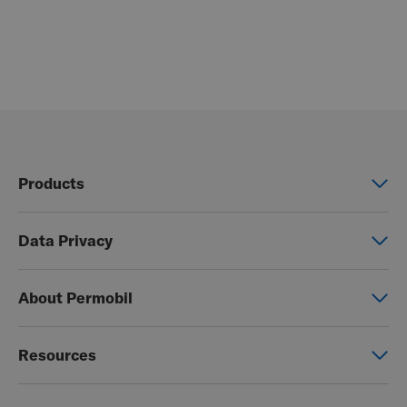
Products
Power wheelchairs
Data Privacy
Manual wheelchairs
Global Privacy Notice
Seating & Positioning
About Permobil
Consent Form
Power Assist
This is Permobil
Photo Release
Resources
Our product brands
Permobil Store