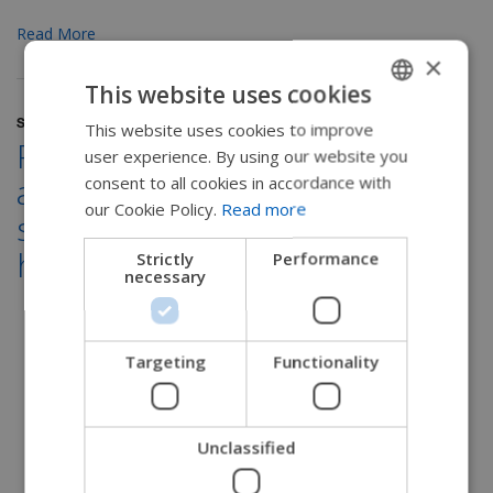
Read More
×
This website uses cookies
September 15, 2022
This website uses cookies to improve
ENGLISH
Practical tips for performing
user experience. By using our website you
SWEDISH
an occupational therapy
consent to all cookies in accordance with
FRENCH
our Cookie Policy.
Read more
seating assessment in a
DUTCH
home setting
Strictly
Performance
necessary
GERMAN
DANISH
NORWEGIAN
Targeting
Functionality
JAPANESE
CHINESE (SIMPLIFIED)
Unclassified
ITALIAN