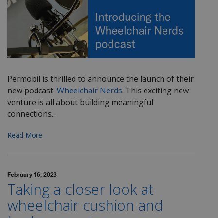
Permobil is thrilled to announce the launch of their
new podcast,
Wheelchair Nerds
. This exciting new
venture is all about building meaningful
connections...
Read More
February 16, 2023
Taking a closer look at
wheelchair cushion and