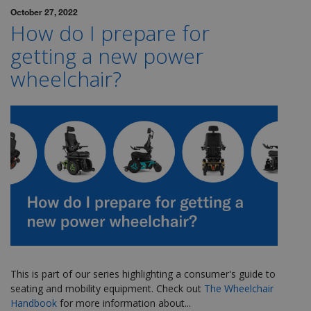
October 27, 2022
How do I prepare for
getting a new power
wheelchair?
This is part of our series highlighting a consumer's guide to
seating and mobility equipment. Check out
The Wheelchair
Handbook
for more
information about...