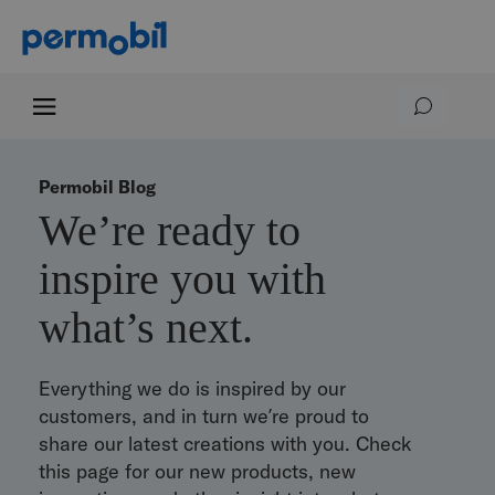
Permobil Blog
We’re ready to
inspire you with
what’s next.
Everything we do is inspired by our
customers, and in turn we’re proud to
share our latest creations with you. Check
this page for our new products, new