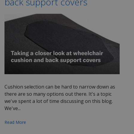
back support covers
Cushion selection can be hard to narrow down as
there are so many options out there. It's a topic
we've spent a lot of time discussing on this blog.
We've...
Read More