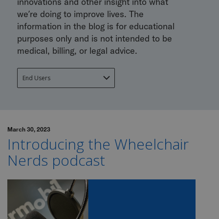
innovations and other insight into what
we’re doing to improve lives. The
information in the blog is for educational
purposes only and is not intended to be
medical, billing, or legal advice.
March 30, 2023
Introducing the Wheelchair
Nerds podcast