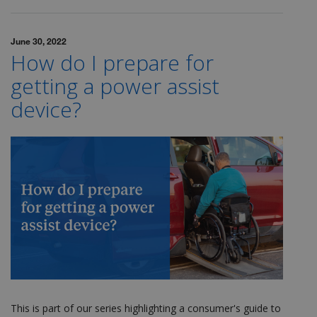
June 30, 2022
How do I prepare for
getting a power assist
device?
This is part of our series highlighting a consumer's guide to