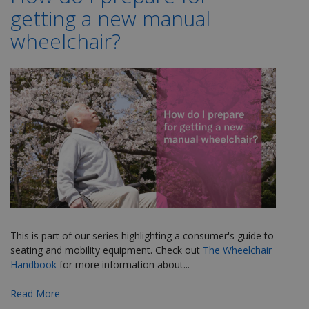
getting a new manual
wheelchair?
This is part of our series highlighting a consumer's guide to
seating and mobility equipment. Check out
The Wheelchair
Handbook
for more
information about...
Read More