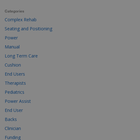
Categories
Complex Rehab
Seating and Positioning
Power
Manual
Long Term Care
Cushion
End Users
Therapists
Pediatrics
Power Assist
End User
Backs
Clinician
Funding