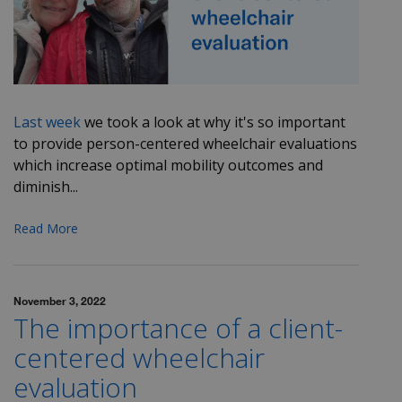
Last week
we took a look at why it's so important
to provide person-centered wheelchair evaluations
which increase optimal mobility outcomes and
diminish...
Read More
November 3, 2022
The importance of a client-
centered wheelchair
evaluation