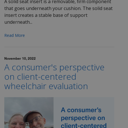
A solid seat insert is a removable, firm component
that goes underneath your cushion.
The solid seat
insert creates a stable base of support
underneath...
Read More
November 10, 2022
A consumer's perspective
on client-centered
wheelchair evaluation