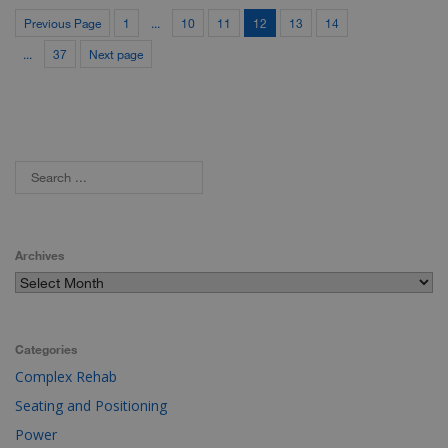
Previous Page
1
...
10
11
12
13
14
...
37
Next page
Archives
Categories
Complex Rehab
Seating and Positioning
Power