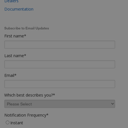
Dealers
Documentation
Subscribe to Email Updates
First name
*
Last name
*
Email
*
Which best describes you?
*
Notification Frequency
*
Instant