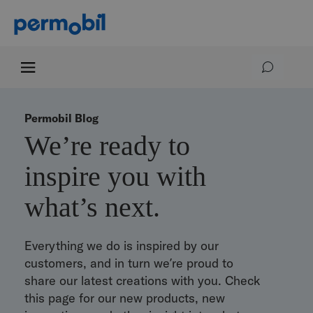
Permobil Blog
We’re ready to
inspire you with
what’s next.
Everything we do is inspired by our
customers, and in turn we’re proud to
share our latest creations with you. Check
this page for our new products, new