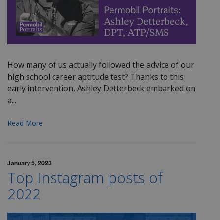
How many of us actually followed the advice of our
high school career aptitude test? Thanks to this
early intervention, Ashley Detterbeck embarked on
a...
Read More
January 5, 2023
Top Instagram posts of
2022