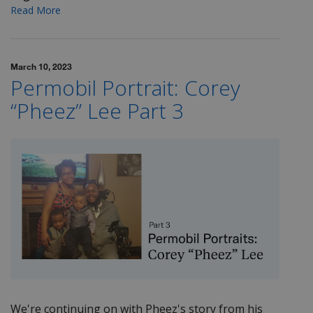
Read More
March 10, 2023
Permobil Portrait: Corey
“Pheez” Lee Part 3
We're continuing on with
Pheez's
story from his