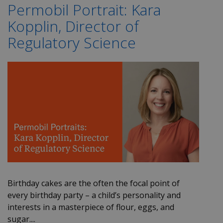
Permobil Portrait: Kara
Kopplin, Director of
Regulatory Science
Birthday cakes are the often the focal point of
every birthday party – a child’s personality and
interests in a masterpiece of flour, eggs, and
sugar....