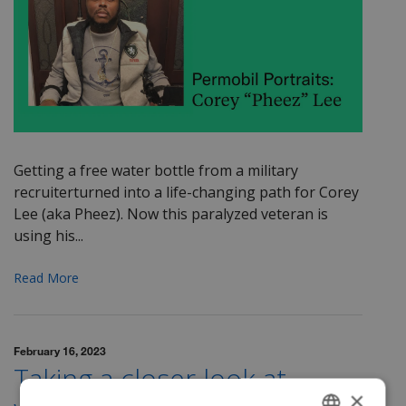
Getting a free water bottle from a military
recruiter
turned into a life-changing path for Corey
Lee
(aka
Pheez
). Now this paralyzed veteran is
using his...
Read More
February 16, 2023
Taking a closer look at
×