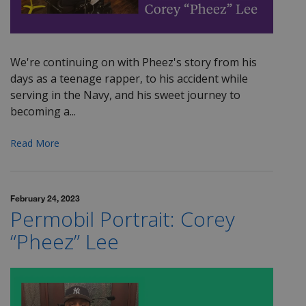
We're continuing on with
Pheez's
story from his
days as a teenage rapper, to his accident while
serving in the Navy, and his sweet journey to
becoming a...
Read More
February 24, 2023
Permobil Portrait: Corey
“Pheez” Lee