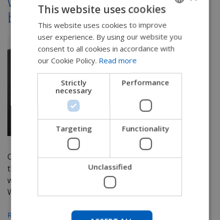
wheelchair cushion and
This website uses cookies
back support covers
This website uses cookies to improve
ENGLISH
user experience. By using our website you
SWEDISH
consent to all cookies in accordance with
FRENCH
our Cookie Policy.
Read more
DUTCH
Strictly
Performance
necessary
GERMAN
DANISH
NORWEGIAN
Targeting
Functionality
JAPANESE
Cushion selection can be hard to narrow down as
CHINESE (SIMPLIFIED)
Unclassified
there are so many options out there. It's a topic
ITALIAN
we've spent a lot of time discussing on this blog.
We've...
SPANISH
KOREAN
Read More