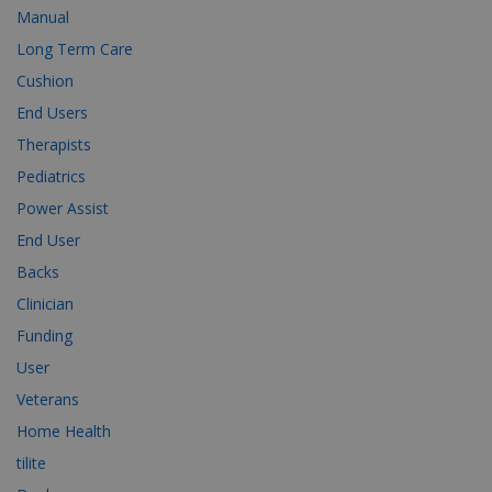
Manual
Long Term Care
Cushion
End Users
Therapists
Pediatrics
Power Assist
End User
Backs
Clinician
Funding
User
Veterans
Home Health
tilite