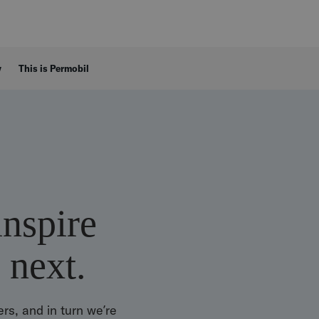
y
This is Permobil
inspire
 next.
rs, and in turn we’re