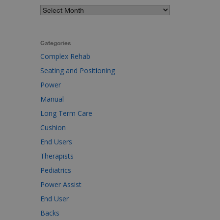
Categories
Complex Rehab
Seating and Positioning
Power
Manual
Long Term Care
Cushion
End Users
Therapists
Pediatrics
Power Assist
End User
Backs