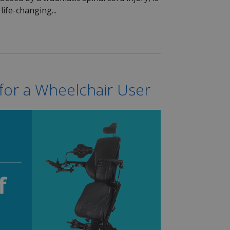
life-changing...
 for a Wheelchair User