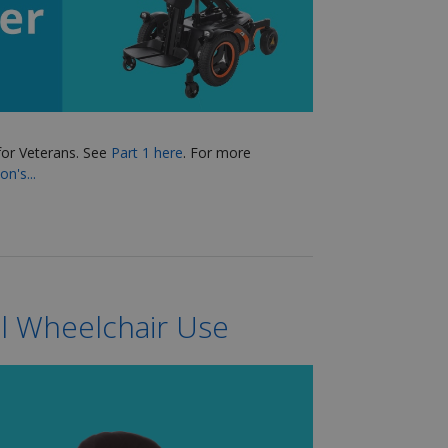
for Veterans
. See
Part 1 here
.
For more
n's...
l Wheelchair Use