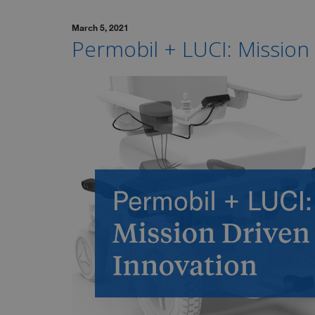
March 5, 2021
Permobil + LUCI: Mission