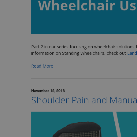
Part 2 in our series focusing on wheelchair solutions 
information on Standing Wheelchairs, check out
Lando
Read More
November 12, 2018
Shoulder Pain and Manua