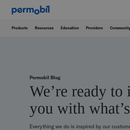
Products
Resources
Education
Providers
Communit
Permobil Blog
We’re ready to 
you with what’s
Everything we do is inspired by our custome