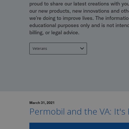
proud to share our latest creations with yo
our new products, new innovations and othe
we’re doing to improve lives. The information
educational purposes only and is not inten
billing, or legal advice.
March 31, 2021
Permobil and the VA: It's