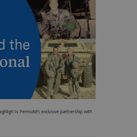
ighligh
ts
Permobil’s exclusive partnership with