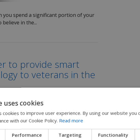
 you spend a significant portion of your
 believe in the...
r to provide smart
ogy to veterans in the
e uses cookies
 cookies to improve user experience. By using our website you c
ance with our Cookie Policy.
Read more
ding Power Wheelchair
Performance
Targeting
Functionality