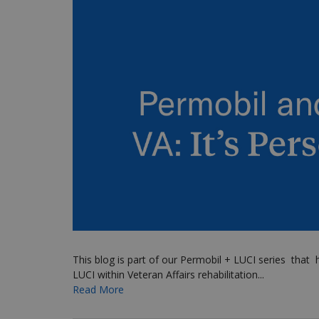
This blog is part of our Permobil + LUCI series
that
h
LUCI within Veteran Affairs rehabilitation...
Read More