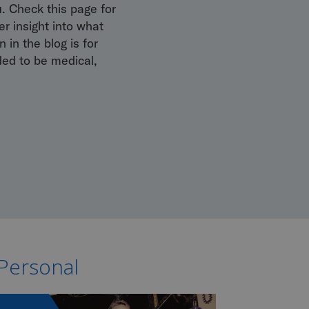
u. Check this page for
r insight into what
 in the blog is for
ded to be medical,
 Personal