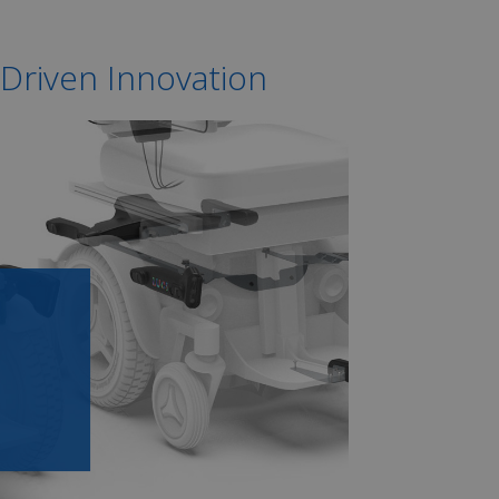
 Driven Innovation