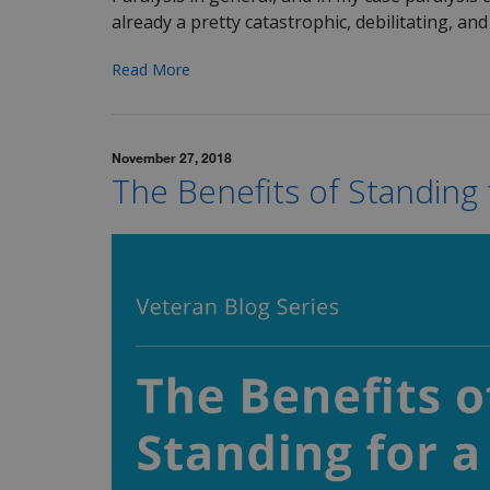
already a pretty catastrophic, debilitating, and 
Read More
November 27, 2018
The Benefits of Standing