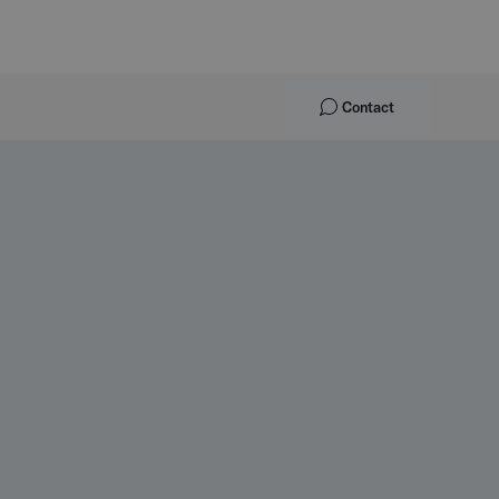
Contact