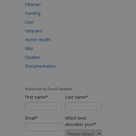
Clinician
Funding
User
Veterans
Home Health
tilite
Dealers
Documentation
Subscribe to Email Updates
First name
*
Last name
*
Email
*
Which best
describes you?
*