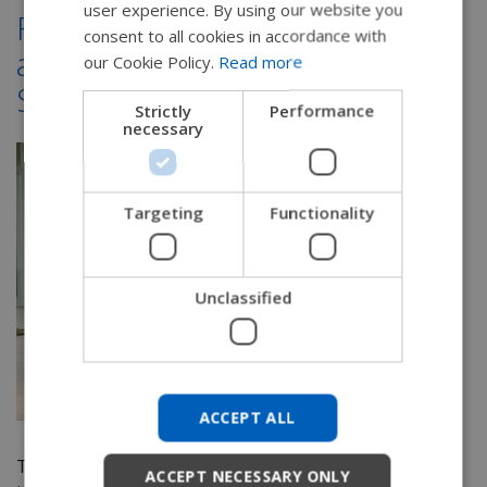
user experience. By using our website you
From Evaluation to Delivery
SWEDISH
consent to all cookies in accordance with
and Beyond: Manual Tilt-in-
FRENCH
our Cookie Policy.
Read more
Space Wheelchairs
DUTCH
Strictly
Performance
necessary
GERMAN
DANISH
NORWEGIAN
Targeting
Functionality
JAPANESE
CHINESE (SIMPLIFIED)
Unclassified
ITALIAN
SPANISH
KOREAN
ACCEPT ALL
CHINESE (TRADITIONAL)
The evaluation process for providing a wheelchair
ACCEPT NECESSARY ONLY