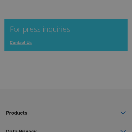
For press inquiries
Contact Us
Products
Power wheelchairs
Data Privacy