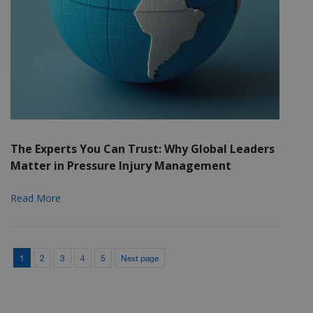
The Experts You Can Trust: Why Global Leaders
Matter in Pressure Injury Management
Read More
1
2
3
4
5
Next page