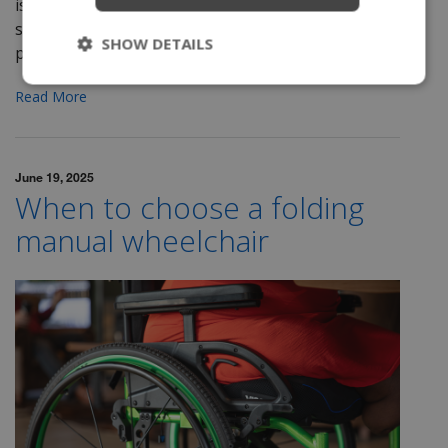
is a multi-step procedure sometimes requiring
several healthcare providers. This process is a
SHOW DETAILS
proven...
Read More
June 19, 2025
When to choose a folding
manual wheelchair