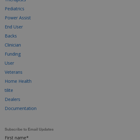
Pediatrics
Power Assist
End User
Backs
Clinician
Funding
User
Veterans
Home Health
tilite
Dealers
Documentation
Subscribe to Email Updates
First name
*