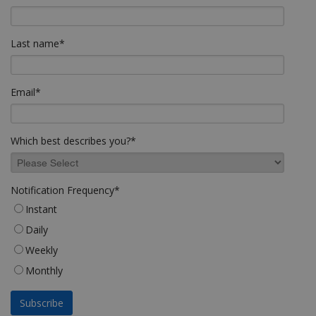
Last name
*
Email
*
Which best describes you?
*
Notification Frequency
*
Instant
Daily
Weekly
Monthly