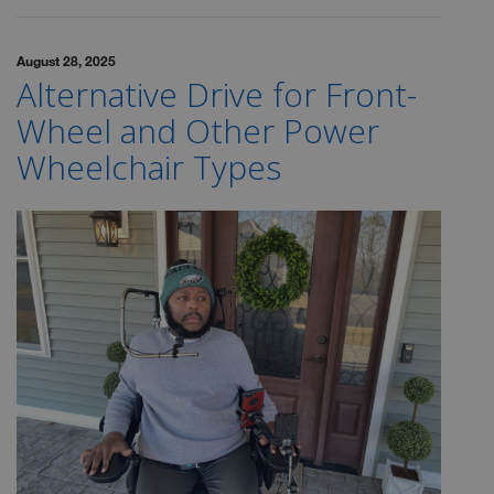
August 28, 2025
Alternative Drive for Front-
Wheel and Other Power
Wheelchair Types