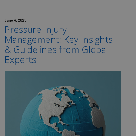
June 4, 2025
Pressure Injury
Management: Key Insights
& Guidelines from Global
Experts