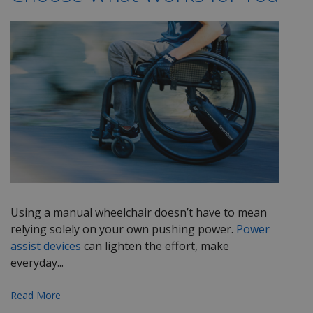
Using a manual wheelchair
doesn’t
have to mean
relying solely on your own pushing power.
Power
assist devices
can lighten the effort, make
everyday...
Read More