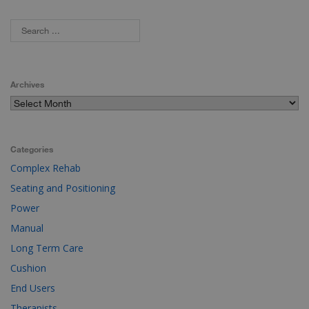
Archives
Categories
Complex Rehab
Seating and Positioning
Power
Manual
Long Term Care
Cushion
End Users
Therapists