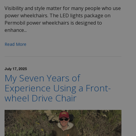
Visibility and style matter for many people who use
power wheelchairs. The LED lights package on
Permobil power wheelchairs is designed to
enhance...
Read More
July 17, 2025
My Seven Years of
Experience Using a Front-
wheel Drive Chair