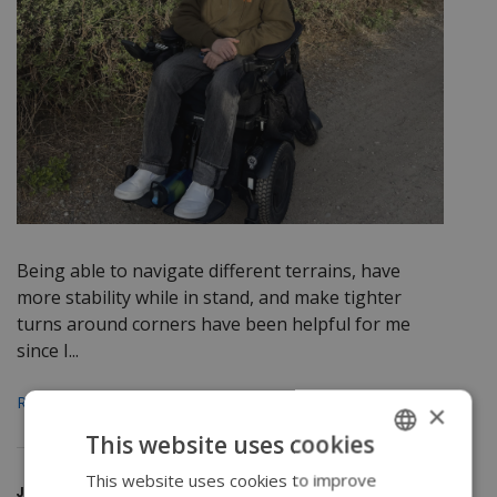
Being able to navigate different terrains, have
more stability while in stand, and make tighter
turns around corners have been helpful for me
since I...
Read More
×
This website uses cookies
This website uses cookies to improve
ENGLISH
June 26, 2025