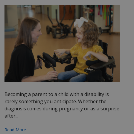
Becoming a parent to a child with a disability is
rarely something you anticipate. Whether the
diagnosis comes during pregnancy or as a surprise
after...
Read More