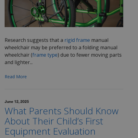
Research suggests that a
rigid frame
manual
wheelchair may be preferred to a folding manual
wheelchair (
frame type
) due to fewer moving parts
and lighter...
Read More
June 12, 2025
What Parents Should Know
About Their Child’s First
Equipment Evaluation