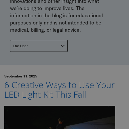
innovations and other insight into what
we’re doing to improve lives. The
information in the blog is for educational
purposes only and is not intended to be
medical, billing, or legal advice.
September 11, 2025
6 Creative Ways to Use Your
LED Light Kit This Fall