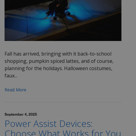
Fall has arrived, bringing with it back-to-school
shopping, pumpkin spiced lattes, and of course,
planning for the holidays. Halloween costumes,
faux...
Read More
September 4, 2025
Power Assist Devices:
Choose What Works for You