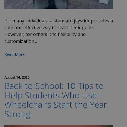
For many individuals, a standard joystick provides a
safe and effective way to reach their goals.
However, for others, the flexibility and
customization...
Read More
August 14, 2025
Back to School: 10 Tips to
Help Students Who Use
Wheelchairs Start the Year
Strong