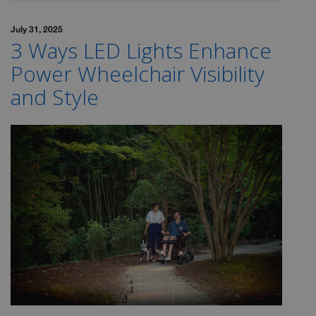
July 31, 2025
3 Ways LED Lights Enhance
Power Wheelchair Visibility
and Style