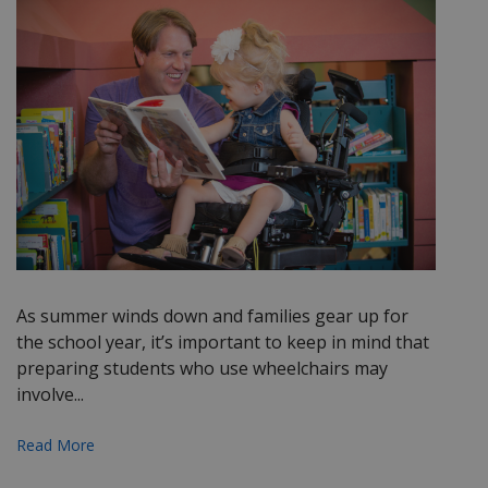
As summer winds down and families gear up for
the school year, it’s important to keep in mind that
preparing students who use wheelchairs may
involve...
Read More