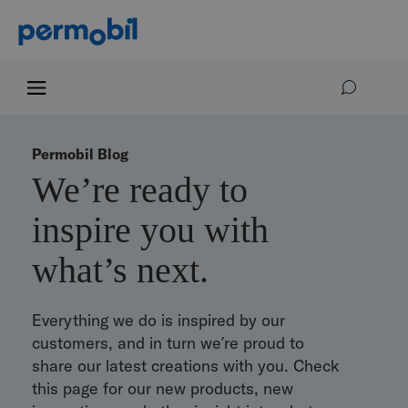
Permobil Blog
We’re ready to
inspire you with
what’s next.
Everything we do is inspired by our
customers, and in turn we’re proud to
share our latest creations with you. Check
this page for our new products, new