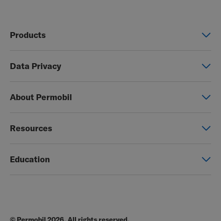
Products
Power wheelchairs
Data Privacy
Manual wheelchairs
Global Privacy Notice
Seating & Positioning
About Permobil
Consent Form
Power Assist
This is Permobil
Photo Release
Resources
Our product brands
Permobil Store
Careers
Education
Partner page
Legal
Education
EZ-TI
Blog
Order Forms
© Permobil 2026. All rights reserved.
Clinical Resources