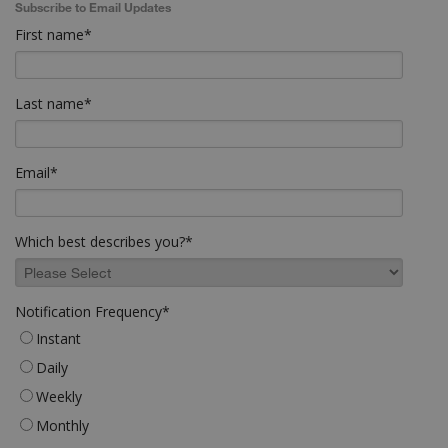
Subscribe to Email Updates
First name
*
Last name
*
Email
*
Which best describes you?
*
Notification Frequency
*
Instant
Daily
Weekly
Monthly