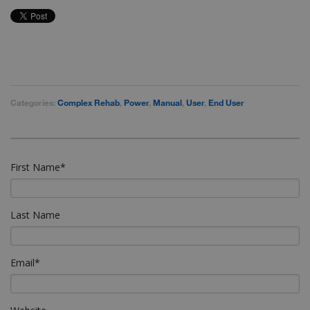
Categories:
Complex Rehab
,
Power
,
Manual
,
User
,
End User
First Name
*
Last Name
Email
*