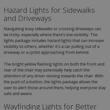
Hazard Lights for Sidewalks
and Driveways
Navigating busy sidewalks or crossing driveways can
be tricky, especially where there’s low visibility. The
lights package includes hazard lights that can increase
visibility to others, whether it's a car pulling out of a
driveway or a cyclist approaching from behind.
The bright yellow flashing lights on both the front and
rear of the chair may potentially help catch the
attention of any driver moving towards the chair. With
the push of a button, the lights package allows the
user to alert those around them, helping everyone stay
safe and aware.
Wayfinding Lights for Better