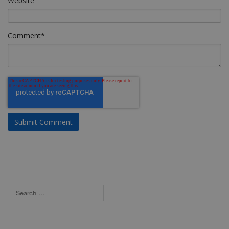
Website
Comment
*