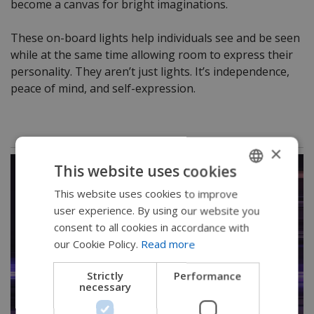
become a canvas for bright imaginations.
These on-board lights help individuals see and be seen
while at the same time allowing room to express their
personality. They aren’t just lights. It’s independence,
peace of mind, and self-expression.
×
This website uses cookies
This website uses cookies to improve
ENGLISH
user experience. By using our website you
SWEDISH
consent to all cookies in accordance with
FRENCH
our Cookie Policy.
Read more
DUTCH
Strictly
Performance
necessary
GERMAN
DANISH