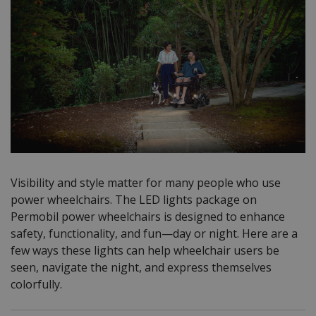
Visibility and style matter for many people who use
power wheelchairs. The LED lights package on
Permobil power wheelchairs is designed to enhance
safety, functionality, and fun—day or night. Here are a
few ways these lights can help wheelchair users be
seen, navigate the night, and express themselves
colorfully.