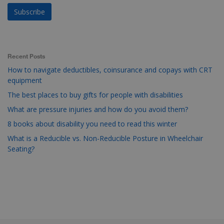
Recent Posts
How to navigate deductibles, coinsurance and copays with CRT
equipment
The best places to buy gifts for people with disabilities
What are pressure injuries and how do you avoid them?
8 books about disability you need to read this winter
What is a Reducible vs. Non-Reducible Posture in Wheelchair
Seating?