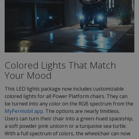
Colored Lights That Match
Your Mood
This LED lights package now includes customizable
colored lights for all Power Platform chairs. They can
be turned into any color on the RGB spectrum from the
MyPermobil app
. The options are nearly limitless.
Users can turn their chair into a green-hued spaceship,
a soft powder pink unicorn or a turquoise sea turtle.
With a full spectrum of colors, the wheelchair can now