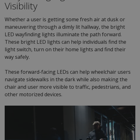
Visibility
Whether a user is getting some fresh air at dusk or
maneuvering through a dimly lit hallway, the bright
LED wayfinding lights illuminate the path forward.
These bright LED lights can help individuals find the
light switch, turn on their home lights and find their
way safely.
These forward-facing LEDs can help wheelchair users
navigate sidewalks in the dark while also making the
chair and user more visible to traffic, pedestrians, and
other motorized devices.