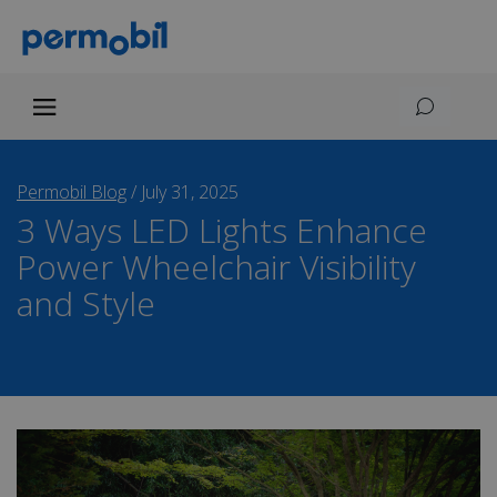
Permobil Blog
/
July 31, 2025
3 Ways LED Lights Enhance
Power Wheelchair Visibility
and Style