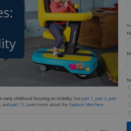
Su
Fi
Em
No
n early childhood focusing on mobility.
See
part 1
,
part 2
,
part
, and
part 12
. Learn more about the
Explorer Mini here
.