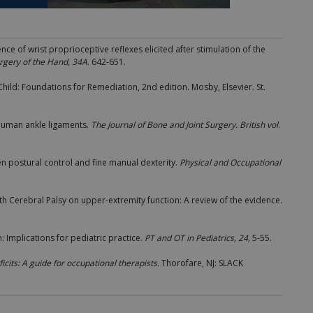
dence of wrist proprioceptive reflexes elicited after stimulation of the
urgery of the Hand, 34A
. 642-651.
Child: Foundations for Remediation, 2nd edition. Mosby, Elsevier. St.
 human ankle ligaments.
The Journal of Bone and Joint Surgery. British vol
.
en postural control and fine manual dexterity.
Physical and Occupational
with Cerebral Palsy on upper-extremity function: A review of the evidence.
n: Implications for pediatric practice.
PT and OT in Pediatrics, 24,
5-55.
cits: A guide for
occupational therapists.
Thorofare, NJ: SLACK