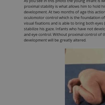
As you see in this photo the young infant is 
proximal stability is what allows him to hold his
development. At two months of age this action i
oculomotor control which is the foundation of v
visual fixations and is able to bring both eyes
stabilize his gaze. Infants who have not develop
and eye control. Without proximal control of t
development will be greatly altered.