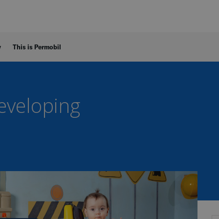
y
This is Permobil
Developing