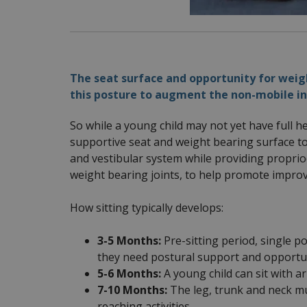
The seat surface and opportunity for weigh
this posture to augment the non-mobile in
So while a young child may not yet have full h
supportive seat and weight bearing surface t
and vestibular system while providing proprio
weight bearing joints, to help promote impro
How sitting typically develops:
3-5 Months:
Pre-sitting period, single po
they need postural support and opportuni
5-6 Months:
A young child can sit with 
7-10 Months:
The leg, trunk and neck mu
reaching activities.