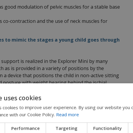
s good modulation of pelvic muscles for a stable base
s co-contraction and the use of neck muscles for
es to mimic the stages a young child goes through
 support is realized in the Explorer Mini by many
 as is provided in a variety of positions by the
n a device that positions the child in non-active sitting
ed posture with weight bearing behind the ischial
ivated.
e uses cookies
laces the weight bearing in front of the ITs to
 cookies to improve user experience. By using our website you c
tremities and positions the pelvis in a
ance with our Cookie Policy.
Read more
gnaling the erector spinal muscles (or back muscles) to
Performance
Targeting
Functionality