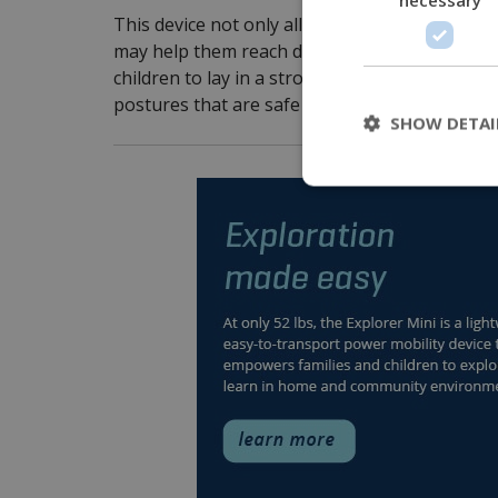
This device not only allows a young child to 
may help them reach developmental milestone
children to lay in a stroller or bed, we can use
postures that are safe and stable.
SHOW DETAI