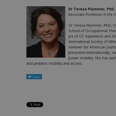
Dr Teresa Plummer, PhD, 
Associate Professor in the 
Dr Teresa Plummer, PhD, OT
School of Occupational Ther
yrs of OT experience and 20
International Society of Whe
reviewer for American Journ
presented internationally, nat
power mobility. She has auth
and pediatric mobility and access.