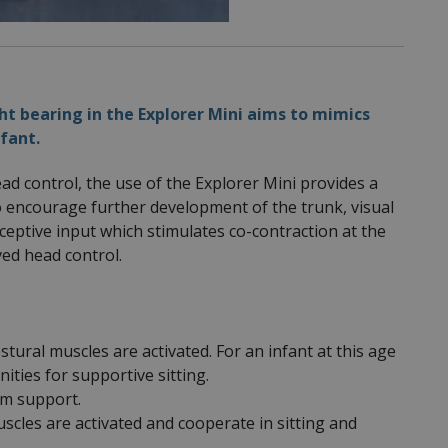
t bearing in the Explorer Mini aims to mimics
fant.
ead control, the use of the Explorer Mini provides a
o encourage further development of the trunk, visual
ceptive input which stimulates co-contraction at the
ved head control.
stural muscles are activated. For an infant at this age
ties for supportive sitting.
arm support.
scles are activated and cooperate in sitting and