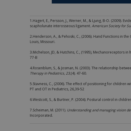
1.Hagert, E., Persson, J., Werner, M., & Ljung, B-O. (2009). Evi
scapholunate interosseous ligament
. American Society for S
2.Henderson, A., & Pehoski, C., (2006). Hand Functions in the 
Louis, Missouri.
3.Michelson, JD, & Hutchins, C., (1995), Mechanoreceptors in
77-B
4.Rosenblum, S., & Josman, N. (2003). The relationship betwe
Therapy in Pediatrics, 23,
(4). 47-60.
5.Stavness, C., (2006). The effect of positioning for children 
PT and OT in Pediatrics, 26,39-52
6.Westcott, S., & Burtner, P. (2004). Postural control in childre
7.Scheiman, M. (2011).
Understanding and managing vision defi
Incorporated.