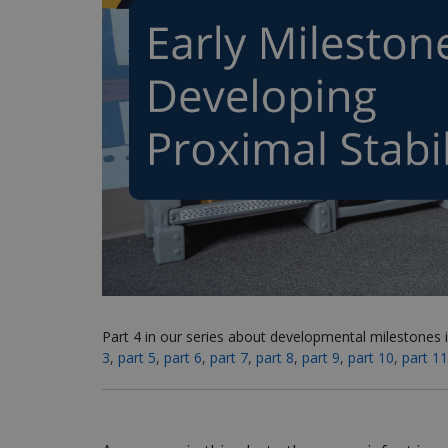
Part 4 in our series about developmental milestones i
3
,
part 5
,
part 6
,
part 7
,
part 8
,
part 9
,
part 10
,
part 11