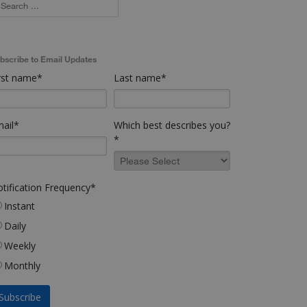
bscribe to Email Updates
rst name
*
Last name
*
ail
*
Which best describes you?
*
tification Frequency
*
Instant
Daily
Weekly
Monthly