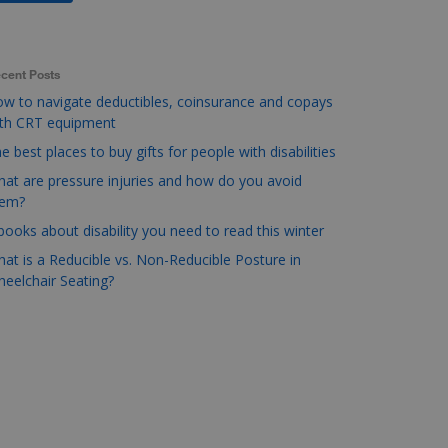
cent Posts
w to navigate deductibles, coinsurance and copays
ith CRT equipment
e best places to buy gifts for people with disabilities
at are pressure injuries and how do you avoid
hem?
books about disability you need to read this winter
at is a Reducible vs. Non-Reducible Posture in
eelchair Seating?