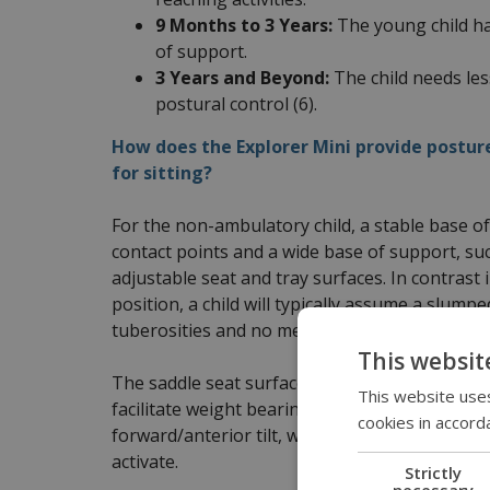
9 Months to 3 Years:
The young child ha
of support.
3 Years and Beyond:
The child needs les
postural control (6).
How does the Explorer Mini provide postur
for sitting?
For the non-ambulatory child, a stable base of
contact points and a wide base of support, such
adjustable seat and tray surfaces. In contrast i
position, a child will typically assume a slump
tuberosities and no mechanoreceptors are act
This websit
The saddle seat surface of the Explorer Mini p
This website uses
facilitate weight bearing through the upper ex
cookies in accord
forward/anterior tilt, with the hip position si
activate.
Strictly
necessary