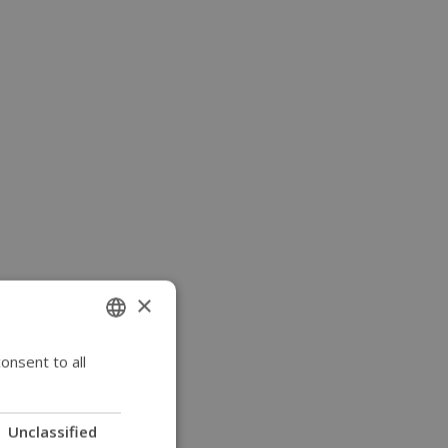
×
onsent to all
ENGLISH
SWEDISH
FRENCH
Unclassified