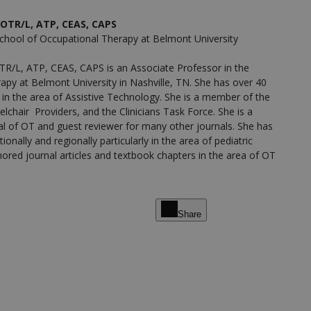
OTR/L, ATP, CEAS, CAPS
School of Occupational Therapy at Belmont University
R/L, ATP, CEAS, CAPS is an Associate Professor in the
apy at Belmont University in Nashville, TN. She has over 40
 in the area of Assistive Technology. She is a member of the
elchair Providers, and the Clinicians Task Force. She is a
al of OT and guest reviewer for many other journals. She has
ionally and regionally particularly in the area of pediatric
ored journal articles and textbook chapters in the area of OT
Share