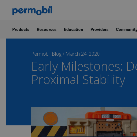
Products
Resources
Education
Providers
Communit
Permobil Blog
/
March 24, 2020
Early Milestones: 
Proximal Stability