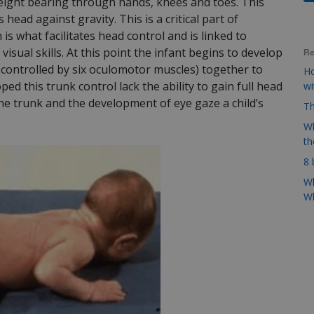
weight bearing through hands, knees and toes. This
 head against gravity. This is a critical part of
s what facilitates head control and is linked to
isual skills. At this point the infant begins to develop
Re
 (controlled by six oculomotor muscles) together to
Ho
ed this trunk control lack the ability to gain full head
w
he trunk and the development of eye gaze a child’s
Th
Wh
t
8 
Wh
Wh