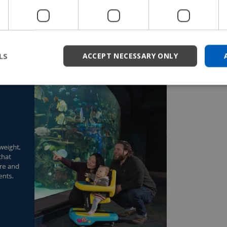
independently move, but it also promotes postures that
s over time. Rather than limiting non-mobile young
 the Explorer Mini to help trigger muscle activation in
LS
ACCEPT NECESSARY ONLY