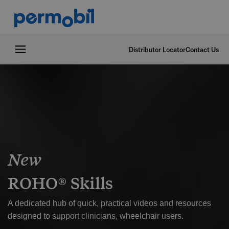
Distributor Locator
Contact Us
New
ROHO® Skills
A dedicated hub of quick, practical videos and resources
designed to support clinicians, wheelchair users.