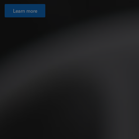
Learn more