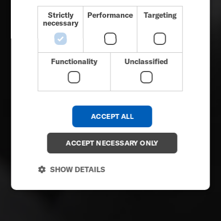
DUTCH
Strictly
Performance
Targeting
necessary
GERMAN
DANISH
NORWEGIAN
Functionality
Unclassified
JAPANESE
CHINESE (SIMPLIFIED)
ITALIAN
ACCEPT ALL
SPANISH
KOREAN
ACCEPT NECESSARY ONLY
CHINESE (TRADITIONAL)
SHOW DETAILS