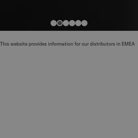
This website provides information for our distributors in EMEA