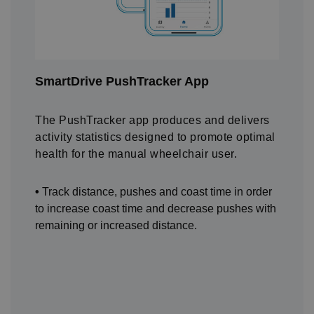
SmartDrive PushTracker App
The PushTracker app produces and delivers
activity statistics designed to promote optimal
health for the manual wheelchair user.
•
Track distance, pushes and coast time in order
to increase coast time and decrease pushes with
remaining or increased distance.