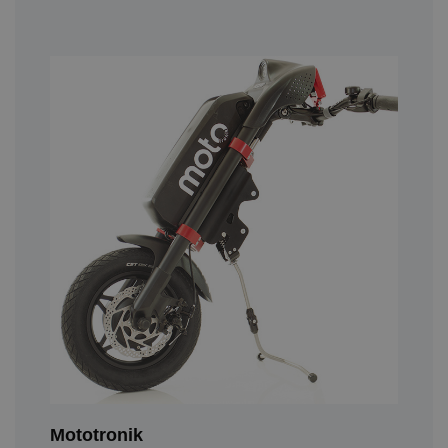
Mototronik