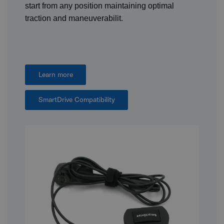
start from any position maintaining optimal
traction and maneuverabilit.
Learn more
SmartDrive Compatibility