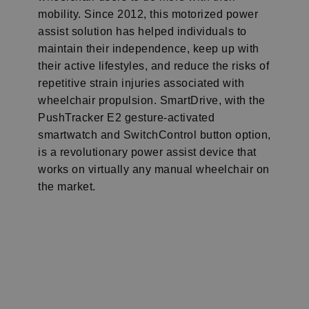
mobility. Since 2012, this motorized power
assist solution has helped individuals to
maintain their independence, keep up with
their active lifestyles, and reduce the risks of
repetitive strain injuries associated with
wheelchair propulsion. SmartDrive, with the
PushTracker E2 gesture-activated
smartwatch and SwitchControl button option,
is a revolutionary power assist device that
works on virtually any manual wheelchair on
the market.