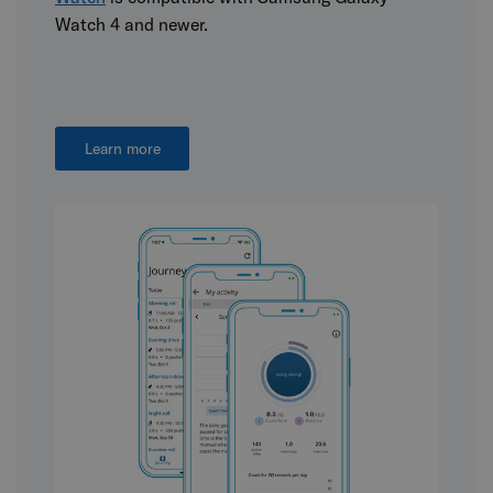
Watch 4 and newer.
Learn more