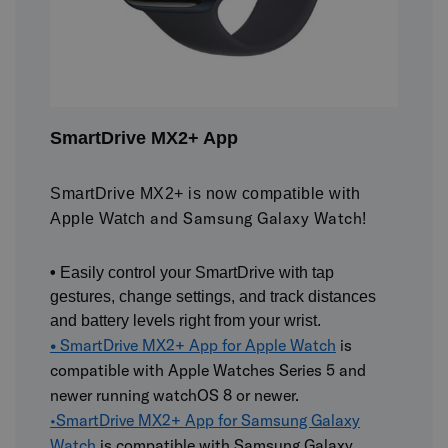
SmartDrive MX2+ App
SmartDrive MX2+ is now compatible with
and Samsung Galaxy Watch!
Apple Watch
•
Easily control your SmartDrive with tap
gestures, change settings, and track distances
and battery levels right from your wrist.
•
SmartDrive MX2+ App for Apple Watch
is
compatible with Apple Watches Series 5 and
newer running watchOS 8 or newer.
•
SmartDrive MX2+ App for Samsung Galaxy
Watch
is compatible with Samsung Galaxy