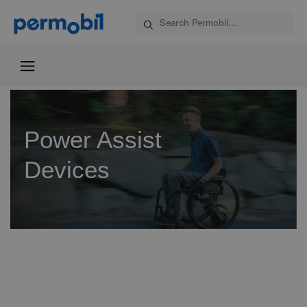
Power Assist
Devices