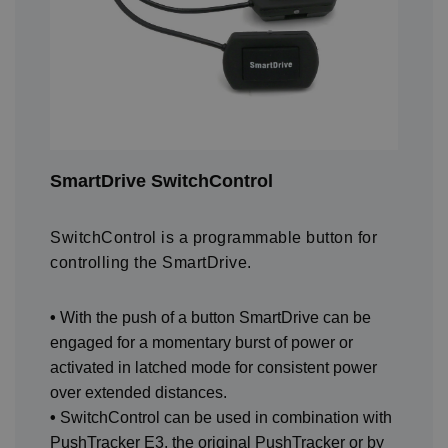
SmartDrive SwitchControl
SwitchControl is a programmable button for
controlling the SmartDrive.
•
With the push of a button SmartDrive can be
engaged for a momentary burst of power or
activated in latched mode for consistent power
over extended distances.
•
SwitchControl can be used in combination with
PushTracker E3, the original PushTracker or by