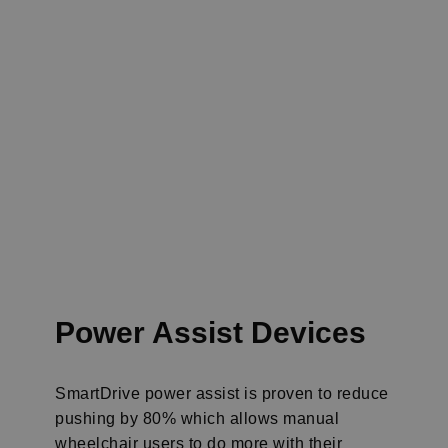
Power Assist
Devices
SmartDrive power assist is proven to reduce
pushing by 80% which allows manual
wheelchair users to do more with their