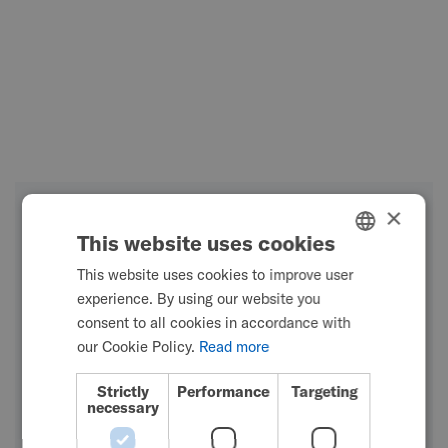
×
This website uses cookies
This website uses cookies to improve user
ENGLISH
experience. By using our website you
SWEDISH
consent to all cookies in accordance with
FRENCH
our Cookie Policy.
Read more
DUTCH
Strictly
Performance
Targeting
necessary
GERMAN
DANISH