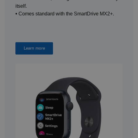
itself.
•
Comes standard with the SmartDrive MX2+.
Learn more