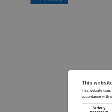
This websit
This website uses 
accordance with o
Strictly
necessary