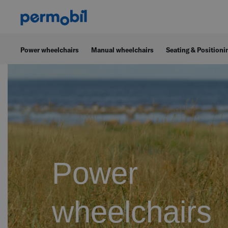
Power wheelchairs
Manual wheelchairs
Seating & Positioni
Power
wheelchairs