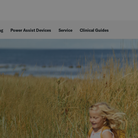
ng
Power Assist Devices
Service
Clinical Guides