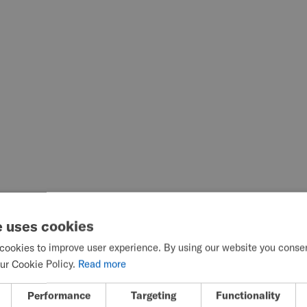
e uses cookies
cookies to improve user experience. By using our website you consent
ur Cookie Policy.
Read more
Performance
Targeting
Functionality