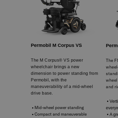
Permobil M Corpus VS
Perm
The F
The M Corpus® VS power
wheel
wheelchair brings a new
standi
dimension to power standing from
wheel
Permobil, with the
and ri
maneuverability of a mid-wheel
drive base.
•
Vert
•
Mid-wheel power standing
every
•
Compact and maneuverable
•
A gr