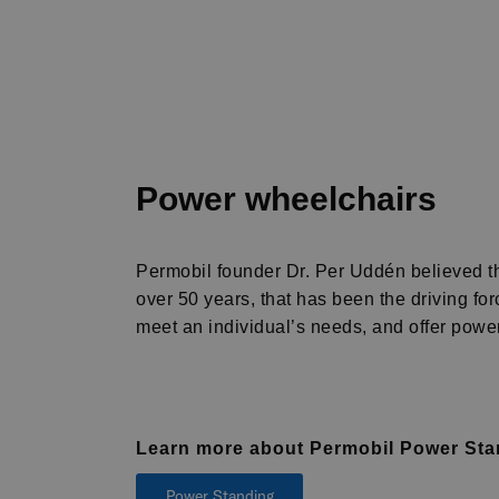
Power wheelchairs
Permobil founder Dr. Per Uddén believed tha
over 50 years, that has been the driving f
meet an individual’s needs, and offer power 
Learn more about Permobil Power St
Power Standing