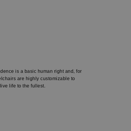
dence is a basic human right and, for
chairs are highly customizable to
e life to the fullest.