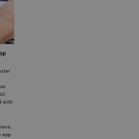
pp
ster
ess
il
d with
cians,
e app