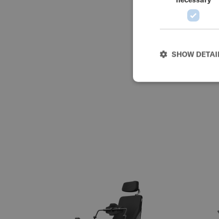
SHOW DETAI