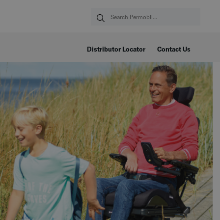
Distributor Locator
Contact Us