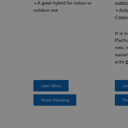
•
A great hybrid for indoor or
outdoo
outdoor use
•
Acti
Corpu
It is 
Platfo
new, 
easie
with
Learn More
Le
Power Standing
Po