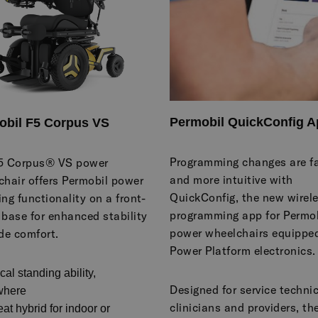
Permobil QuickConfig A
obil F5 Corpus VS
Programming changes are fa
5 Corpus® VS power
and more intuitive with
chair offers Permobil power
QuickConfig, the new wirel
ng functionality on a front-
programming app for Permob
 base for enhanced stability
power wheelchairs equippe
de comfort.
Power Platform electronics.
ical standing ability,
Designed for service techni
where
clinicians and providers, th
eat hybrid for indoor or