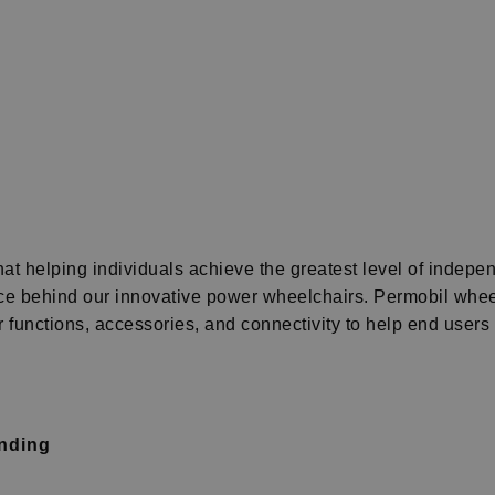
t helping individuals achieve the greatest level of indepen
orce behind our innovative power wheelchairs.
Permobil wheel
functions, accessories, and connectivity to help end users liv
anding