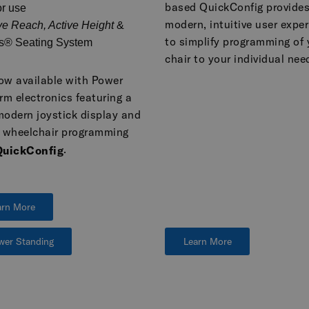
based QuickConfig provides
r use
modern, intuitive user expe
ve Reach, Active Height
&
to simplify programming of 
s® Seating System
chair to your individual nee
now available with Power
rm electronics featuring a
modern joystick display and
r wheelchair programming
.
QuickConfig
arn More
wer Standing
Learn More