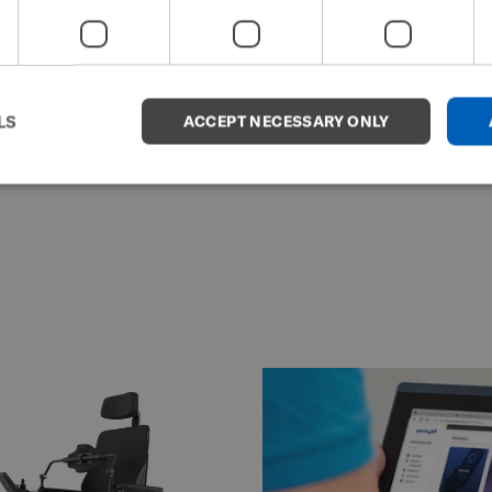
LS
ACCEPT NECESSARY ONLY