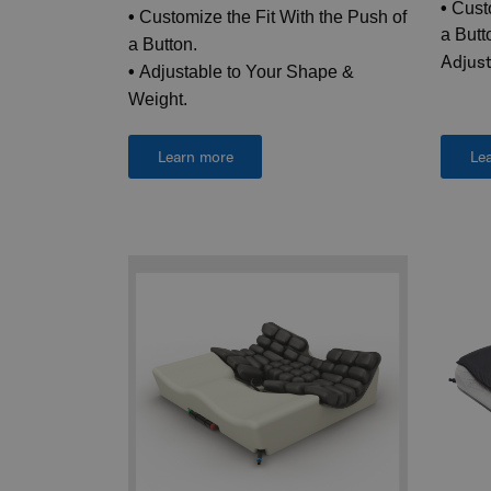
•
Custo
•
Customize the Fit With the Push of
a Butt
a Button.
Adjust
•
Adjustable to Your Shape &
Weight.
Learn more
Le