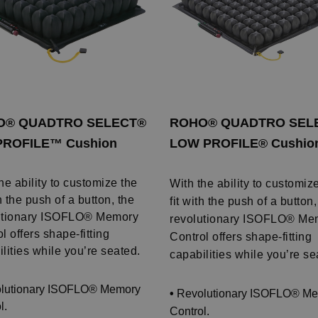
O® QUADTRO SELECT®
ROHO® QUADTRO SEL
PROFILE™ Cushion
LOW PROFILE® Cushio
he ability to customize the
With the ability to customiz
th the push of a button, the
fit with the push of a button,
utionary ISOFLO® Memory
revolutionary ISOFLO® Me
l offers shape-fitting
Control offers shape-fitting
lities while you’re seated.
capabilities while you’re se
lutionary ISOFLO® Memory
•
Revolutionary ISOFLO® M
l.
Control.