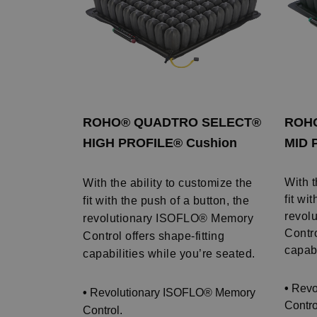
ROHO® QUADTRO SELECT®
ROH
HIGH PROFILE® Cushion
MID 
With t
With the ability to customize the
fit wi
fit with the push of a button, the
revol
revolutionary ISOFLO® Memory
Contro
Control offers shape-fitting
capabi
capabilities while you’re seated.
•
Revo
•
Revolutionary ISOFLO® Memory
Contro
Control.