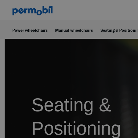
Power wheelchairs
Manual wheelchairs
Seating & Positioni
Seating &
Positioning