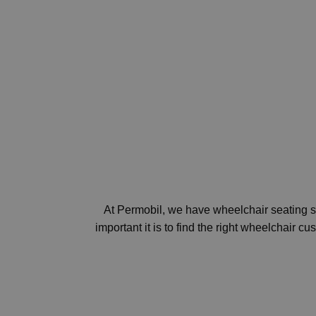
At Permobil, we have wheelchair seating so
important it is to find the right wheelchair 