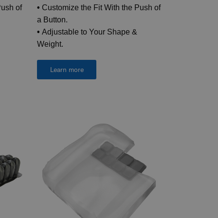
Push of
•
Customize the Fit With the Push of
a Button.
•
Adjustable to Your Shape &
Weight.
Learn more