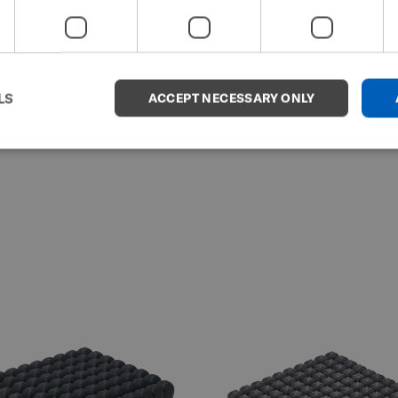
LS
ACCEPT NECESSARY ONLY