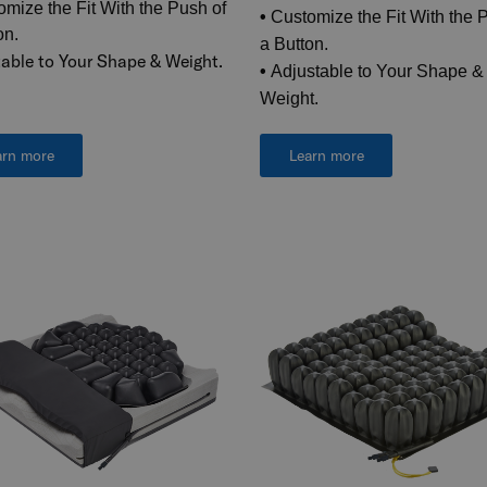
mize the Fit With the Push of
•
Customize the Fit With the 
on.
a Button.
able to Your Shape & Weight.
•
Adjustable to Your Shape &
Weight.
arn more
Learn more