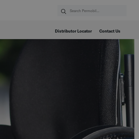
Distributor Locator
Contact Us