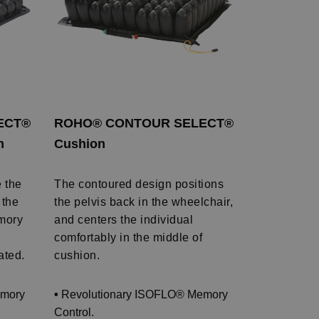
ECT®
ROHO® CONTOUR SELECT®
n
Cushion
e the
The contoured design positions
 the
the pelvis back in the wheelchair,
mory
and centers the individual
comfortably in the middle of
ated.
cushion.
emory
•
Revolutionary ISOFLO® Memory
Control.