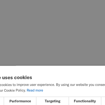
e uses cookies
cookies to improve user experience. By using our website you consent
ur Cookie Policy.
Read more
Performance
Targeting
Functionality