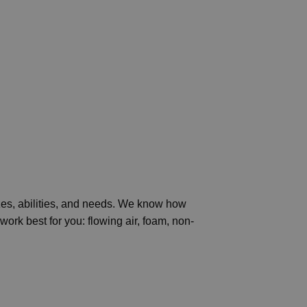
izes, abilities, and needs. We know how
ork best for you: flowing air, foam, non-