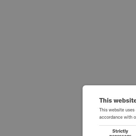
This websit
This website uses 
accordance with o
Strictly
necessary