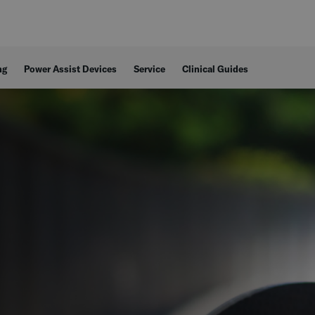
ng
Power Assist Devices
Service
Clinical Guides