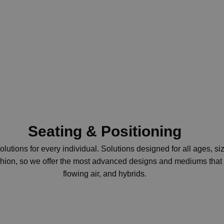
Seating & Positioning
lutions for every individual.
Solutions designed for all ages, s
cushion, so we offer the most advanced designs and mediums that w
flowing air, and hybrids.