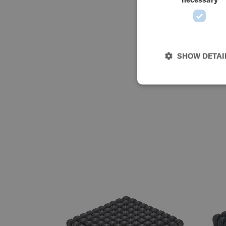
SHOW DETAI