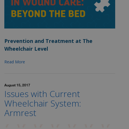
Prevention and Treatment at The
Wheelchair Level
Read More
August 15, 2017
Issues with Current
Wheelchair System:
Armrest