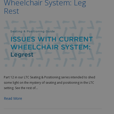
Wheelchair System: Leg
Rest
Part 12 in our LTC Seating & Positioning series
intended to shed
some light on the mystery of seating and positioning in the LTC
setting. See the rest of...
Read More