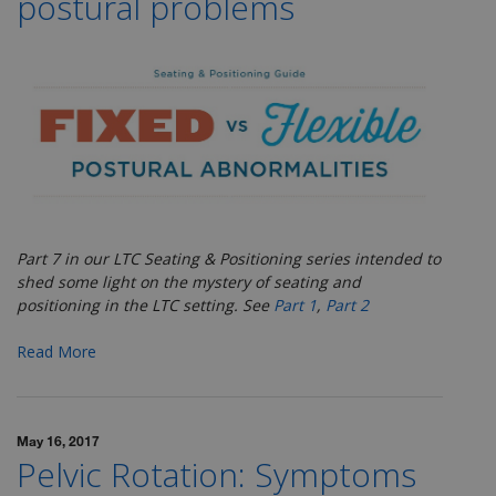
postural problems
Part 7 in our LTC Seating & Positioning series
intended to
shed some light on the mystery of seating and
positioning in the LTC setting. See
Part 1
,
Part 2
Read More
May 16, 2017
Pelvic Rotation: Symptoms