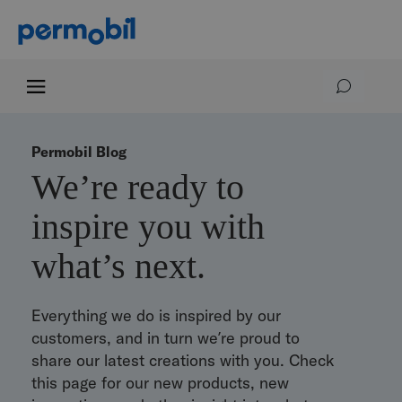
Permobil Blog
We’re ready to
inspire you with
what’s next.
Everything we do is inspired by our
customers, and in turn we’re proud to
share our latest creations with you. Check
this page for our new products, new