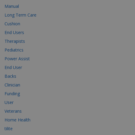
Manual
Long Term Care
Cushion
End Users
Therapists
Pediatrics
Power Assist
End User
Backs
Clinician
Funding
User
Veterans
Home Health
tilite