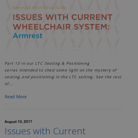
Part 13 in our LTC Seating & Positioning
series
intended to shed some light on the mystery of
seating and positioning in the LTC setting. See the rest
of...
Read More
August 10, 2017
Issues with Current