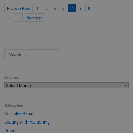
Previous Page
1
...
5
6
7
8
9
...
11
Next page
Archives
Categories
Complex Rehab
Seating and Positioning
Power