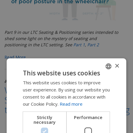
Part 9 in our LTC Seating & Positioning series
intended to
shed some light on the mystery of seating and
positioning in the LTC setting. See
Part 1
,
Part 2
Read More
×
This website uses cookies
July 18, 2017
This website uses cookies to improve
ENGLISH
Windswept Posture:
user experience. By using our website you
SWEDISH
consent to all cookies in accordance with
Symptoms & treatment
FRENCH
our Cookie Policy.
Read more
through wheelchair positioning
DUTCH
Strictly
Performance
necessary
GERMAN
DANISH