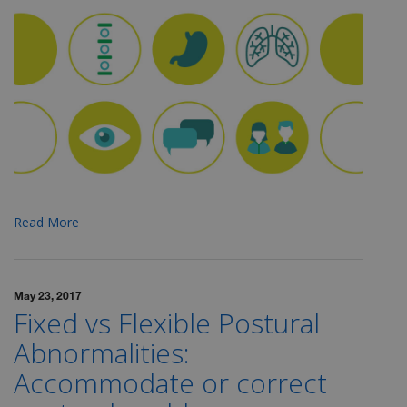
Read More
May 23, 2017
Fixed vs Flexible Postural
Abnormalities:
Accommodate or correct