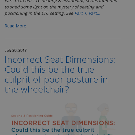
Part 10 in our LTC Seating & Positioning series
intended
to shed some light on the mystery of seating and
positioning in the LTC setting. See
Part 1
,
Part...
Read More
July 20, 2017
Incorrect Seat Dimensions:
Could this be the true
culprit of poor posture in
the wheelchair?