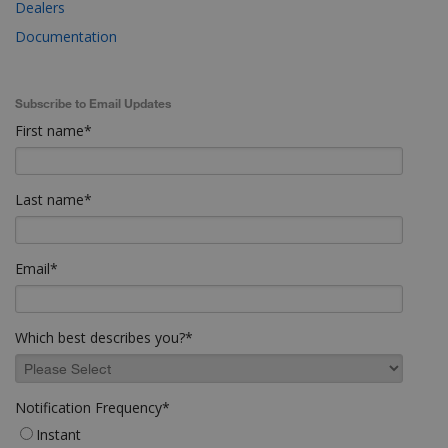
Dealers
Documentation
Subscribe to Email Updates
First name
*
Last name
*
Email
*
Which best describes you?
*
Notification Frequency
*
Instant