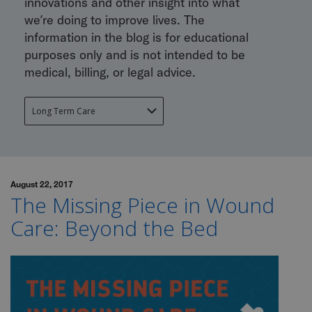
innovations and other insight into what
we’re doing to improve lives. The
information in the blog is for educational
purposes only and is not intended to be
medical, billing, or legal advice.
August 22, 2017
The Missing Piece in Wound
Care: Beyond the Bed