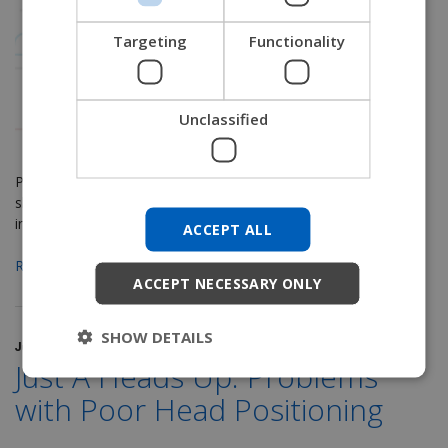
NORWEGIAN
Targeting
Functionality
JAPANESE
CHINESE (SIMPLIFIED)
Unclassified
ITALIAN
SPANISH
Part 8 in our LTC Seating & Positioning series
intended to
KOREAN
shed some light on the mystery of seating and positioning
in the LTC setting. See
Part 1
,
Part 2
ACCEPT ALL
CHINESE (TRADITIONAL)
Read More
ACCEPT NECESSARY ONLY
SHOW DETAILS
June 6, 2017
Just A Heads Up: Problems
with Poor Head Positioning