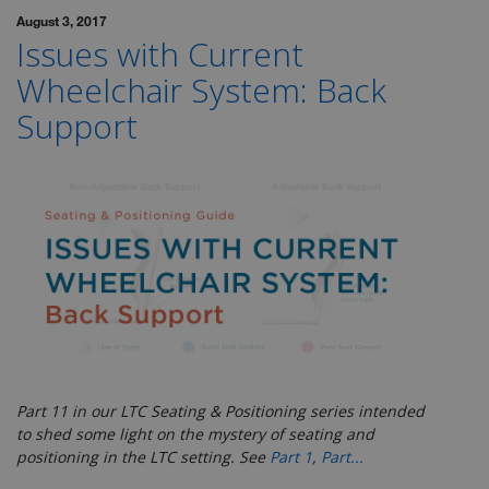
August 3, 2017
Issues with Current
Wheelchair System: Back
Support
Part 11 in our LTC Seating & Positioning series
intended
to shed some light on the mystery of seating and
positioning in the LTC setting. See
Part 1
,
Part...