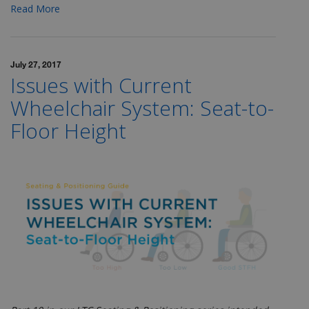
Read More
July 27, 2017
Issues with Current
Wheelchair System: Seat-to-
Floor Height