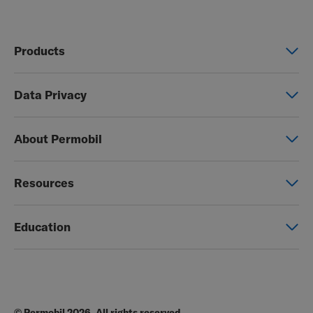
Products
Power wheelchairs
Data Privacy
Manual wheelchairs
Global Privacy Notice
Seating & Positioning
About Permobil
Consent Form
Power Assist
This is Permobil
Photo Release
Resources
Our product brands
Permobil Store
Careers
Education
Partner page
Legal
Education
EZ-TI
Blog
Order Forms
© Permobil 2026. All rights reserved.