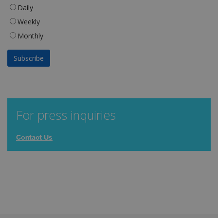
Daily
Weekly
Monthly
For press inquiries
Contact Us