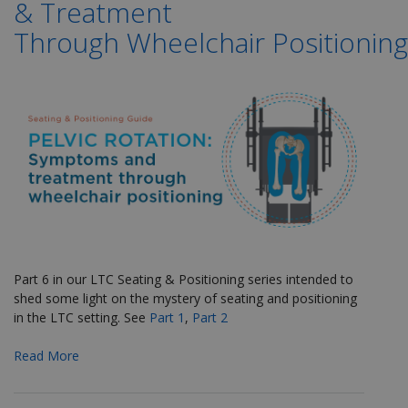
& Treatment
Through Wheelchair Positioning
Part 6 in our LTC Seating & Positioning series
intended to
shed some light on the mystery of seating and positioning
in the LTC setting. See
Part 1
,
Part 2
Read More