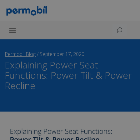
Permobil Blog
/
September 17, 2020
Explaining Power Seat
Functions: Power Tilt & Power
Recline