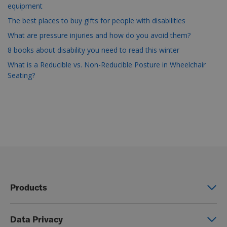
equipment
The best places to buy gifts for people with disabilities
What are pressure injuries and how do you avoid them?
8 books about disability you need to read this winter
What is a Reducible vs. Non-Reducible Posture in Wheelchair
Seating?
Products
Power wheelchairs
Data Privacy