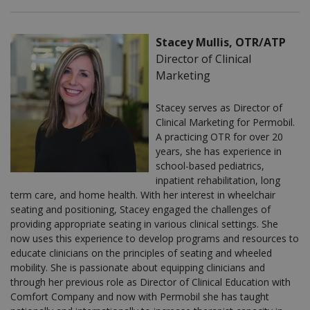
Stacey Mullis, OTR/ATP
Director of Clinical
Marketing
Stacey serves as Director of
Clinical Marketing for Permobil.
A practicing OTR for over 20
years, she has experience in
school-based pediatrics,
inpatient rehabilitation, long
term care, and home health. With her interest in wheelchair
seating and positioning, Stacey engaged the challenges of
providing appropriate seating in various clinical settings. She
now uses this experience to develop programs and resources to
educate clinicians on the principles of seating and wheeled
mobility. She is passionate about equipping clinicians and
through her previous role as Director of Clinical Education with
Comfort Company and now with Permobil she has taught