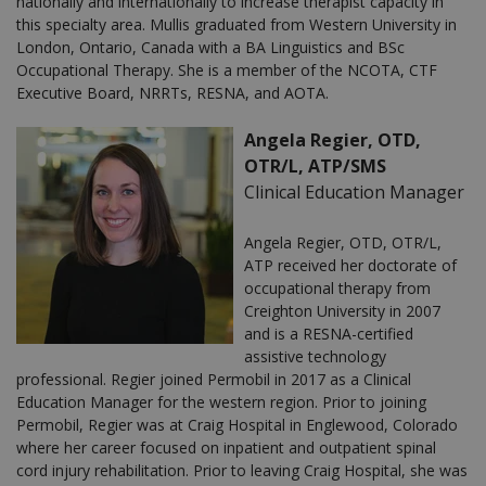
nationally and internationally to increase therapist capacity in
this specialty area. Mullis graduated from Western University in
London, Ontario, Canada with a BA Linguistics and BSc
Occupational Therapy. She is a member of the NCOTA, CTF
Executive Board, NRRTs, RESNA, and AOTA.
Angela Regier, OTD,
OTR/L, ATP/SMS
Clinical Education Manager
Angela Regier, OTD, OTR/L,
ATP received her doctorate of
occupational therapy from
Creighton University in 2007
and is a RESNA-certified
assistive technology
professional. Regier joined Permobil in 2017 as a Clinical
Education Manager for the western region. Prior to joining
Permobil, Regier was at Craig Hospital in Englewood, Colorado
where her career focused on inpatient and outpatient spinal
cord injury rehabilitation. Prior to leaving Craig Hospital, she was