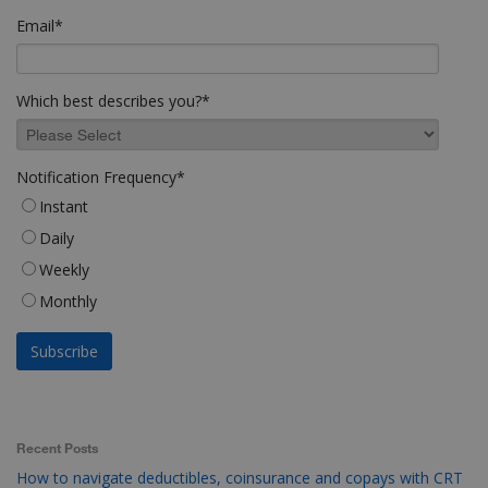
Email
*
Which best describes you?
*
Notification Frequency
*
Instant
Daily
Weekly
Monthly
Recent Posts
How to navigate deductibles, coinsurance and copays with CRT