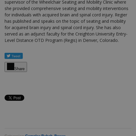
supervisor of the Wheelchair Seating and Mobility Clinic where
she provided comprehensive seating and mobility interventions
for individuals with acquired brain and spinal cord injury. Regier
has published and speaks on the topic of seating and mobility
for acquired brain injury and spinal cord injury. She has also
served as an adjunct faculty for the Creighton University Entry-
Level Distance OTD Program (Regis) in Denver, Colorado.
Share
Categories:
Complex Rehab
,
Power