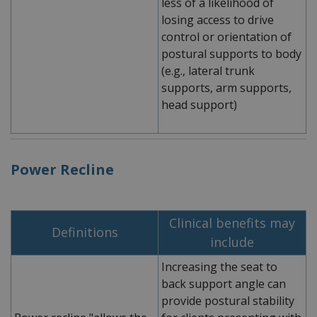
less of a likelihood of
losing access to drive
control or orientation of
postural supports to body
(e.g., lateral trunk
supports, arm supports,
head support)
Power Recline
Clinical benefits may
Definitions
include
Increasing the seat to
back support angle can
provide postural stability