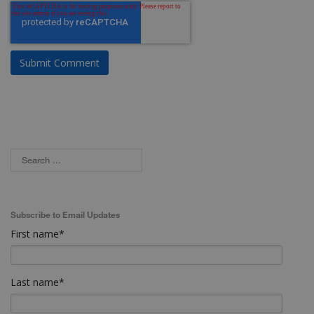
Subscribe to Email Updates
First name
*
Last name
*