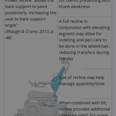
Power recline "allows the
for clients presenting with
back support to pivot
trunk weakness
posteriorly, increasing the
seat to back support
A full recline in
angle"
conjunction with elevating
(Waugh & Crane, 2013, p.
legrests may allow for
48)
toileting and peri care to
be done in the wheelchair,
reducing transfers during
the day
Use of recline may help
manage spasticity/tone
When combined with tilt,
recline provides additional
pressure relief. For some,