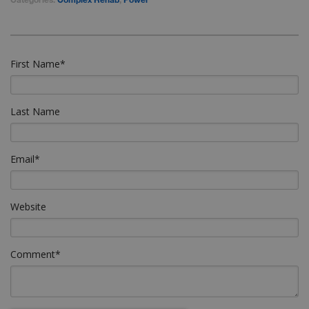
First Name
*
Last Name
Email
*
Website
Comment
*