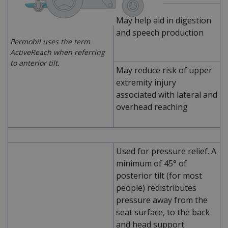
May help aid in digestion
and speech production
Permobil uses the term
ActiveReach when referring
to anterior tilt.
May reduce risk of upper
extremity injury
associated with lateral and
overhead reaching
Used for pressure relief. A
minimum of 45° of
posterior tilt (for most
people) redistributes
pressure away from the
seat surface, to the back
and head support