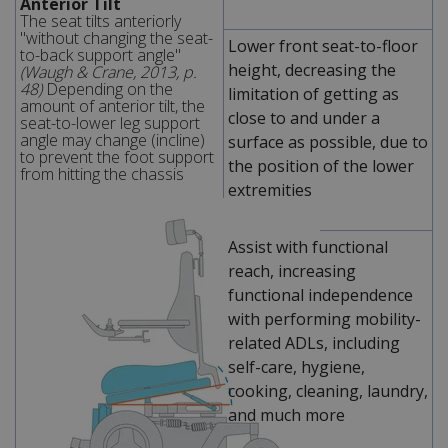
Anterior Tilt
The seat tilts anteriorly
"without changing the seat-
Lower front seat-to-floor
to-back support angle"
height, decreasing the
(Waugh & Crane, 2013, p.
48)
Depending on the
limitation of getting as
amount of anterior tilt, the
close to and under a
seat-to-lower leg support
angle may change (incline)
surface as possible, due to
to prevent the foot support
the position of the lower
from hitting the chassis
extremities
Assist with functional
reach, increasing
functional independence
with performing mobility-
related ADLs, including
self-care, hygiene,
cooking, cleaning, laundry,
and much more