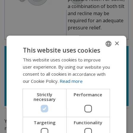
a combination of both tilt
and recline may be
required for an adequate
pressure relief.
×
This website uses cookies
*
Considerations with recline:
This website uses cookies to improve
ENGLISH
Potential for decreased access to drive control,
user experience. By using our website you
SWEDISH
switches, headrest if using significant amounts
consent to all cookies in accordance with
FRENCH
of recline
our Cookie Policy.
Read more
Increased risk of shear forces when used in
DUTCH
isolation/apart from power tilt
Strictly
Performance
necessary
GERMAN
DANISH
NORWEGIAN
You can see the multiple implications of power tilt and
Targeting
Functionality
recline and how these seat functions can be used to
JAPANESE