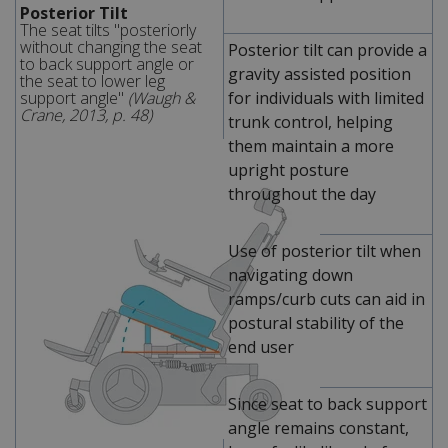
Posterior Tilt
The seat tilts "posteriorly
without changing the seat
Posterior tilt can provide a
to back support angle or
gravity assisted position
the seat to lower leg
support angle"
(Waugh &
for individuals with limited
Crane, 2013, p. 48)
trunk control, helping
them maintain a more
upright posture
throughout the day
Use of posterior tilt when
navigating down
ramps/curb cuts can aid in
postural stability of the
end user
Since seat to back support
angle remains constant,