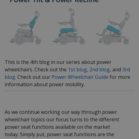
This is the 4th blog in our series about power
wheelchairs. Check out the
1st blog
,
2nd blog
, and
3rd
blog
. Check out our
Power Wheelchair Guide
for more
information about power mobility.
As we continue working our way through power
wheelchair topics our focus turns to the different
power seat functions available on the market
today. Simply put, power seat functions are the