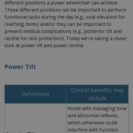
different positions a power wheelchair can achieve.
These different positions can be important to perform
functional tasks during the day (e.g., seat elevation for
reaching items) and/or they can be important to
prevent medical complications (e.g., posterior tilt and
recline for skin protection). Today we're taking a closer
look at power tilt and power recline.
Power Tilt
Clinical benefits may
Definitions
include
Assist with managing tone
and abnormal reflexes,
which otherwise could
interfere with function