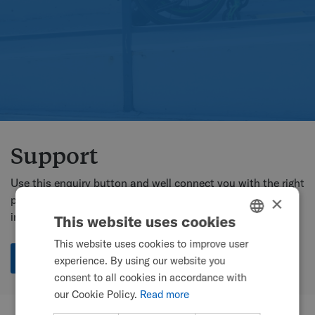
Support
Use this enquiry button and well connect you with the right
person for your location, or use the country contact
×
information below.
This website uses cookies
This website uses cookies to improve user
ENGLISH
Enquire
experience. By using our website you
SWEDISH
consent to all cookies in accordance with
FRENCH
our Cookie Policy.
Read more
DUTCH