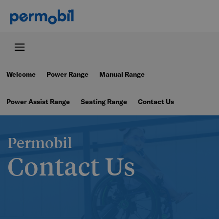
Welcome
Power Range
Manual Range
Power Assist Range
Seating Range
Contact Us
Permobil
Contact Us