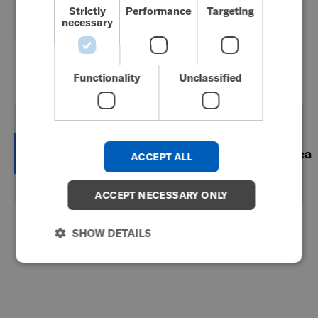
Strictly
Performance
Targeting
necessary
GERMAN
Country Contacts
DANISH
NORWEGIAN
Functionality
Unclassified
JAPANESE
CHINESE (SIMPLIFIED)
New
ITALIAN
Australia
Japan
Korea
ACCEPT ALL
Zealand
SPANISH
KOREAN
ACCEPT NECESSARY ONLY
CHINESE (TRADITIONAL)
Australia
SHOW DETAILS