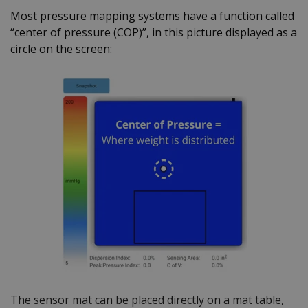
Most pressure mapping systems have a function called
“center of pressure (COP)”, in this picture displayed as a
circle on the screen:
The sensor mat can be placed directly on a mat table,