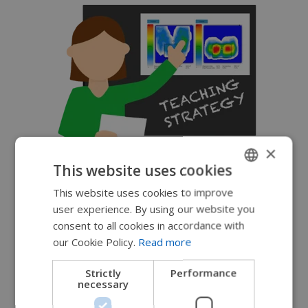
×
This website uses cookies
This website uses cookies to improve
ENGLISH
user experience. By using our website you
SWEDISH
consent to all cookies in accordance with
FRENCH
our Cookie Policy.
Read more
DUTCH
Strictly
Performance
necessary
GERMAN
DANISH