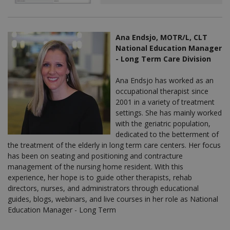
Ana Endsjo, MOTR/L, CLT
National Education Manager
- Long Term Care Division
Ana Endsjo has worked as an
occupational therapist since
2001 in a variety of treatment
settings. She has mainly worked
with the geriatric population,
dedicated to the betterment of
the treatment of the elderly in long term care centers. Her focus
has been on seating and positioning and contracture
management of the nursing home resident. With this
experience, her hope is to guide other therapists, rehab
directors, nurses, and administrators through educational
guides, blogs, webinars, and live courses in her role as National
Education Manager - Long Term