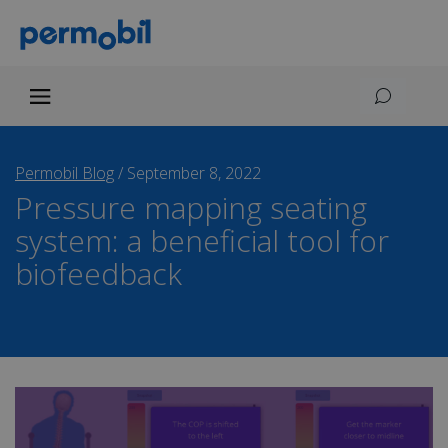
Permobil Blog
/
September 8, 2022
Pressure mapping seating
system: a beneficial tool for
biofeedback