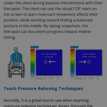
under the client during balance interventions with their
therapist. The client can use the visual COP mark on
the screen to learn how each movement affects their
position, while working toward finding a balanced
posture in the middle. By taking snapshots, the
therapist can document progress toward midline
sitting.
Teach Pressure Relieving Techniques:
Secondly, it is a great tool to use when teaching
pressure relieving techniques. Again, through the