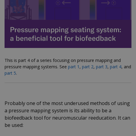
This is part 4 of a series focusing on pressure mapping and
pressure mapping systems.
See
part 1
,
part 2
,
part 3
,
part 4
, and
part 5
.
Probably one of the most underused methods of using
a pressure mapping system is its ability to be a
biofeedback tool for neuromuscular reeducation. It can
be used: