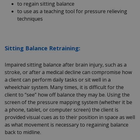
to regain sitting balance
to use as a teaching tool for pressure relieving
techniques
Sitting Balance Retraining:
Impaired sitting balance after brain injury, such as a
stroke, or after a medical decline can compromise how
a client can perform daily tasks or sit well in a
wheelchair system. Many times, it is difficult for the
client to “see” how off balance they may be. Using the
screen of the pressure mapping system (whether it be
a phone, tablet, or computer screen) the client is
provided visual cues as to their position in space as well
as what movement is necessary to regaining balance
back to midline.