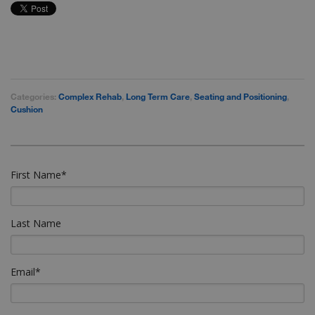
Categories:
Complex Rehab
,
Long Term Care
,
Seating and Positioning
,
Cushion
First Name
*
Last Name
Email
*