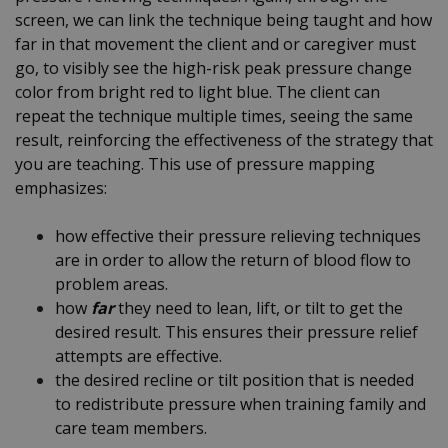
screen, we can link the technique being taught and how
far in that movement the client and or caregiver must
go, to visibly see the high-risk peak pressure change
color from bright red to light blue. The client can
repeat the technique multiple times, seeing the same
result, reinforcing the effectiveness of the strategy that
you are teaching. This use of pressure mapping
emphasizes:
how effective their pressure relieving techniques
are in order to allow the return of blood flow to
problem areas.
how
far
they need to lean, lift, or tilt to get the
desired result. This ensures their pressure relief
attempts are effective.
the desired recline or tilt position that is needed
to redistribute pressure when training family and
care team members.