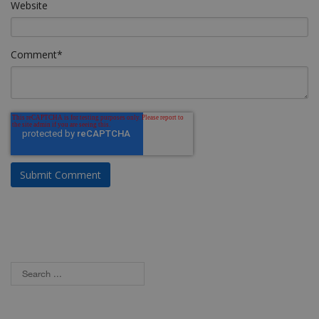
Website
Comment
*