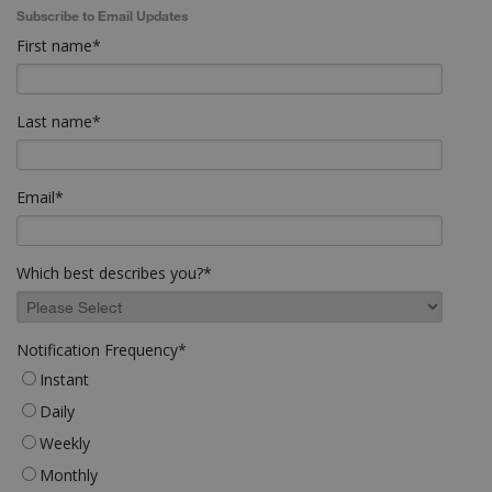
Subscribe to Email Updates
First name
*
Last name
*
Email
*
Which best describes you?
*
Notification Frequency
*
Instant
Daily
Weekly
Monthly