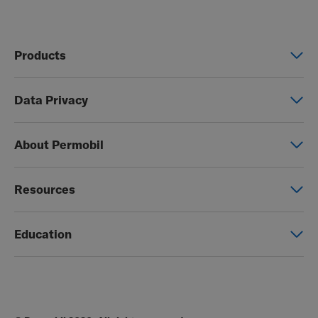
Products
Power wheelchairs
Data Privacy
Manual wheelchairs
Global Privacy Notice
Seating & Positioning
About Permobil
Consent Form
Power Assist
This is Permobil
Photo Release
Resources
Our product brands
Permobil Store
Careers
Education
Partner page
Legal
Education
EZ-TI
Blog
Order Forms