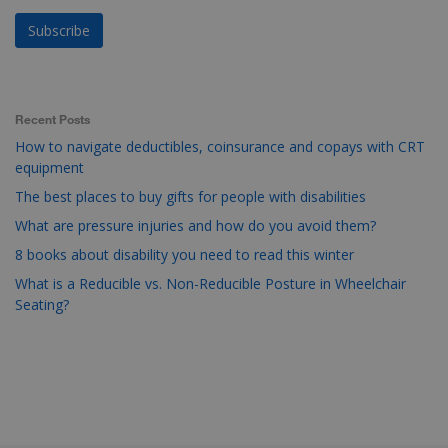
Recent Posts
How to navigate deductibles, coinsurance and copays with CRT
equipment
The best places to buy gifts for people with disabilities
What are pressure injuries and how do you avoid them?
8 books about disability you need to read this winter
What is a Reducible vs. Non-Reducible Posture in Wheelchair
Seating?