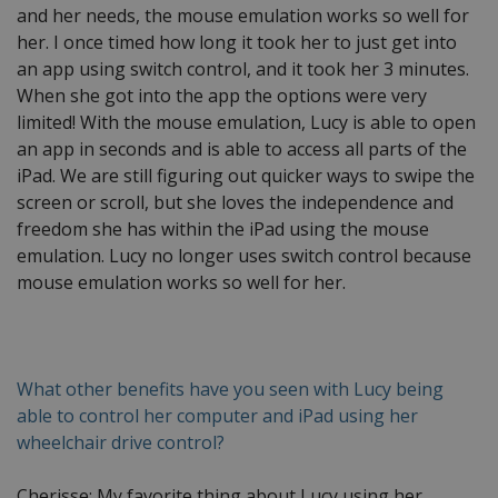
and her needs, the mouse emulation works so well for
her. I once timed how long it took her to just get into
an app using switch control, and it took her 3 minutes.
When she got into the app the options were very
limited! With the mouse emulation, Lucy is able to open
an app in seconds and is able to access all parts of the
iPad. We are still figuring out quicker ways to swipe the
screen or scroll, but she loves the independence and
freedom she has within the iPad using the mouse
emulation. Lucy no longer uses switch control because
mouse emulation works so well for her.
What other benefits have you seen with Lucy being
able to control her computer and iPad using her
wheelchair drive control?
Cherisse: My favorite thing about Lucy using her