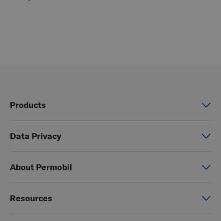
Products
Power wheelchairs
Data Privacy
Manual wheelchairs
Global Privacy Notice
Seating & Positioning
About Permobil
Consent Form
Power Assist
This is Permobil
Photo Release
Resources
Our product brands