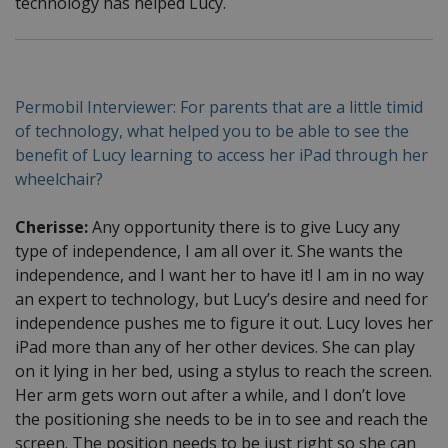
technology has helped Lucy.
Permobil Interviewer: For parents that are a little timid
of technology, what helped you to be able to see the
benefit of Lucy learning to access her iPad through her
wheelchair?
Cherisse:
Any opportunity there is to give Lucy any
type of independence, I am all over it. She wants the
independence, and I want her to have it! I am in no way
an expert to technology, but Lucy’s desire and need for
independence pushes me to figure it out. Lucy loves her
iPad more than any of her other devices. She can play
on it lying in her bed, using a stylus to reach the screen.
Her arm gets worn out after a while, and I don’t love
the positioning she needs to be in to see and reach the
screen. The position needs to be just right so she can