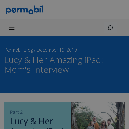
Permobil Blog
/
December 19, 2019
Lucy & Her Amazing iPad:
Mom's Interview