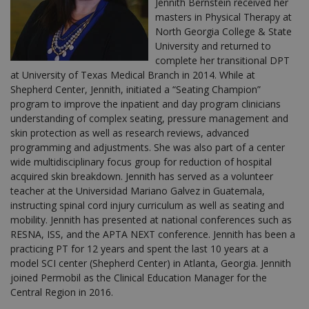
Jennith Bernstein received her
masters in Physical Therapy at
North Georgia College & State
University and returned to
complete her transitional DPT
at University of Texas Medical Branch in 2014. While at
Shepherd Center, Jennith, initiated a “Seating Champion”
program to improve the inpatient and day program clinicians
understanding of complex seating, pressure management and
skin protection as well as research reviews, advanced
programming and adjustments. She was also part of a center
wide multidisciplinary focus group for reduction of hospital
acquired skin breakdown. Jennith has served as a volunteer
teacher at the Universidad Mariano Galvez in Guatemala,
instructing spinal cord injury curriculum as well as seating and
mobility. Jennith has presented at national conferences such as
RESNA, ISS, and the APTA NEXT conference. Jennith has been a
practicing PT for 12 years and spent the last 10 years at a
model SCI center (Shepherd Center) in Atlanta, Georgia. Jennith
joined Permobil as the Clinical Education Manager for the
Central Region in 2016.