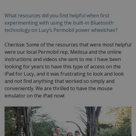
What resources did you find helpful when first
experimenting with using the built-in Bluetooth
technology on Lucy’s Permobil power wheelchair?
Cherisse: Some of the resources that were most helpful
were our local Permobil rep, Melissa and the online
instructions and videos she sent to me. I have been
looking for years to have this type of access on the
iPad for Lucy, and it was frustrating to look and look
and not find anything that worked so simply and
conveniently. We are thrilled to have the mouse
emulator on the iPad now!