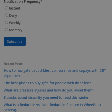
Notification Frequency
*
Instant
Daily
Weekly
Monthly
Recent Posts
How to navigate deductibles, coinsurance and copays with CRT
equipment
The best places to buy gifts for people with disabilities
What are pressure injuries and how do you avoid them?
8 books about disability you need to read this winter
What is a Reducible vs. Non-Reducible Posture in Wheelchair
Seating?