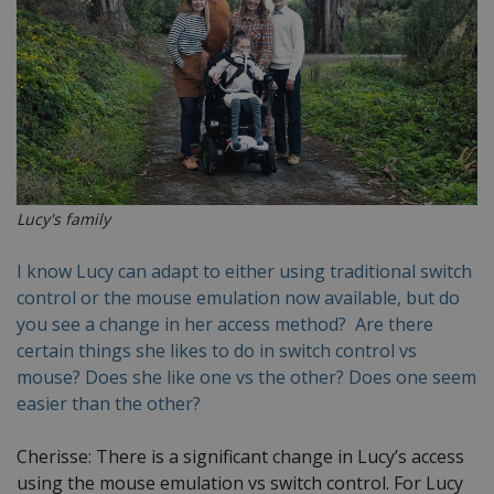
Lucy's family
I know Lucy can adapt to either using traditional switch
control or the mouse emulation now available, but do
you see a change in her access method? Are there
certain things she likes to do in switch control vs
mouse? Does she like one vs the other? Does one seem
easier than the other?
Cherisse: There is a significant change in Lucy’s access
using the mouse emulation vs switch control. For Lucy