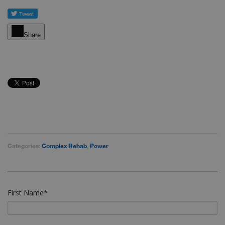
Share
Categories:
Complex Rehab
,
Power
First Name
*