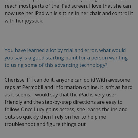
reach most parts of the iPad screen. I love that she can
now use her iPad while sitting in her chair and control it
with her joystick.
You have learned a lot by trial and error, what would
you say is a good starting point for a person wanting
to using some of this advancing technology?
Cherisse: If I can do it, anyone can do it! With awesome
reps at Permobil and information online, it isn’t as hard
as it seems. I would say that the iPad is very user-
friendly and the step-by-step directions are easy to
follow. Once Lucy gains access, she learns the ins and
outs so quickly then I rely on her to help me
troubleshoot and figure things out.