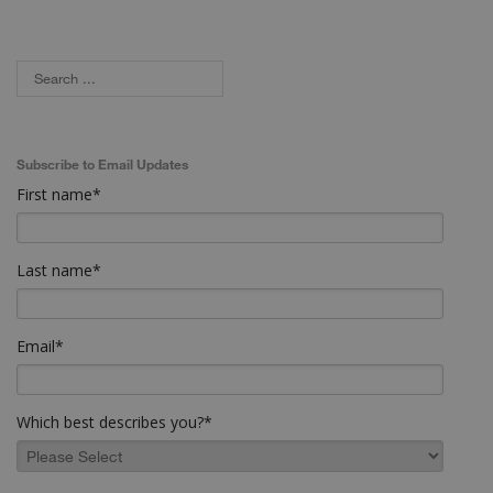
Subscribe to Email Updates
First name
*
Last name
*
Email
*
Which best describes you?
*