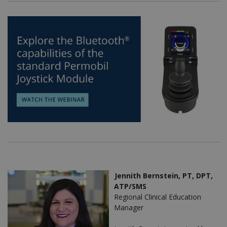
Jennith Bernstein, PT, DPT,
ATP/SMS
Regional Clinical Education
Manager