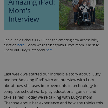
See our blog about iOS 13 and the amazing new accessibility
function
here
. Today we're talking with Lucy's mom, Cherisse.
Check out Lucy's interview
here
.
Last week we started our incredible story about "Lucy
and her Amazing iPad” with an interview with Lucy
about how she uses improvements in technology to
complete school work, play educational games, and
take selfies! Today we're talking with Lucy's mom
Cherisse about her experience and how she thinks this