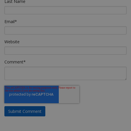
Last Name
Email
*
Website
Comment
*