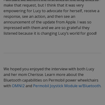
make that request, but I think that it was very
empowering for Lucy to advocate for herself, receive a
response, see an action, and then see an
announcement of the update from Apple. I was so
impressed with them and we are so grateful they
listened because it is changing Lucy’s world for good!
We hoped you enjoyed the interview with both Lucy
and her mom Cherisse. Learn more about the
Bluetooth capabilities on Permobil power wheelchairs
with
OMNI2
and
Permobil Joystick Module w/Bluetooth
.