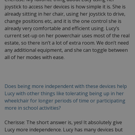
joystick to access her devices is how simple it is. She is
already sitting in her chair, using her joystick to drive,
change positions etc, and it is the one control she is
already very comfortable and efficient using. Lucy’s
current set-up on her powerchair uses most of the real
estate, so there isn’t a lot of extra room. We don’t need
any additional equipment, and she can toggle between
all of her modes with ease.
Does being more independent with these devices help
Lucy with other things like tolerating being up in her
wheelchair for longer periods of time or participating
more in school activities?
Cherisse: The short answer is, yes! It absolutely give
Lucy more independence. Lucy has many devices but