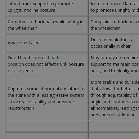
lateral trunk support to promote
from a mounted lateral 
upright, midline posture
to promote upright, mid
Complaint of back pain while sitting in
Complaint of back pain w
the wheelchair
the wheelchair
Decreased alertness, sl
Awake and alert
occasionally in chair
Good head control,
head
May or may not require
position
does not affect trunk posture
support to maintain opt
or vice versa
neck, and trunk alignme
More stable and durabl
Captures some abnormal curvature of
that allows for better s
the spine with a less agressive system
through adjustability of
to increase stability and pressure
angle and contours to 
redistribution
abnormalities, leading to
pressure redistribution