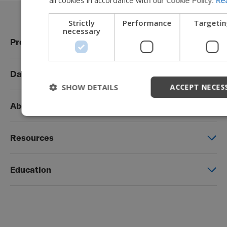
Strictly
Performance
Targetin
necessary
Products
Power wheelchairs
Data Privacy
Manual wheelchairs
SHOW DETAILS
ACCEPT NECES
Global Privacy Notice
Seating & Positioning
About Permobil
Consent Form
Power Assist
This is Permobil
Photo Release
Resources
Our product brands
Permobil Store
Careers
Education
Partner page
Legal
Education
EZ-TI
Blog
Order Forms