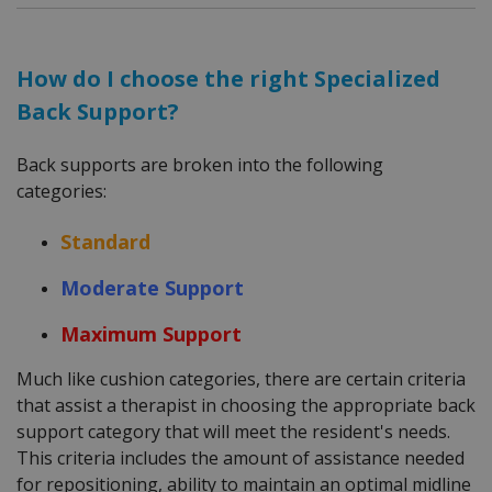
How do I choose the right Specialized
Back Support?
Back supports are broken into the following
categories:
Standard
Moderate Support
Maximum Support
Much like cushion categories, there are certain criteria
that assist a therapist in choosing the appropriate back
support category that will meet the resident's needs.
This criteria includes the amount of assistance needed
for repositioning, ability to maintain an optimal midline