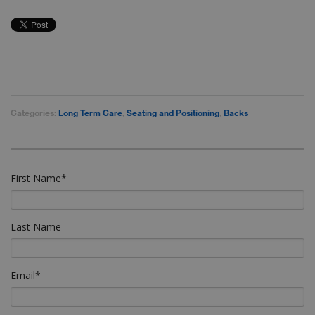
Categories:
Long Term Care
,
Seating and Positioning
,
Backs
First Name
*
Last Name
Email
*