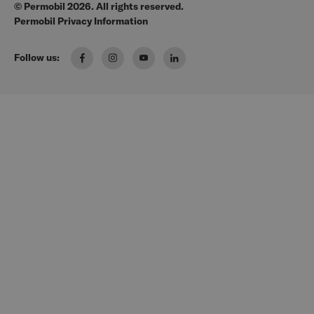
© Permobil 2026. All rights reserved.
Clinical Resources
Manuals
Permobil Privacy Information
The Wheelchair Handbook
Brochures
Follow us:
Pressure Management Guide
US Order Portal
Wheelchair Seating & Positioning Guide
FAQ
Manual Wheelchair Guide
Media Request
Power Wheelchair Guide
Wheeled Mobility 101
Solutions for every Body