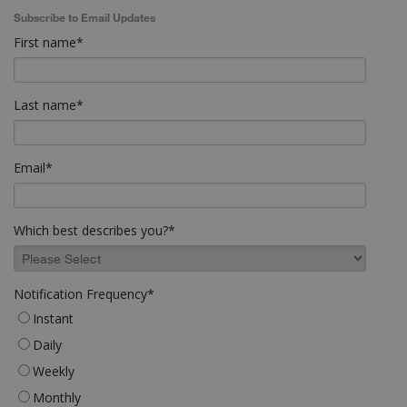
Subscribe to Email Updates
First name
*
Last name
*
Email
*
Which best describes you?
*
Notification Frequency
*
Instant
Daily
Weekly
Monthly