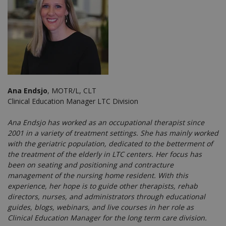
Ana Endsjo
, MOTR/L, CLT
Clinical Education Manager LTC Division
Ana Endsjo has worked as an occupational therapist since
2001 in a variety of treatment settings. She has mainly worked
with the geriatric population, dedicated to the betterment of
the treatment of the elderly in LTC centers. Her focus has
been on seating and positioning and contracture
management of the nursing home resident. With this
experience, her hope is to guide other therapists, rehab
directors, nurses, and administrators through educational
guides, blogs, webinars, and live courses in her role as
Clinical Education Manager for the long term care division.