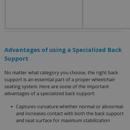
Advantages of using a Specialized Back
Support
No matter what category you choose, the right back
support is an essential part of a proper wheelchair
seating system. Here are some of the important
advantages of a specialized back support:
Captures curvature whether normal or abnormal
and increases contact with both the back support
and seat surface for maximum stabilization