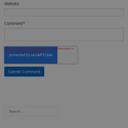
Website
Comment
*