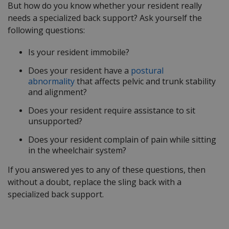
But how do you know whether your resident really
needs a specialized back support? Ask yourself the
following questions:
Is your resident immobile?
Does your resident have a
postural
abnormality
that affects pelvic and trunk stability
and alignment?
Does your resident require assistance to sit
unsupported?
Does your resident complain of pain while sitting
in the wheelchair system?
If you answered yes to any of these questions, then
without a doubt, replace the sling back with a
specialized back support.