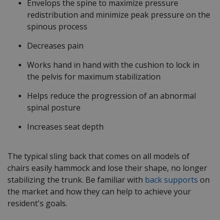
Envelops the spine to maximize pressure
redistribution and minimize peak pressure on the
spinous process
Decreases pain
Works hand in hand with the cushion to lock in
the pelvis for maximum stabilization
Helps reduce the progression of an abnormal
spinal posture
Increases seat depth
The typical sling back that comes on all models of
chairs easily hammock and lose their shape, no longer
stabilizing the trunk. Be familiar with
back supports
on
the market and how they can help to achieve your
resident's goals.