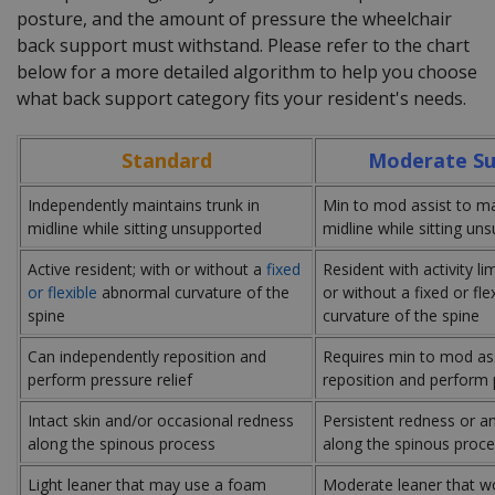
posture, and the amount of pressure the wheelchair
back support must withstand. Please refer to the chart
below for a more detailed algorithm to help you choose
what back support category fits your resident's needs.
Standard
Moderate Su
Independently maintains trunk in
Min to mod assist to mai
midline while sitting unsupported
midline while sitting un
Active resident; with or without a
fixed
Resident with activity li
or flexible
abnormal curvature of the
or without a fixed or fl
spine
curvature of the spine
Can independently reposition and
Requires min to mod ass
perform pressure relief
reposition and perform p
Intact skin and/or occasional redness
Persistent redness or a
along the spinous process
along the spinous proc
Light leaner that may use a foam
Moderate leaner that wo