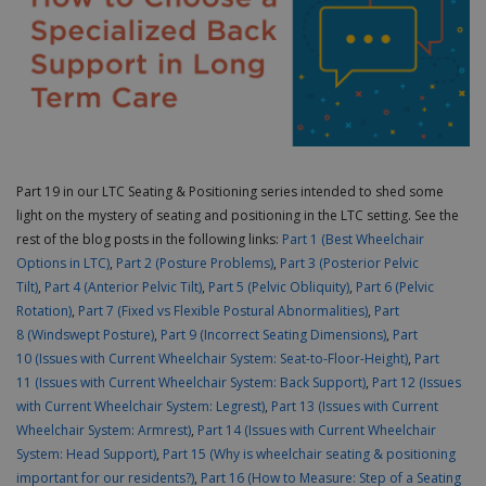
Part 19 in our LTC Seating & Positioning series intended to shed some
light on the mystery of seating and positioning in the LTC setting. See the
rest of the blog posts in the following links:
Part 1
(Best Wheelchair
Options in LTC)
,
Part 2 (Posture Problems)
,
Part 3 (Posterior Pelvic
Tilt)
,
Part 4 (Anterior Pelvic Tilt)
,
Part 5 (Pelvic Obliquity)
,
Part 6 (Pelvic
Rotation)
,
Part 7 (Fixed vs Flexible Postural Abnormalities)
,
Part
8 (Windswept Posture)
,
Part 9 (Incorrect Seating Dimensions)
,
Part
10 (Issues with Current Wheelchair System: Seat-to-Floor-Height)
,
Part
11 (Issues with Current Wheelchair System: Back Support)
,
Part 12 (Issues
with Current Wheelchair System: Legrest)
,
Part 13 (Issues with Current
Wheelchair System: Armrest)
,
Part 14 (Issues with Current Wheelchair
System: Head Support)
,
Part 15 (Why is wheelchair seating & positioning
important for our residents?)
,
Part 16 (How to Measure: Step of a Seating