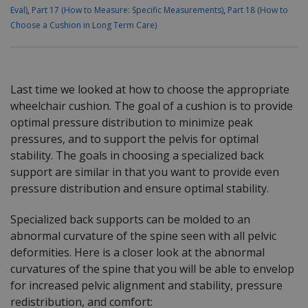
Eval)
,
Part 17 (How to Measure: Specific Measurements)
,
Part 18 (How to
Choose a Cushion in Long Term Care)
Last time we looked at how to choose the appropriate
wheelchair cushion. The goal of a cushion is to provide
optimal pressure distribution to minimize peak
pressures, and to support the pelvis for optimal
stability. The goals in choosing a specialized back
support are similar in that you want to provide even
pressure distribution and ensure optimal stability.
Specialized back supports can be molded to an
abnormal curvature of the spine seen with all pelvic
deformities. Here is a closer look at the abnormal
curvatures of the spine that you will be able to envelop
for increased pelvic alignment and stability, pressure
redistribution, and comfort: