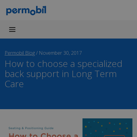
Permobil Blog
/
November 30, 2017
How to choose a specialized
back support in Long Term
Care