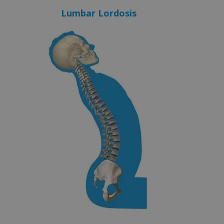
Lumbar Lordosis