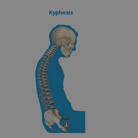
Kyphosis