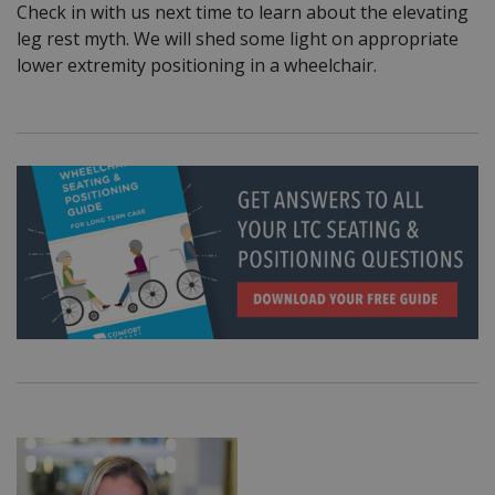
Check in with us next time to learn about the elevating
leg rest myth. We will shed some light on appropriate
lower extremity positioning in a wheelchair.