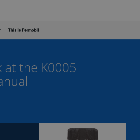
y
This is Permobil
k at the K0005
anual