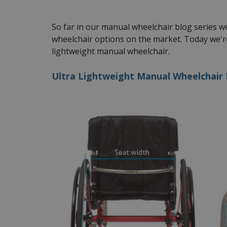
So far in our manual wheelchair blog series 
wheelchair options on the market. Today we're
lightweight manual wheelchair.
Ultra Lightweight Manual Wheelchair