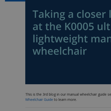
This is the 3rd blog in our manual wheelchair guide s
Wheelchair Guide
to learn more.