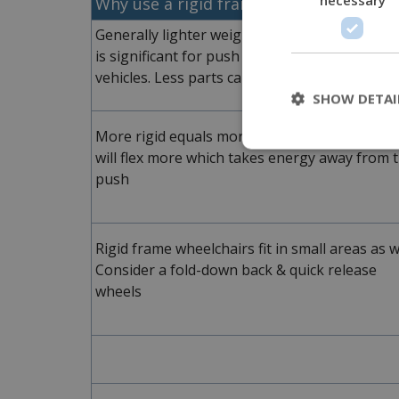
Why use a rigid frame?
Generally lighter weight due to fewer parts. T
is significant for push efficiency and loading i
vehicles. Less parts can increase durability
SHOW DETAI
More rigid equals more efficient. Folding fra
will flex more which takes energy away from 
push
Rigid frame wheelchairs fit in small areas as we
Consider a fold-down back & quick release
wheels