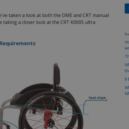
we've taken a look at both the DME and CRT manual
 taking a closer look at the CRT K0005 ultra
Re
Ho
 Requirements
w
Th
Wh
t
8 
Wh
Wh