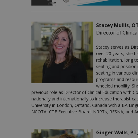
Stacey Mullis, 
Director of Clinic
Stacey serves as Dire
over 20 years, she ha
rehabilitation, long 
seating and position
seating in various cl
programs and resourc
wheeled mobility. Sh
previous role as Director of Clinical Education wit
nationally and internationally to increase therapist ca
University in London, Ontario, Canada with a BA Ling
NCOTA, CTF Executive Board, NRRTs, RESNA, and A
Ginger Walls, PT