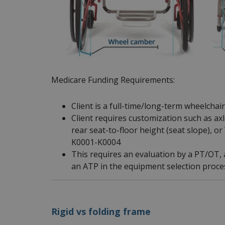
Medicare Funding Requirements:
Client is a full-time/long-term wheelchai
Client requires customization such as ax
rear seat-to-floor height (seat slope), 
K0001-K0004
This requires an evaluation by a PT/OT, a
an ATP in the equipment selection proce
Rigid vs folding frame