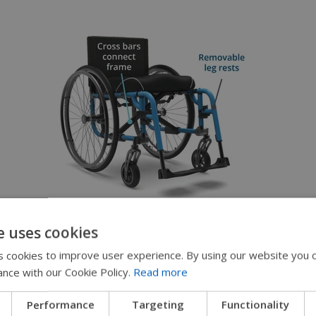
Folding
e uses cookies
Two-piece frame connected with cross
 cookies to improve user experience. By using our website you c
bars for folding
ance with our Cookie Policy.
Read more
Removable/swing-away leg rests available
Performance
Targeting
Functionality