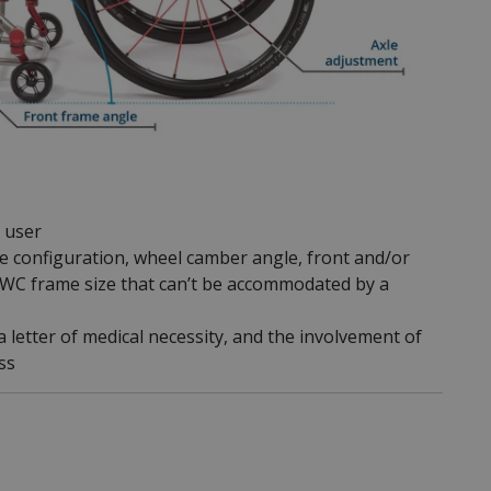
r user
le configuration, wheel camber angle, front and/or
or WC frame size that can’t be accommodated by a
 letter of medical necessity, and the involvement of
ss