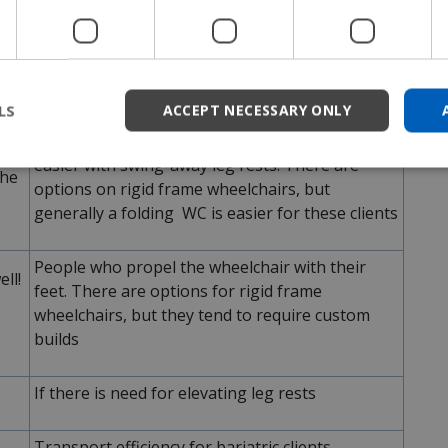
Why use a folding frame?
his
User choice! If someone has been using a
nto
folding WC for a long time or just likes folding
frame wheelchairs, then that is reason enough
LS
ACCEPT NECESSARY ONLY
Standing, or partial standing, transfers are
mes
easier with swing-away leg rests. There are
the
options on rigid frame wheelchairs, but
generally a folding WC is easier for these clients
People who propel the wheelchair with their
ll!
feet. There are options for rigid frame
wheelchairs, but they tend to require custom
builds
If there is need for elevating leg rests
Transport efficiency for bariatric clients