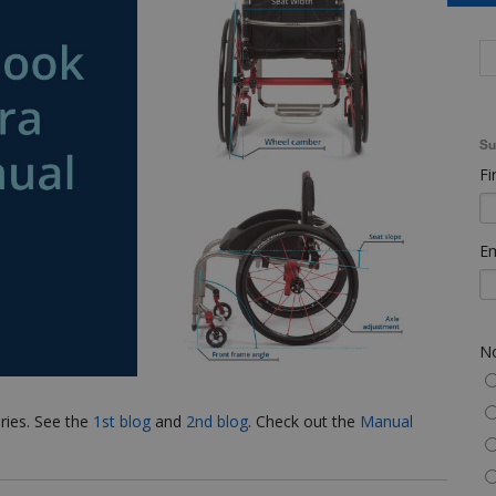
Su
Fi
Em
No
eries. See the
1st blog
and
2nd blog
. Check out the
Manual