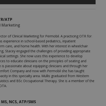
OTR/ATP
al Marketing
ctor of Clinical Marketing for Permobil. A practicing OTR for
s experience in school-based pediatrics, inpatient
term care, and home health. With her interest in wheelchair
ing, Stacey engaged the challenges of providing appropriate
inical settings. She now uses this experience to develop
es to educate clinicians on the principles of seating and
e is passionate about equipping clinicians and through her
h Comfort Company and now with Permobil she has taught
pacity in this specialty area. Mullis graduated from Western
uistics and BSc Occupational Therapy. She is a member of the
OTA.
, MS, NCS, ATP/SMS