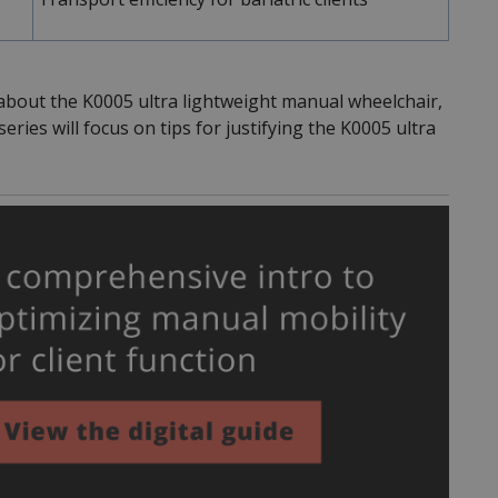
about the K0005 ultra lightweight manual wheelchair,
ries will focus on tips for justifying the K0005 ultra