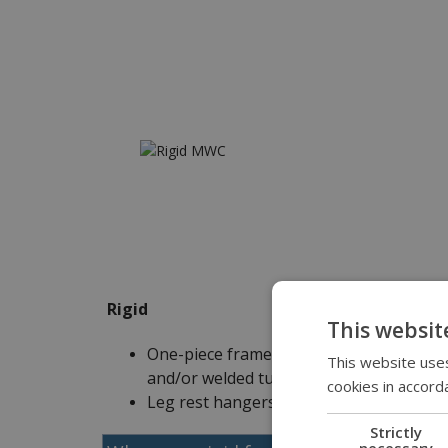
Rigid
This websit
One-piece frame is comprised of bent
This website uses
and/or welded tubes
cookies in accord
Leg rest hangers are integrated
Strictly
necessary