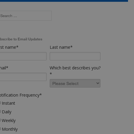
bscribe to Email Updates
rst name
*
Last name
*
ail
*
Which best describes you?
*
tification Frequency
*
Instant
Daily
Weekly
Monthly