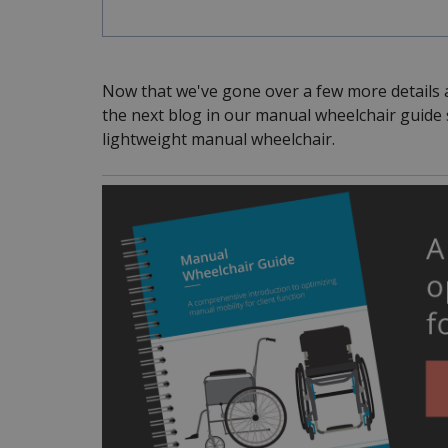
Now that we've gone over a few more details 
the next blog in our manual wheelchair guide se
lightweight manual wheelchair.