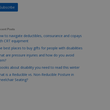
cent Posts
w to navigate deductibles, coinsurance and copays
ith CRT equipment
e best places to buy gifts for people with disabilities
at are pressure injuries and how do you avoid
hem?
books about disability you need to read this winter
at is a Reducible vs. Non-Reducible Posture in
eelchair Seating?