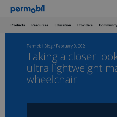
Products
Resources
Education
Providers
Communit
Permobil Blog
/
February 9, 2021
Taking a closer loo
ultra lightweight m
wheelchair