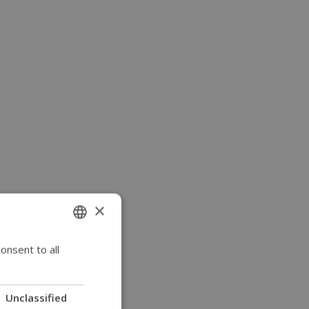
×
onsent to all
ENGLISH
SWEDISH
FRENCH
Unclassified