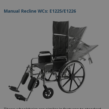
Manual Recline WCs: E1225/E1226