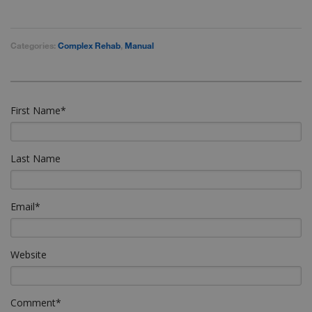
Categories:
Complex Rehab
,
Manual
First Name
*
Last Name
Email
*
Website
Comment
*