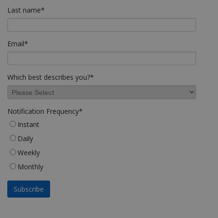
Last name
*
Email
*
Which best describes you?
*
Notification Frequency
*
Instant
Daily
Weekly
Monthly