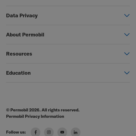
Power wheelchairs
Data Privacy
Manual wheelchairs
Global Privacy Notice
Seating & Positioning
About Permobil
Consent Form
Power Assist
This is Permobil
Photo Release
Resources
Our product brands
Permobil Store
Careers
Education
Partner page
Legal
Education
EZ-TI
Blog
Order Forms
© Permobil 2026. All rights reserved.
Clinical Resources
Manuals
Permobil Privacy Information
The Wheelchair Handbook
Brochures
Follow us:
Pressure Management Guide