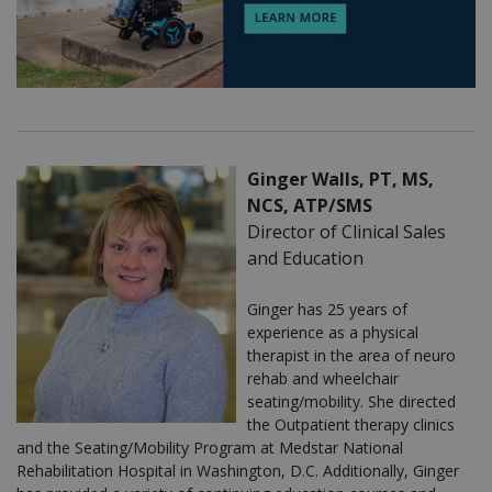
Ginger Walls, PT, MS,
NCS, ATP/SMS
Director of Clinical Sales
and Education
Ginger has 25 years of
experience as a physical
therapist in the area of neuro
rehab and wheelchair
seating/mobility. She directed
the Outpatient therapy clinics
and the Seating/Mobility Program at Medstar National
Rehabilitation Hospital in Washington, D.C. Additionally, Ginger