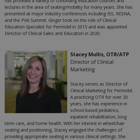
has provided a variety of continuing education courses and
lectures in the area of seating/mobility for many years. She has
presented at major industry conferences including ISS, RESNA,
and the PVA Summit. Ginger took on the role of Clinical
Education Specialist for Permobil in 2015 and was appointed
Director of Clinical Sales and Education in 2020.
Stacey Mullis, OTR/ATP
Director of Clinical
Marketing
Stacey serves as Director of
Clinical Marketing for Permobil.
A practicing OTR for over 20
years, she has experience in
school-based pediatrics,
inpatient rehabilitation, long
term care, and home health. With her interest in wheelchair
seating and positioning, Stacey engaged the challenges of
providing appropriate seating in various clinical settings. She