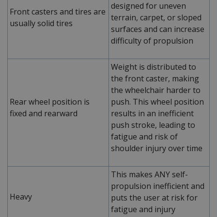
designed for uneven
Front casters and tires are
terrain, carpet, or sloped
usually solid tires
surfaces and can increase
difficulty of propulsion
Weight is distributed to
the front caster, making
the wheelchair harder to
Rear wheel position is
push. This wheel position
fixed and rearward
results in an inefficient
push stroke, leading to
fatigue and risk of
shoulder injury over time
This makes ANY self-
propulsion inefficient and
Heavy
puts the user at risk for
fatigue and injury