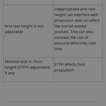
Inappropriate arm rest
height can interfere with
propulsion and can affect
Arm rest height is not
the overall seated
adjustable
posture. This can also
increase the risk of
postural deformity over
time
Minimal seat-to-floor
STFH affects foot
height (STFH) adjustment
propulsion
if any