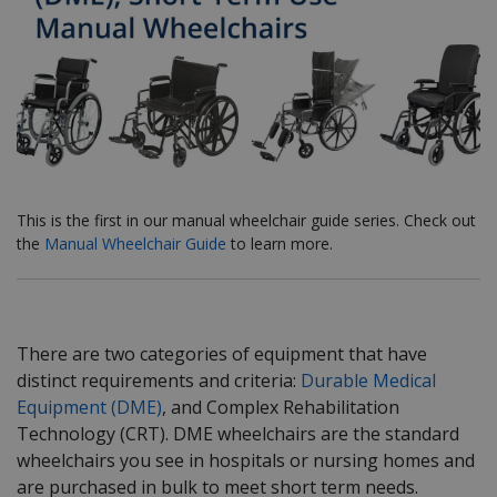
This is the first in our manual wheelchair guide series. Check out
the
Manual Wheelchair Guide
to learn more.
There are two categories of equipment that have
distinct requirements and criteria:
Durable Medical
Equipment (DME)
, and Complex Rehabilitation
Technology (CRT). DME wheelchairs are the standard
wheelchairs you see in hospitals or nursing homes and
are purchased in bulk to meet short term needs.