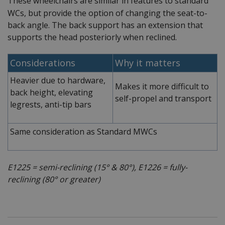
These wheelchairs are similar in features to standard
WCs, but provide the option of changing the seat-to-
back angle. The back support has an extension that
supports the head posteriorly when reclined.
Considerations
Why it matters
Heavier due to hardware,
Makes it more difficult to
back height, elevating
self-propel and transport
legrests, anti-tip bars
Same consideration as Standard MWCs
E1225 = semi-reclining (15° & 80°), E1226 = fully-
reclining (80° or greater)