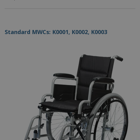
Standard MWCs: K0001, K0002, K0003