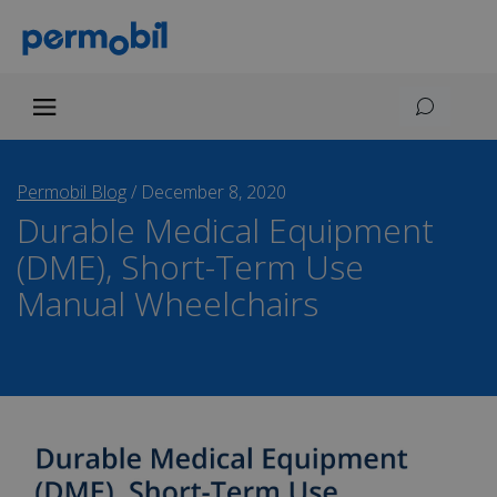
Permobil Blog
/
December 8, 2020
Durable Medical Equipment
(DME), Short-Term Use
Manual Wheelchairs