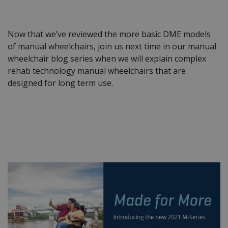
Now that we’ve reviewed the more basic DME models
of manual wheelchairs, join us next time in our manual
wheelchair blog series when we will explain complex
rehab technology manual wheelchairs that are
designed for long term use.