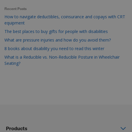
Recent Posts
How to navigate deductibles, coinsurance and copays with CRT
equipment
The best places to buy gifts for people with disabilities
What are pressure injuries and how do you avoid them?
8 books about disability you need to read this winter
What is a Reducible vs. Non-Reducible Posture in Wheelchair
Seating?
Products