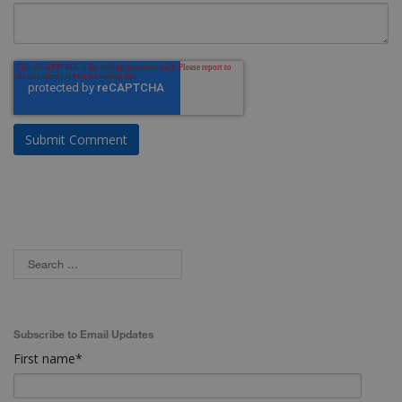
Subscribe to Email Updates
First name
*