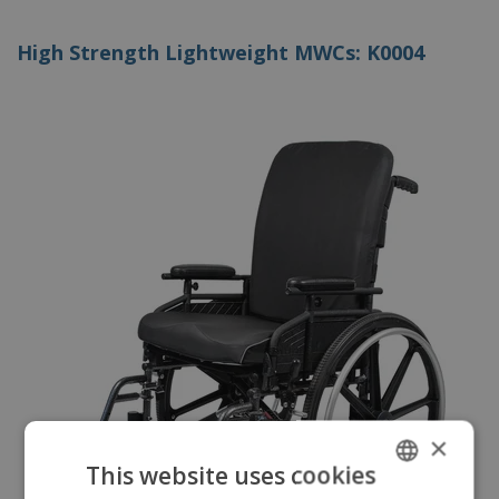
High Strength Lightweight MWCs: K0004
×
This website uses cookies