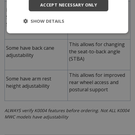
ACCEPT NECESSARY ONLY
This can allow for better
Have lower achievable
foot propulsion for
STFH of 14.5" compared to
average lower leg length
SHOW DETAILS
Standard MWCs
individuals
This allows for changing
Some have back cane
the seat-to-back angle
adjustability
(STBA)
This allows for improved
Some have arm rest
rear wheel access and
height adjustability
postural support
ALWAYS verify K0004 features before ordering. Not ALL K0004
MWC models have adjustability