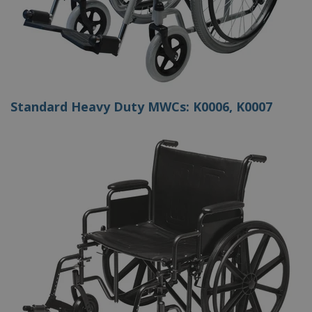
Standard Heavy Duty MWCs: K0006, K0007