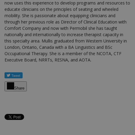
now uses this experience to develop programs and resources to
educate clinicians on the principles of seating and wheeled
mobility. She is passionate about equipping clinicians and
through her previous role as Director of Clinical Education with
Comfort Company and now with Permobil she has taught
nationally and internationally to increase therapist capacity in
this specialty area. Mullis graduated from Western University in
London, Ontario, Canada with a BA Linguistics and BSc
Occupational Therapy. She is a member of the NCOTA, CTF
Executive Board, NRRTs, RESNA, and AOTA.
Share