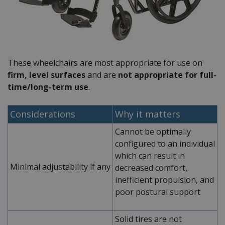
These wheelchairs are most appropriate for use on
firm, level surfaces
and are
not
appropriate for full-
time/long-term use
.
Considerations
Why it matters
Cannot be optimally
configured to an individual
which can result in
Minimal adjustability if any
decreased comfort,
inefficient propulsion, and
poor postural support
Solid tires are not