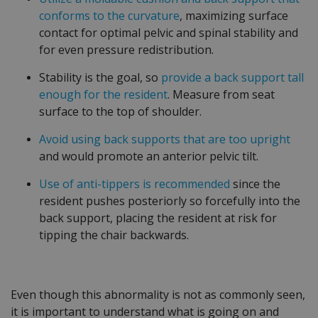
conforms to the curvature
, maximizing surface
contact for optimal pelvic and spinal stability and
for even pressure redistribution.
Stability is the goal, so
provide a back support tall
enough for the resident
. Measure from seat
surface to the top of shoulder.
Avoid using back supports that are too upright
and would promote an anterior pelvic tilt.
Use of anti-tippers is recommended
since the
resident pushes posteriorly so forcefully into the
back support, placing the resident at risk for
tipping the chair backwards.
Even though this abnormality is not as commonly seen,
it is important to understand what is going on and