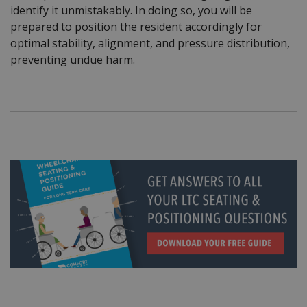
identify it unmistakably. In doing so, you will be
prepared to position the resident accordingly for
optimal stability, alignment, and pressure distribution,
preventing undue harm.