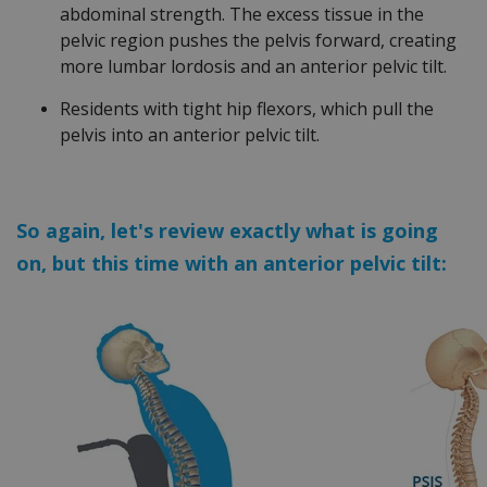
abdominal strength. The excess tissue in the
pelvic region pushes the pelvis forward, creating
more lumbar lordosis and an anterior pelvic tilt.
Residents with tight hip flexors, which pull the
pelvis into an anterior pelvic tilt.
So again, let's review exactly what is going
on, but this time with an anterior pelvic tilt: