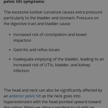
pelvic tilt symptoms:
The excessive lumbar curvature causes extra pressure
particularly to the bladder and stomach. Pressure on
the digestive tract and bladder cause:
Increased risk of constipation and bowel
impaction
Gastritis and reflux issues
Inadequate emptying of the bladder, leading to an
Increased risk of UTIs, bladder, and kidney
infection
The head and neck can also be significantly affected by
an
anterior pelvic tilt
as the neck goes into
hyperextension with the head pointed upward toward
the ceiling. When we allow a resident to sit with an