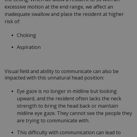
excessive motion at the end range, we affect an
inadequate swallow and place the resident at higher
risk of:
Choking
Aspiration
Visual field and ability to communicate can also be
impacted with this unnatural head position:
Eye gaze is no longer in midline but looking
upward, and the resident often lacks the neck
strength to bring the head back or maintain
midline eye gaze. They cannot see the people they
are trying to communicate with.
This difficulty with communication can lead to