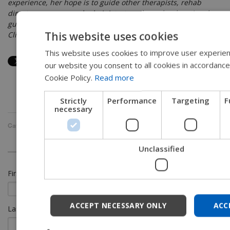
experience, her hope is to guide other therapists, rehab
directors, nurses, and administrators through educational
guides, blogs, webinars, and live courses in her role as
This website uses cookies
Clinical Education Manager for the long term care division.
This website uses cookies to improve user experien
EN
our website you consent to all cookies in accordance
SW
Cookie Policy.
Read more
FR
Strictly
Performance
Targeting
F
DU
necessary
G
Categories:
Long Term Care
,
Seating and Positioning
DA
Unclassified
NO
First Name
*
JA
CH
ACCEPT NECESSARY ONLY
ACC
Last Name
IT
SP