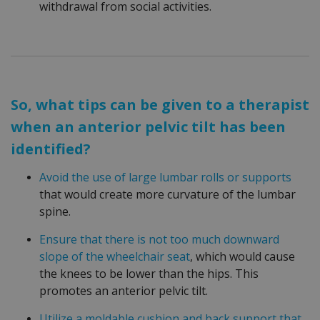
withdrawal from social activities.
So, what tips can be given to a therapist
when an anterior pelvic tilt has been
identified?
Avoid the use of large lumbar rolls or supports
that would create more curvature of the lumbar
spine.
Ensure that there is not too much downward
slope of the wheelchair seat
, which would cause
the knees to be lower than the hips. This
promotes an anterior pelvic tilt.
Utilize a moldable cushion and back support that