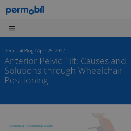
Permobil Blog
/
April 25, 2017
Anterior Pelvic Tilt: Causes and
Solutions through Wheelchair
Positioning