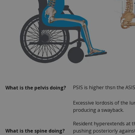
PSIS is higher thsn the ASI
What is the pelvis doing?
Excessive lordosis of the lu
producing a swayback.
Resident hyperextends at th
What is the spine doing?
pushing posteriorly against