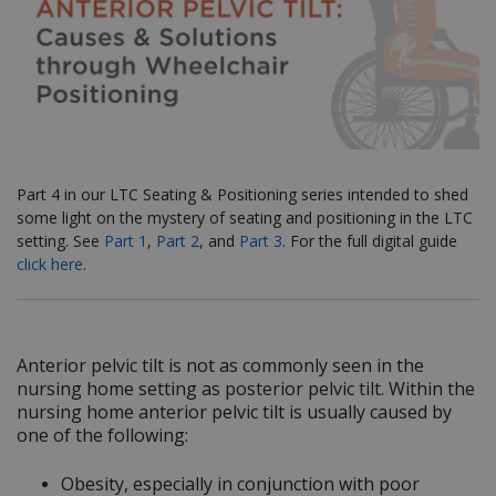
Part 4 in our LTC Seating & Positioning series
intended to shed
some light on the mystery of seating and positioning in the LTC
setting. See
Part 1
,
Part 2
, and
Part 3
. For the full digital guide
click here
.
Anterior pelvic tilt is not as commonly seen in the
nursing home setting as posterior pelvic tilt. Within the
nursing home anterior pelvic tilt is usually caused by
one of the following:
Obesity, especially in conjunction with poor