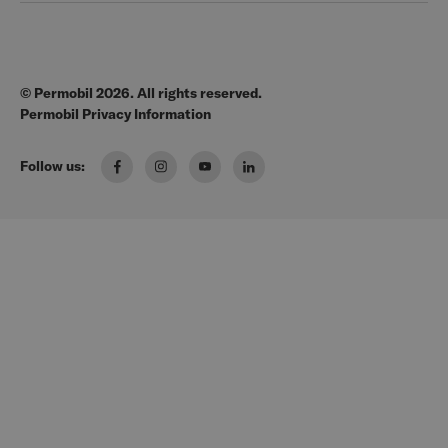
Legal
Education
EZ-TI
Blog
Order Forms
© Permobil 2026. All rights reserved.
Clinical Resources
Manuals
Permobil Privacy Information
The Wheelchair Handbook
Brochures
Follow us:
Pressure Management Guide
US Order Portal
Wheelchair Seating & Positioning Guide
FAQ
Manual Wheelchair Guide
Media Request
Power Wheelchair Guide
Wheeled Mobility 101
Solutions for every Body