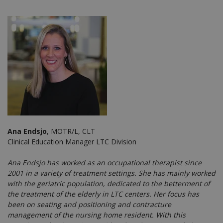
Ana Endsjo
, MOTR/L, CLT
Clinical Education Manager LTC Division
Ana Endsjo has worked as an occupational therapist since
2001 in a variety of treatment settings. She has mainly worked
with the geriatric population, dedicated to the betterment of
the treatment of the elderly in LTC centers. Her focus has
been on seating and positioning and contracture
management of the nursing home resident. With this