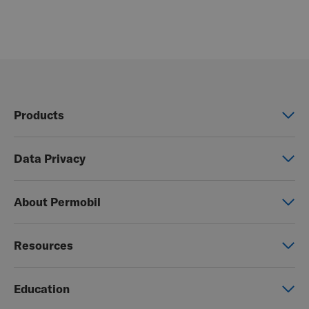
Products
Power wheelchairs
Data Privacy
Manual wheelchairs
Global Privacy Notice
Seating & Positioning
About Permobil
Consent Form
Power Assist
This is Permobil
Photo Release
Resources
Our product brands
Permobil Store
Careers
Education
Partner page