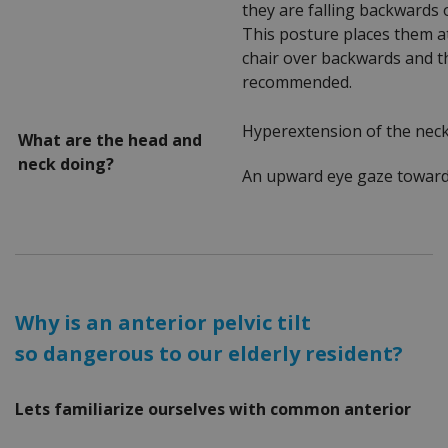
they are falling backwards 
This posture places them at
chair over backwards and th
recommended.
Hyperextension of the nec
What are the head and
neck doing?
An upward eye gaze toward 
Why is an anterior pelvic tilt
so dangerous to our elderly resident?
Lets familiarize ourselves with common anterior