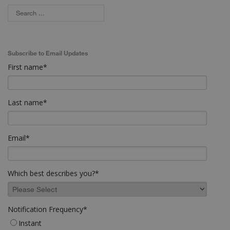
Subscribe to Email Updates
First name
*
Last name
*
Email
*
Which best describes you?
*
Notification Frequency
*
Instant