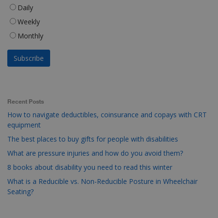
Daily
Weekly
Monthly
Recent Posts
How to navigate deductibles, coinsurance and copays with CRT
equipment
The best places to buy gifts for people with disabilities
What are pressure injuries and how do you avoid them?
8 books about disability you need to read this winter
What is a Reducible vs. Non-Reducible Posture in Wheelchair
Seating?