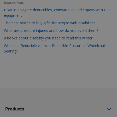
Recent Posts
How to navigate deductibles, coinsurance and copays with CRT
equipment
The best places to buy gifts for people with disabilities
What are pressure injuries and how do you avoid them?
8 books about disability you need to read this winter
What is a Reducible vs. Non-Reducible Posture in Wheelchair
Seating?
Products