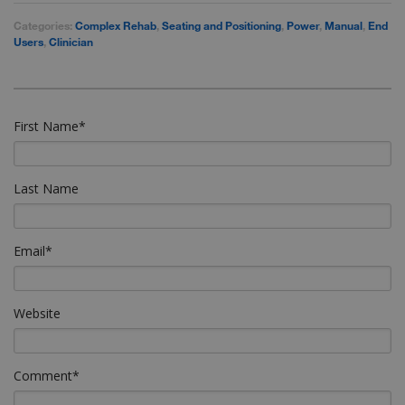
Categories:
Complex Rehab
,
Seating and Positioning
,
Power
,
Manual
,
End
Users
,
Clinician
First Name
*
Last Name
Email
*
Website
Comment
*