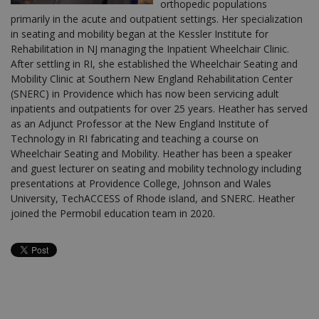
orthopedic populations
primarily in the acute and outpatient settings. Her specialization
in seating and mobility began at the Kessler Institute for
Rehabilitation in NJ managing the Inpatient Wheelchair Clinic.
After settling in RI, she established the Wheelchair Seating and
Mobility Clinic at Southern New England Rehabilitation Center
(SNERC) in Providence which has now been servicing adult
inpatients and outpatients for over 25 years. Heather has served
as an Adjunct Professor at the New England Institute of
Technology in RI fabricating and teaching a course on
Wheelchair Seating and Mobility. Heather has been a speaker
and guest lecturer on seating and mobility technology including
presentations at Providence College, Johnson and Wales
University, TechACCESS of Rhode island, and SNERC. Heather
joined the Permobil education team in 2020.