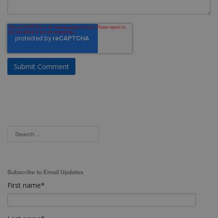
Subscribe to Email Updates
First name
*