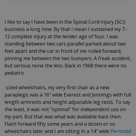
I like to say I have been in the Spinal Cord Injury (SCI)
business a long time. By that I mean I sustained my T-
12 complete injury at the tender age of four. I was
standing between two cars parallel parked about two
feet apart and the car in front of me rolled forward,
pinning me between the two bumpers. A freak accident,
but serious none the less. Back in 1968 there were no
pediatric
sized wheelchairs, my very first chair as a new
paraplegic was a 16” wide Everest and Jennings with full
length armrests and height adjustable leg rests. To say
the least, it was not “optimal” for independent use on
my part. But that was what was available back then.
Flash forward fifty some years and a dozen or so
wheelchairs later and I am sitting in a 14” wide
Permobil