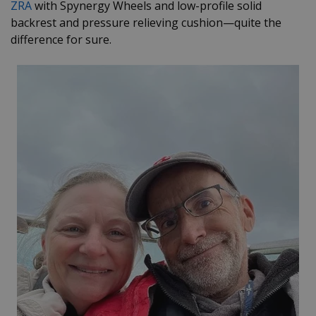
ZRA
with Spynergy Wheels and low-profile solid
backrest and pressure relieving cushion
—
quite the
difference for sure.