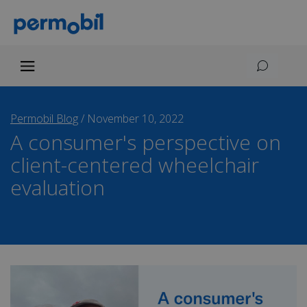
Permobil Blog
/
November 10, 2022
A consumer's perspective on
client-centered wheelchair
evaluation