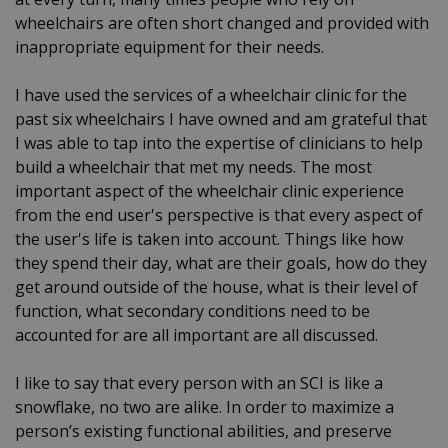
wheelchairs are often short changed and provided with
inappropriate equipment for their needs.
I have used the services of a wheelchair clinic for the
past six wheelchairs I have owned and am grateful that
I was able to tap into the expertise of clinicians to help
build a wheelchair that met my needs. The most
important aspect of the wheelchair clinic experience
from the end user's perspective is that every aspect of
the user's life is taken into account. Things like how
they spend their day, what are their goals, how do they
get around outside of the house, what is their level of
function, what secondary conditions need to be
accounted for are all important are all discussed.
I like to say that every person with an SCI is like a
snowflake, no two are alike. In order to maximize a
person’s existing functional abilities, and preserve