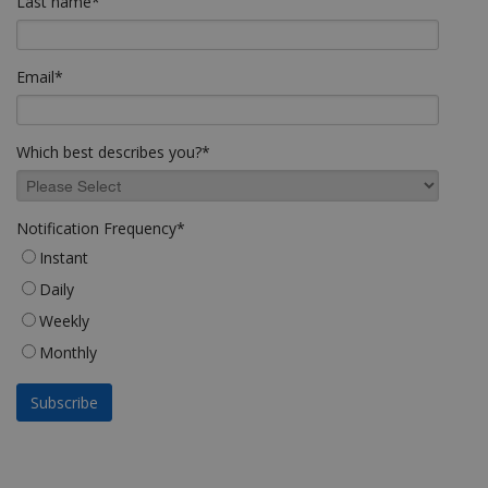
Last name
*
Email
*
Which best describes you?
*
Notification Frequency
*
Instant
Daily
Weekly
Monthly