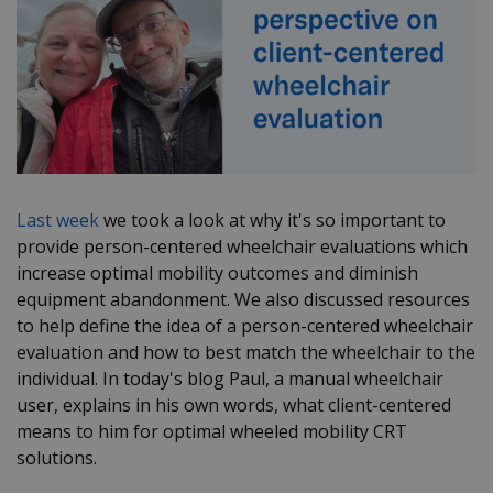
Last week
we took a look at why it's so important to
provide person-centered wheelchair evaluations which
increase optimal mobility outcomes and diminish
equipment abandonment. We also discussed resources
to help define the idea of a person-centered wheelchair
evaluation and how to best match the wheelchair to the
individual. In today's blog Paul, a manual wheelchair
user, explains in his own words, what client-centered
means to him for optimal wheeled mobility CRT
solutions.