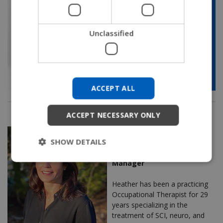
JAPANESE
CHINESE (SIMPLIFIED)
Unclassified
ITALIAN
SPANISH
KOREAN
ACCEPT ALL
CHINESE (TRADITIONAL)
ACCEPT NECESSARY ONLY
Heather Cianciolo, OTR/L,
SHOW DETAILS
ATP/SMS
Regional Clinical Education
Manager
Heather has been a practicing
Occupational Therapist for 29
years specializing in the
treatment of SCI, neuro, and