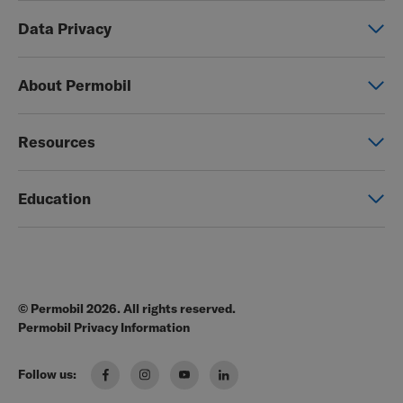
Power wheelchairs
Data Privacy
Manual wheelchairs
Global Privacy Notice
Seating & Positioning
About Permobil
Consent Form
Power Assist
This is Permobil
Photo Release
Resources
Our product brands
Permobil Store
Careers
Education
Partner page
Legal
Education
EZ-TI
Blog
Order Forms
© Permobil 2026. All rights reserved.
Clinical Resources
Manuals
Permobil Privacy Information
The Wheelchair Handbook
Brochures
Follow us:
Pressure Management Guide
US Order Portal