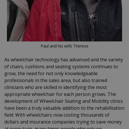
Paul and his wife Therese
As wheelchair technology has advanced and the variety
of chairs, cushions and seating systems continues to
grow, the need for not only knowledgeable
professionals in the sales area, but also trained
clinicians who are skilled in identifying the most
appropriate wheelchair for each person grows. The
development of Wheelchair Seating and Mobility clinics
have been a truly valuable addition to the rehabilitation
field. With wheelchairs now costing thousands of
dollars and insurance companies trying to save money
at every turn, many times people who rely on