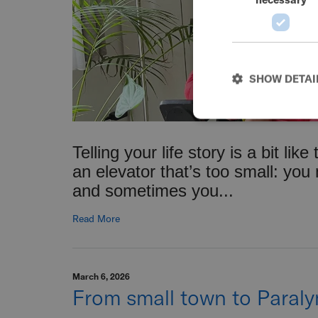
SHOW DETAI
Telling your life story is a bit like
an elevator that’s too small: you
and sometimes you...
Read More
March 6, 2026
From small town to Paral