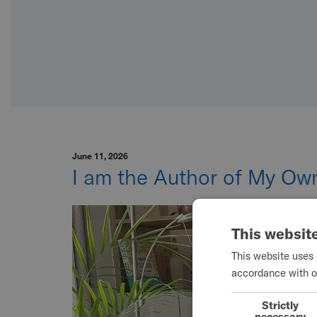
June 11, 2026
I am the Author of My Own
This websit
This website uses 
accordance with o
Strictly
necessary