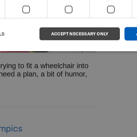
LS
ACCEPT NECESSARY ONLY
 trying to fit a wheelchair into
 need a plan, a bit of humor,
ympics