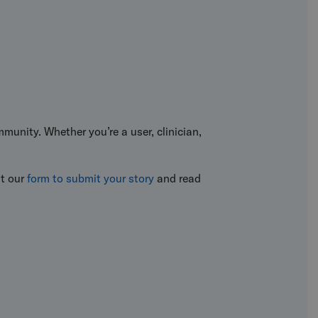
munity. Whether you’re a user, clinician,
ut our
form to submit your story
and read