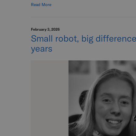
Read More
February 3, 2026
Small robot, big differenc
years