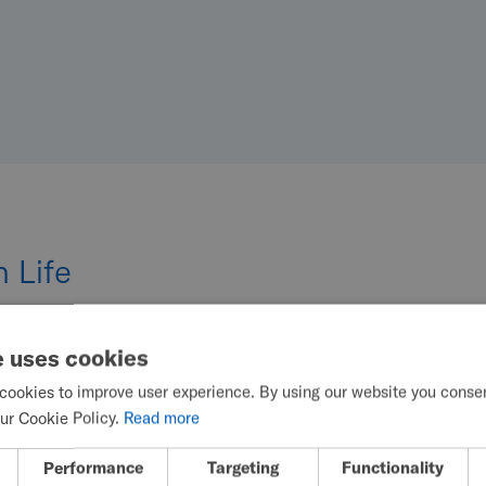
 Life
e uses cookies
cookies to improve user experience. By using our website you consent
ur Cookie Policy.
Read more
Performance
Targeting
Functionality