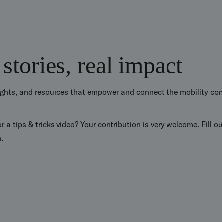
 stories, real impact
sights, and resources that empower and connect the mobility com
.
r a tips & tricks video? Your contribution is very welcome. Fill o
n.