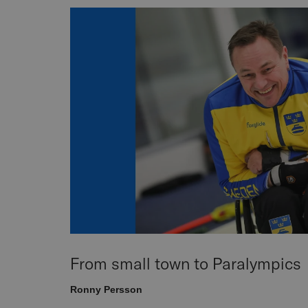
From small town to Paralympics
Ronny Persson