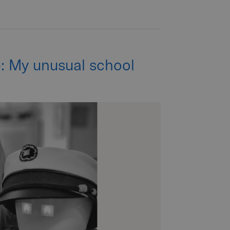
e: My unusual school