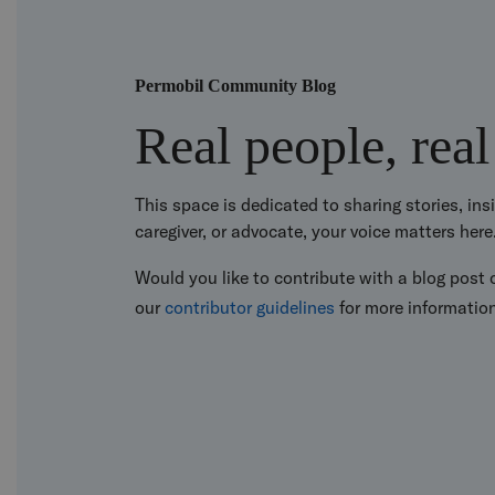
Permobil Community Blog
Real people, real
This space is dedicated to sharing stories, in
caregiver, or advocate, your voice matters here
Would you like to contribute with a blog post o
our
contributor guidelines
for more informatio