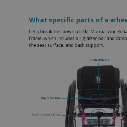
What specific parts of a whe
Let’s break this down a little. Manual wheelc
frame, which includes a rigidizer bar and camb
the seat surface, and back support.