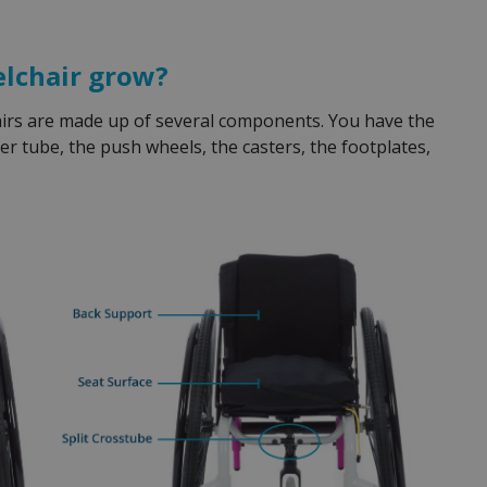
elchair grow?
hairs are made up of several components. You have the
er tube, the push wheels, the casters, the footplates,