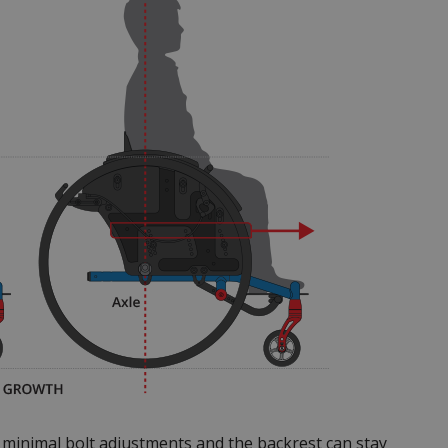
h minimal bolt adjustments and the backrest can stay