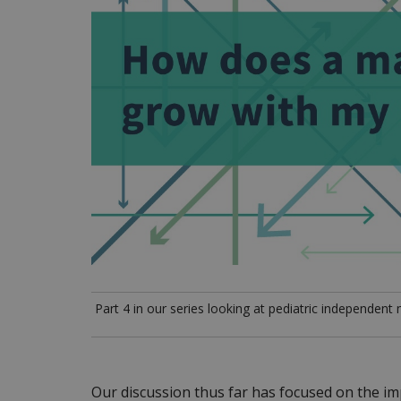
Part 4 in our series looking at pediatric independent
Our discussion thus far has focused on the imp