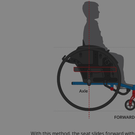
With this method, the seat slides forward wit