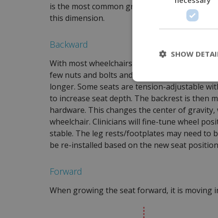
is the most common growth adjustment and a 
this dimension.
Backward
SHOW DETAI
With most wheelchairs, the seat surface will 
few nuts and bolts and possibly a growth plate
longer. Some seats are tension-adjustable wit
to increase seat depth. The backrest is then
hardware.
This changes the center of gravity, 
wheelchair. Clinicians will fine-tune wheel po
stable. The leg rests/footplates may need to be 
be re-installed based on the new seat position
Forward
When growing the seat forward, it is moving i