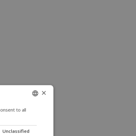
×
onsent to all
ENGLISH
SWEDISH
FRENCH
Unclassified