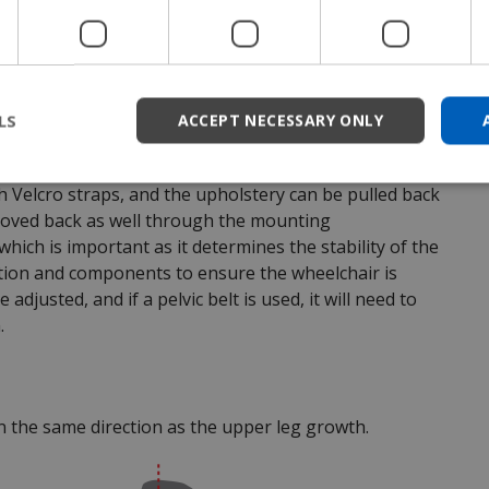
child benefits from more frequent adjustments to
LS
ACCEPT NECESSARY ONLY
grow by extending the seat backwards. This means a
 that attaches to the rear of the seat to make it
h Velcro straps, and the upholstery can be pulled back
 moved back as well through the mounting
which is important as it determines the stability of the
sition and components to ensure the wheelchair is
adjusted, and if a pelvic belt is used, it will need to
.
n the same direction as the upper leg growth.