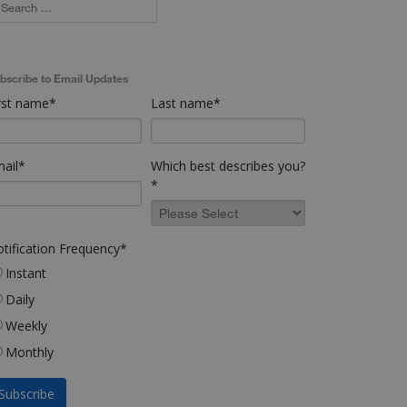
bscribe to Email Updates
rst name
*
Last name
*
ail
*
Which best describes you?
*
tification Frequency
*
Instant
Daily
Weekly
Monthly