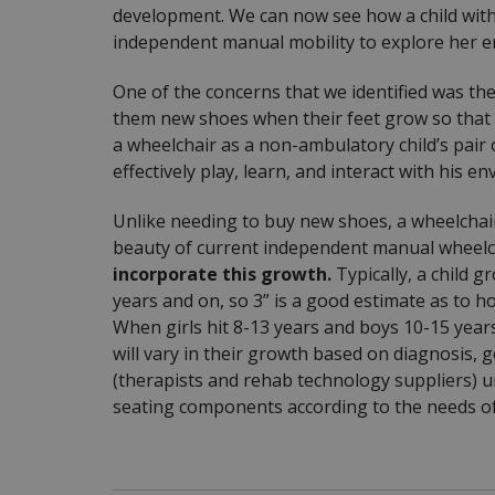
development. We can now see how a child with 
independent manual mobility to explore her envi
One of the concerns that we identified was the
them new shoes when their feet grow so that th
a wheelchair as a non-ambulatory child’s pair
effectively play, learn, and interact with his e
Unlike needing to buy new shoes, a wheelchai
beauty of current independent manual wheelch
incorporate this growth.
Typically, a child 
years and on, so 3” is a good estimate as to 
When girls hit 8-13 years and boys 10-15 years
will vary in their growth based on diagnosis, g
(therapists and rehab technology suppliers) u
seating components according to the needs of t