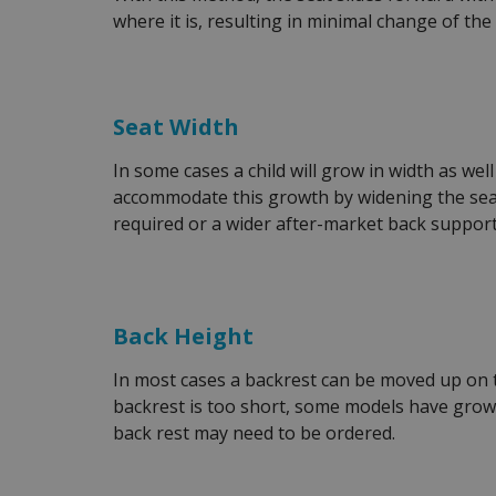
where it is, resulting in minimal change of the
Seat Width
In some cases a child will grow in width as we
accommodate this growth by widening the seat
required or a wider after-market back support
Back Height
In most cases a backrest can be moved up on th
backrest is too short, some models have growt
back rest may need to be ordered.