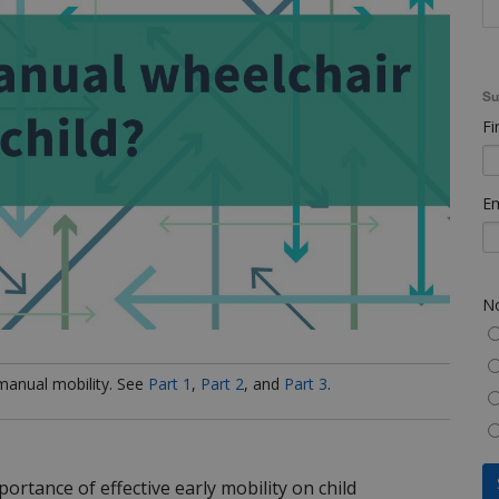
Su
Fi
Em
No
 manual mobility. See
Part 1
,
Part 2
, and
Part 3
.
ortance of effective early mobility on child