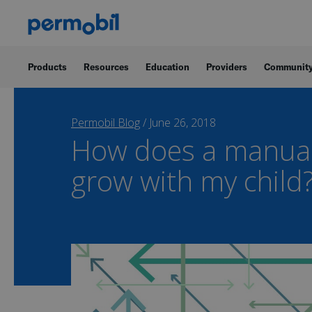
Products
Resources
Education
Providers
Communit
Permobil Blog
/
June 26, 2018
How does a manual
grow with my child