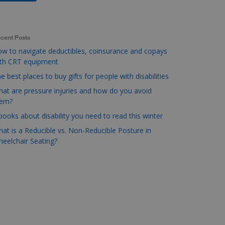
cent Posts
w to navigate deductibles, coinsurance and copays
ith CRT equipment
e best places to buy gifts for people with disabilities
at are pressure injuries and how do you avoid
hem?
books about disability you need to read this winter
at is a Reducible vs. Non-Reducible Posture in
eelchair Seating?