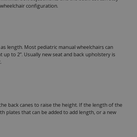
 wheelchair configuration.
ll as length. Most pediatric manual wheelchairs can
 up to 2”. Usually new seat and back upholstery is
.
e back canes to raise the height. If the length of the
h plates that can be added to add length, or a new