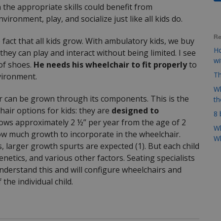
the appropriate skills could benefit from
ronment, play, and socialize just like all kids do.
Re
 fact that all kids grow. With ambulatory kids, we buy
Ho
ey can play and interact without being limited. I see
w
 of shoes.
He needs his wheelchair to fit properly
to
Th
nvironment.
Wh
r can be grown through its components. This is the
t
air options for kids: they are
designed to
8 
grows approximately 2 ½” per year from the age of 2
Wh
how much growth to incorporate in the wheelchair.
Wh
, larger growth spurts are expected (1). But each child
enetics, and various other factors. Seating specialists
nderstand this and will configure wheelchairs and
he individual child.