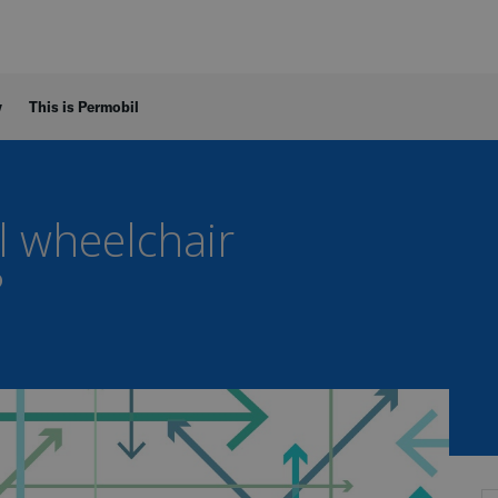
y
This is Permobil
 wheelchair
?