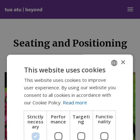
Seating and Positioning
×
This website uses cookies
This website uses cookies to improve
ENGLISH
user experience. By using our website you
SWEDISH
consent to all cookies in accordance with
FRENCH
our Cookie Policy.
Read more
DUTCH
Strictly
Perfor
Targeti
Functio
necess
mance
ng
nality
GERMAN
ary
DANISH