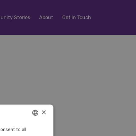
nity Stories
About
Get In Touch
×
onsent to all
ENGLISH