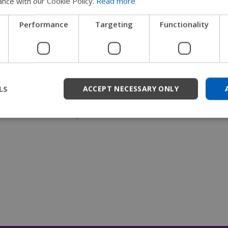
ance with our Cookie Policy.
Read more
Performance
Targeting
Functionality
LS
ACCEPT NECESSARY ONLY