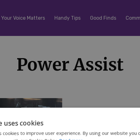
Your Voice Matters
Handy Tips
Good Finds
Commu
Power Assist
e uses cookies
 cookies to improve user experience. By using our website you c