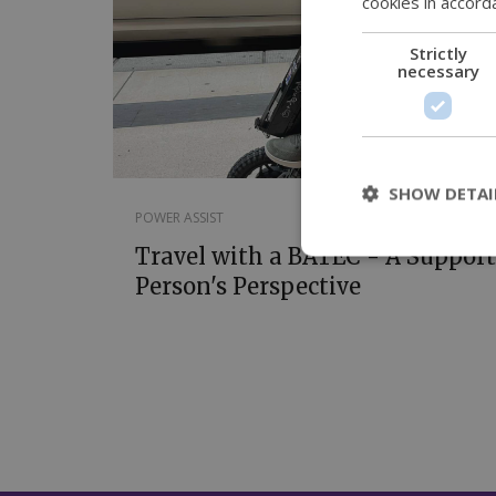
cookies in accord
Strictly
necessary
SHOW DETAI
POWER ASSIST
Travel with a BATEC - A Support
Person's Perspective