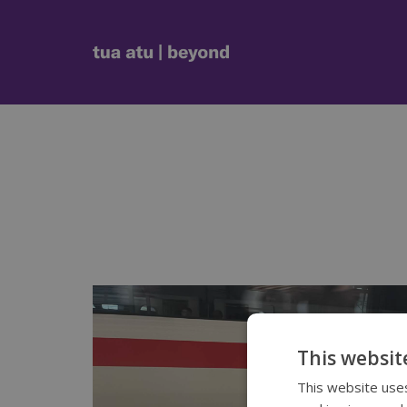
This websit
This website uses