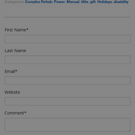
Categories:
Complex Rehab
,
Power
,
Manual
,
tilite
,
gift
,
Holidays
,
disability
First Name
*
Last Name
Email
*
Website
Comment
*