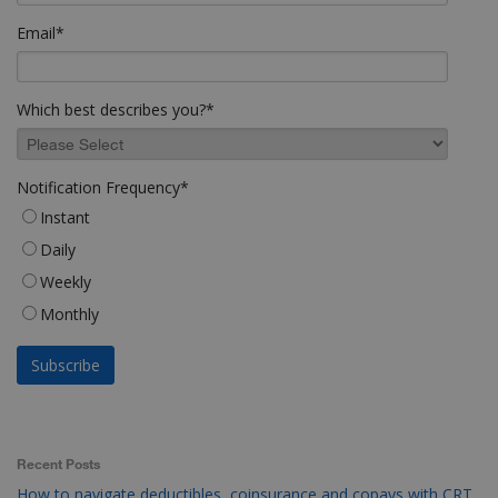
Email
*
Which best describes you?
*
Notification Frequency
*
Instant
Daily
Weekly
Monthly
Recent Posts
How to navigate deductibles, coinsurance and copays with CRT