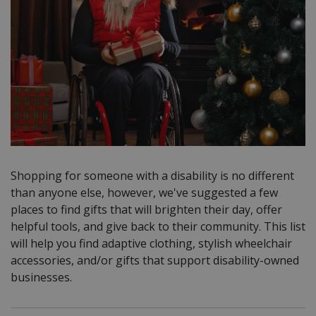
Shopping for someone with a disability is no different
than anyone else, however, we've suggested a few
places to find gifts that will brighten their day, offer
helpful tools, and give back to their community.
This list
will help you find adaptive clothing, stylish wheelchair
accessories, and/or gifts that support disability-owned
businesses.