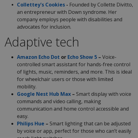
Collettey's Cookies
-
Founded by Collette Divitto,
an entrepreneur with Down syndrome. Her
company employs people with disabilities and
advocates for inclusion.
Adaptive tech
Amazon Echo Dot
or
Echo Show 5
–
Voice-
controlled smart assistant for hands-free control
of lights, music, reminders, and more. This is ideal
for wheelchair users or those with limited
mobility.
Google Nest Hub Max
–
Smart display with voice
commands and video calling, making
communication and home control accessible and
easy.
Philips Hue
–
Smart lighting that can be adjusted
by voice or app, perfect for those who can’t easily