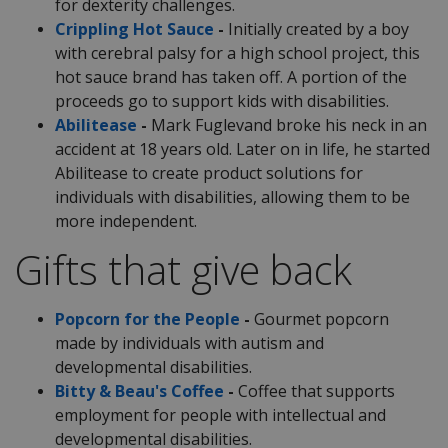
for dexterity challenges.
Crippling Hot Sauce
-
Initially created by a boy
with cerebral palsy for a high school project, this
hot sauce brand has taken off. A portion of the
proceeds go to support kids with disabilities.
Abilitease
-
Mark Fuglevand broke his neck in an
accident at 18 years old. Later on in life, he started
Abilitease to create product solutions for
individuals with disabilities, allowing them to be
more independent.
Gifts that give back
Popcorn for the People
-
Gourmet popcorn
made by individuals with autism and
developmental disabilities.
Bitty & Beau's Coffee
-
Coffee that supports
employment for people with intellectual and
developmental disabilities.