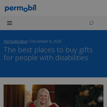
Permobil Blog
/
December 4, 2025
The best places to buy gifts
for people with disabilities