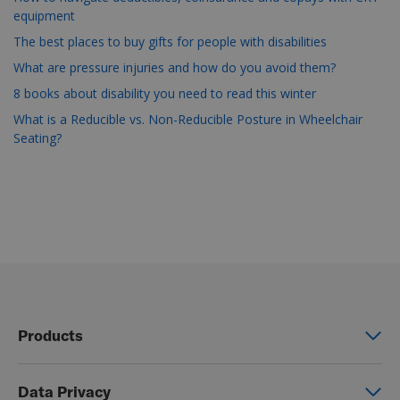
equipment
The best places to buy gifts for people with disabilities
What are pressure injuries and how do you avoid them?
8 books about disability you need to read this winter
What is a Reducible vs. Non-Reducible Posture in Wheelchair
Seating?
Products
Power wheelchairs
Data Privacy