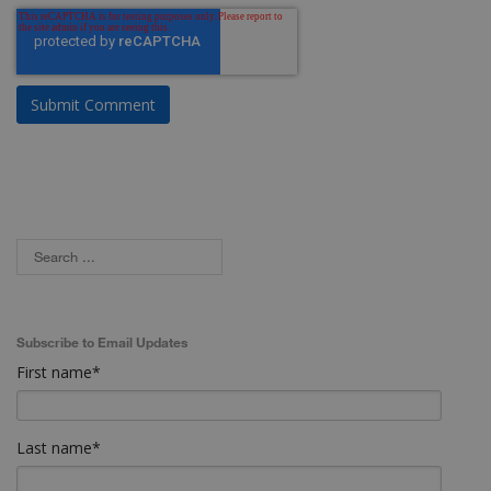
Subscribe to Email Updates
First name
*
Last name
*