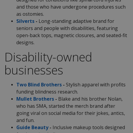
and those who have undergone procedures such
as ostomies.
Silverts
-
Long-standing adaptive brand for
seniors and people with disabilities, featuring
open-back tops, magnetic closures, and seated-fit
designs.
Disability-owned
businesses
Two Blind Brothers
-
Stylish apparel with profits
funding blindness research.
Mullet Brothers
-
Blake and his brother Nolan,
who has SMA, started the merch brand after
going viral on social media for their jokes, antics,
and fun.
Guide Beauty
-
Inclusive makeup tools designed