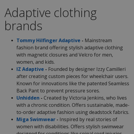
Adaptive clothing
brands
Tommy Hilfinger Adaptive
-
Mainstream
fashion brand offering stylish adaptive clothing
with magnetic closures and Velcro for men,
women, and kids.
IZ Adaptive
-
Founded by designer Izzy Camilleri
after creating custom pieces for wheelchair users.
Known for innovations like the patented Seamless
Back Pant to prevent pressure sores.
Unhidden
-
Created by Victoria Jenkins, who lives
with a chronic condition. Offers sustainable, made-
to-order adaptive fashion using deadstock fabrics.
Miga Swimwear
-
Inspired by real stories of
women with disabilities. Offers stylish swimwear
designed for conditions like spinal cord injuries