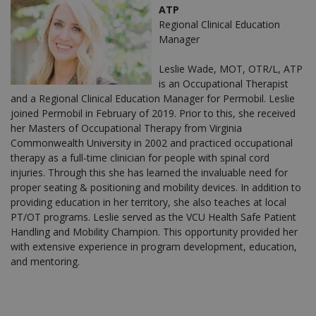
ATP
Regional Clinical Education
Manager
Leslie Wade, MOT, OTR/L, ATP
is an Occupational Therapist
and a Regional Clinical Education Manager for Permobil. Leslie
joined Permobil in February of 2019. Prior to this, she received
her Masters of Occupational Therapy from Virginia
Commonwealth University in 2002 and practiced occupational
therapy as a full-time clinician for people with spinal cord
injuries. Through this she has learned the invaluable need for
proper seating & positioning and mobility devices. In addition to
providing education in her territory, she also teaches at local
PT/OT programs. Leslie served as the VCU Health Safe Patient
Handling and Mobility Champion. This opportunity provided her
with extensive experience in program development, education,
and mentoring.