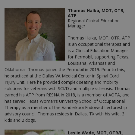
Thomas Halka, MOT, OTR,
ATP
Regional Clinical Education
Manager
Thomas Halka, MOT, OTR, ATP
is an occupational therapist and
is a Clinical Education Manager
for Permobil, supporting Texas,
Louisiana, Arkansas and
Oklahoma. Thomas joined the Permobil in 2019. Prior to this,
he practiced at the Dallas VA Medical Center in Spinal Cord
Injury Unit. Here he provided complex seating and mobility
solutions for veterans with SCI/D and multiple sclerosis. Thomas
earned his ATP from RESNA in 2018, is a member of AOTA, and
has served Texas Woman’s University School of Occupational
Therapy as a member of the Vanderkooi Endowed Lectureship
advisory council. Thomas resides in Dallas, TX with his wife, 3
kids and 2 dogs.
Leslie Wade, MOT, OTR/L,