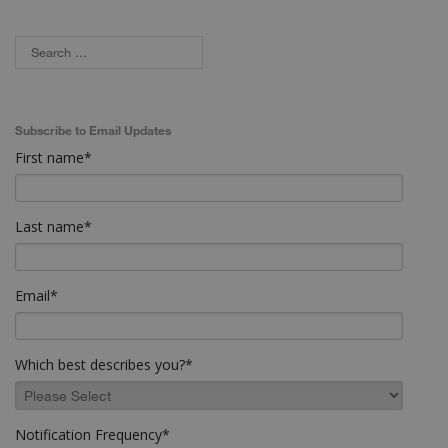
Subscribe to Email Updates
First name
*
Last name
*
Email
*
Which best describes you?
*
Notification Frequency
*