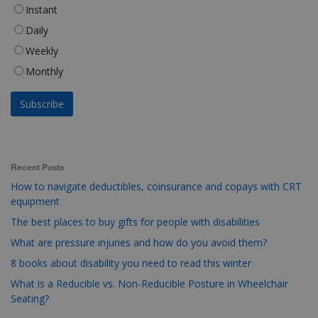
Instant
Daily
Weekly
Monthly
Recent Posts
How to navigate deductibles, coinsurance and copays with CRT
equipment
The best places to buy gifts for people with disabilities
What are pressure injuries and how do you avoid them?
8 books about disability you need to read this winter
What is a Reducible vs. Non-Reducible Posture in Wheelchair
Seating?