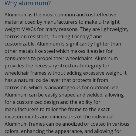
Why
aluminum
?
Aluminum is
the most commo
n
and
cost-effective
material used by manufacturers to
make
ultralight
weight MWCs for many reasons.
They are lightweight,
corrosion resistant,
“f
unding friendly
,”
and
customizable.
Aluminum
is significantly
lighter
than
other metals
like steel which makes it
easier for
consumers to propel their wheelchairs.
Aluminum
provides the necessary structural integrity for
wheelchair frames without adding excessive weigh
t
. It
has a natural oxide layer that
protects it from
corrosion
, which is
advantageous
for
outdoor use.
Aluminum
can be easily shaped and welded, allowing
for a
customized
design
and the ability for
manufacturers
to
tailor the frame to the exact
measurements and dimensions
of the individual.
Aluminum
frames can be anodized or coated in
various
colors
, enhancing the
appearance,
and allowing for