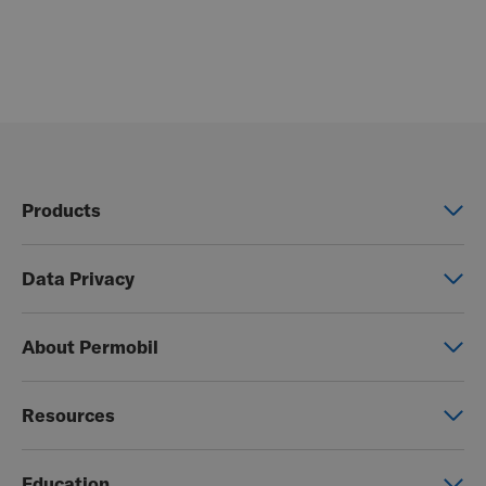
Products
Power wheelchairs
Data Privacy
Manual wheelchairs
Global Privacy Notice
Seating & Positioning
About Permobil
Consent Form
Power Assist
This is Permobil
Photo Release
Resources
Our product brands
Permobil Store
Careers
Education