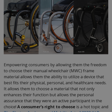
Empowering consumers by allowing them the freedom
to choose their manual wheelchair (MWC) frame
material allows them the ability to utilize a device that
best fits their physical, personal, and healthcare needs.
It allows them to choose a material that not only
enhances their function but allows the personal
assurance that they were an active participant in the
choice!
A consumer’s right to choose
is a hot topic and