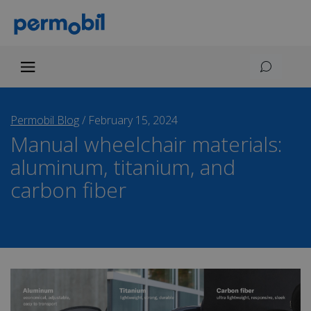
Permobil Blog
/
February 15, 2024
Manual wheelchair materials:
aluminum, titanium, and
carbon fiber