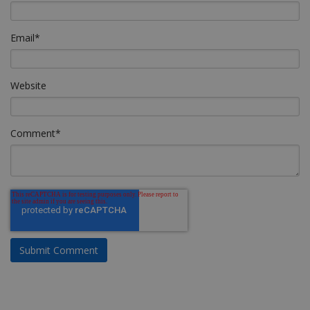
Email
*
Website
Comment
*