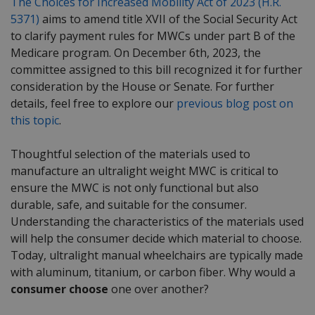
The Choices for Increased Mobility Act of 2023 (H.R.
5371)
aims to amend title XVII of the Social Security Act
to clarify payment rules for MWCs under part B of the
Medicare program. On December 6
th
, 2023, the
committee assigned to this bill recognized it for further
consideration by the House or Senate. For further
details, feel free to explore our
previous blog post on
this topic
.
Thoughtful selection of the materials used to
manufacture an ultralight weight MWC is critical to
ensure the MWC is not only functional but also
durable, safe, and suitable for the consumer.
Understanding the characteristics of the materials used
will help the consumer decide which material to choose.
Today, ultralight manual wheelchairs are typically made
with aluminum, titanium, or carbon fiber. Why would a
consumer choose
one over another?