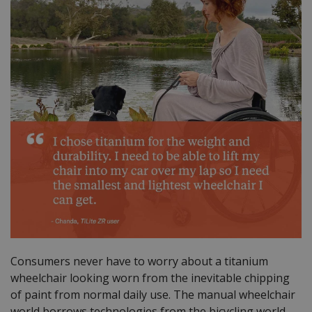
Consumers never have to worry about a titanium
wheelchair looking worn from the inevitable chipping
of paint from normal daily use. The manual wheelchair
world borrows technologies from the bicycling world.