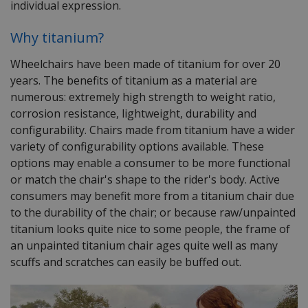
indivi
dual expression
.
Why titanium?
Wheelchairs have been made of titanium for over 20
years. The benefits of titanium as a material are
numerous: extremely high strength to weight ratio,
corrosion resistance, lightweight, durability and
configurability. Chairs made from titanium have a wider
variety of configurability options available. These
options may enable a consumer to be more functional
or match the chair's shape to the rider's body. Active
consumers may benefit more from a titanium chair due
to the durability of the chair; or because raw/unpainted
titanium looks quite nice to some people, the frame of
an unpainted titanium chair ages quite well as many
scuffs and scratches can easily be buffed out.