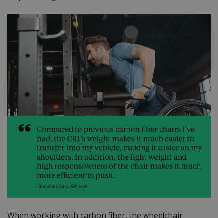
When working with carbon fiber, the wheelchair