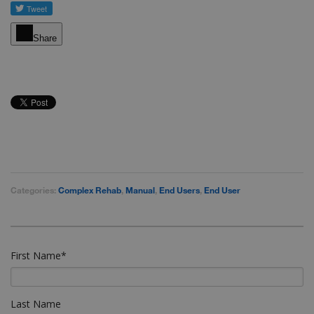
Share
Categories:
Complex Rehab
,
Manual
,
End Users
,
End User
First Name
*
Last Name