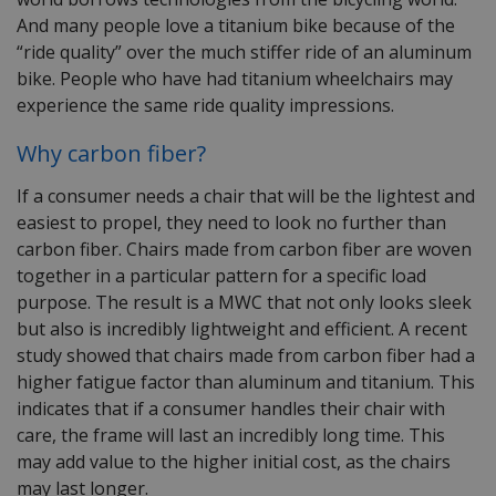
And many people love a titanium bike because of the
“ride quality” over the much stiffer ride of an aluminum
bike. People who have had titanium wheelchairs may
experience the same ride quality impressions.
Why carbon fiber?
If a
consumer
needs a chair that will be the lightest and
easiest to propel, they need to look no further than
carbon fiber. Chairs made from carbon fiber are woven
together
in a
particular pattern for a specific load
purpose.
The result
is a
MWC
that not only looks sleek
but also is incredibly lightweight and efficient. A recent
study showed that chairs made from carbon fiber had a
higher fatigue factor than aluminum and titanium. This
indicates
that if a
consumer
handles their chair with
care
,
the frame will last an incredibly long time. This
may add value to the higher initial cost, as the chairs
may last longer.