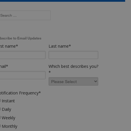
bscribe to Email Updates
rst name
*
Last name
*
ail
*
Which best describes you?
*
tification Frequency
*
Instant
Daily
Weekly
Monthly