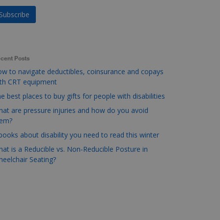
cent Posts
w to navigate deductibles, coinsurance and copays
ith CRT equipment
e best places to buy gifts for people with disabilities
at are pressure injuries and how do you avoid
hem?
books about disability you need to read this winter
at is a Reducible vs. Non-Reducible Posture in
eelchair Seating?