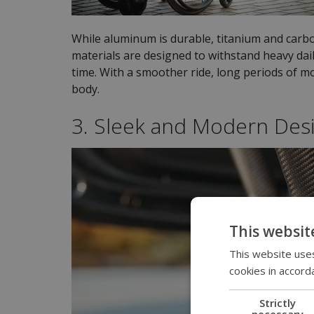
While aluminum is durable, titanium and carbo
materials are designed to withstand heavy dail
time. With a smoother ride, long periods of m
body.
3. Sleek and Modern Des
This websit
This website uses
cookies in accord
Strictly
necessary