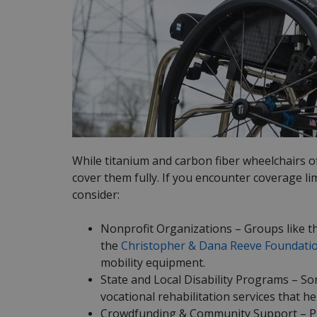
While titanium and carbon fiber wheelchairs o
cover them fully. If you encounter coverage li
consider:
Nonprofit Organizations – Groups like 
the
Christopher & Dana Reeve Foundati
mobility equipment.
State and Local Disability Programs – S
vocational rehabilitation services that h
Crowdfunding & Community Support – Pla