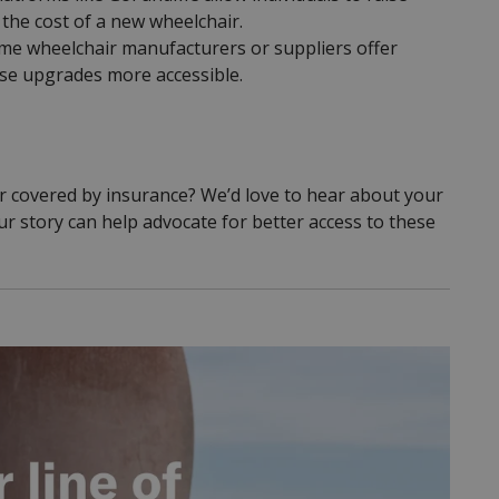
the cost of a new wheelchair.
e wheelchair manufacturers or suppliers offer
ese upgrades more accessible.
er covered by insurance? We’d love to hear about your
 story can help advocate for better access to these