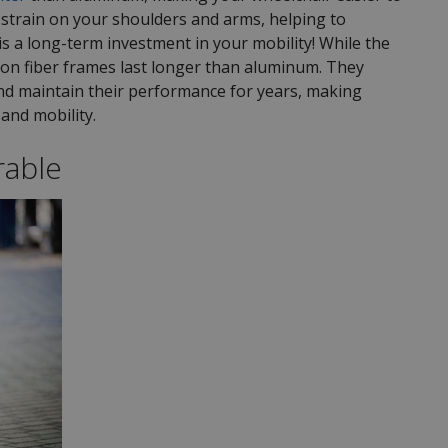
strain on your shoulders and arms, helping to
is a long-term investment in your mobility! While the
bon fiber frames last longer than aluminum. They
and maintain their performance for years, making
and mobility.
rable