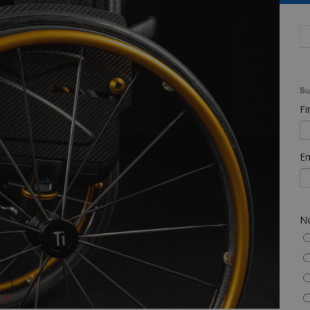
Su
Fi
Em
No