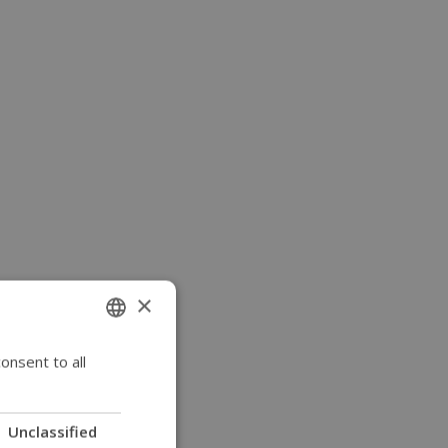
×
onsent to all
ENGLISH
SWEDISH
FRENCH
Unclassified