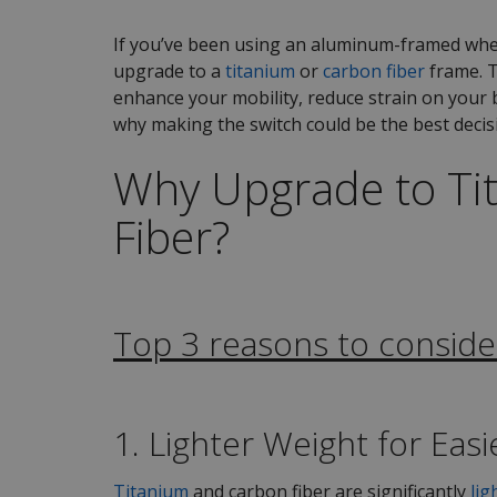
If you’ve been using an aluminum-framed whee
upgrade to a
titanium
or
carbon fiber
frame. T
enhance your mobility, reduce strain on your b
why making the switch could be the best decis
Why Upgrade to Ti
Fiber?
Top 3 reasons to conside
1. Lighter Weight for Eas
Titanium
and carbon fiber are significantly
lig