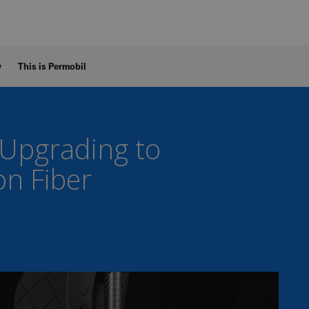
y
This is Permobil
 Upgrading to
on Fiber