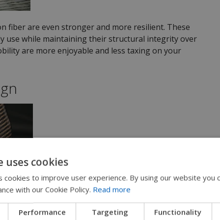
n fiber are even stronger and more resilient. These
y use while maintaining their structural integrity over
obility are more enjoyable and less taxing on your
ign
e uses cookies
 cookies to improve user experience. By using our website you c
ance with our Cookie Policy.
Read more
Performance
Targeting
Functionality