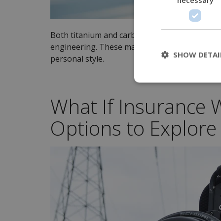
Both titanium and carbon fiber offer a sleek, 
engineering. These materials allow for custom
SHOW DETAI
personal style.
What If Insurance W
Options to Explore