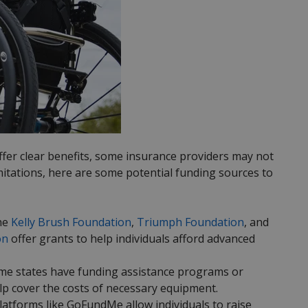
ffer clear benefits, some insurance providers may not
mitations, here are some potential funding sources to
the
Kelly Brush Foundation
,
Triumph Foundation
, and
on
offer grants to help individuals afford advanced
ome states have funding assistance programs or
elp cover the costs of necessary equipment.
tforms like GoFundMe allow individuals to raise