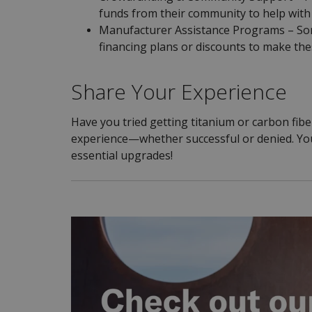
funds from their community to help with 
Manufacturer Assistance Programs – Som
financing plans or discounts to make th
Share Your Experience
Have you tried getting titanium or carbon fib
experience—whether successful or denied. Your
essential upgrades!