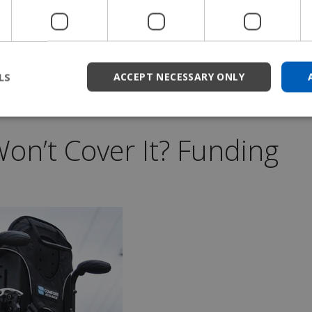
high-performance look that reflects their advanced
izations that fit both your functional needs and
LS
ACCEPT NECESSARY ONLY
on’t Cover It? Funding