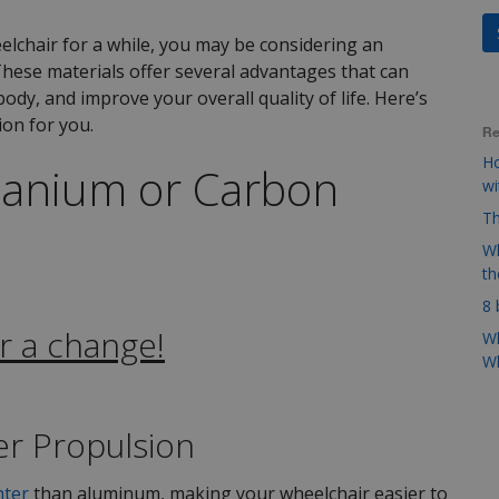
lchair for a while, you may be considering an
hese materials offer several advantages that can
ody, and improve your overall quality of life. Here’s
ion for you.
Re
Ho
tanium or Carbon
w
Th
Wh
t
8 
r a change!
Wh
Wh
ier Propulsion
hter
than aluminum, making your wheelchair easier to