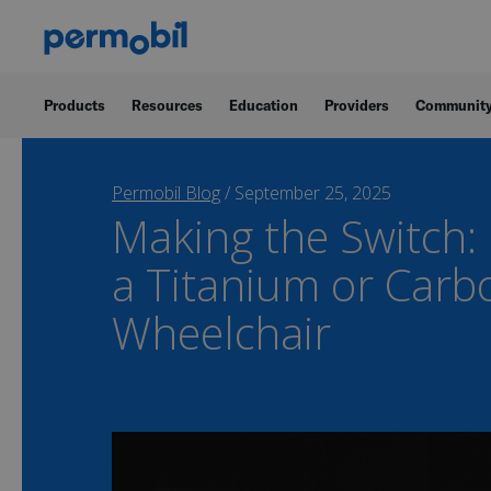
Products
Resources
Education
Providers
Communit
Permobil Blog
/
September 25, 2025
Making the Switch:
a Titanium or Carb
Wheelchair