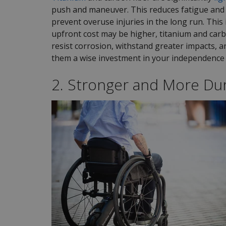
push and maneuver. This reduces fatigue and 
prevent overuse injuries in the long run. This 
upfront cost may be higher, titanium and car
resist corrosion, withstand greater impacts, 
them a wise investment in your independence 
2. Stronger and More Du