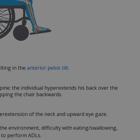
lting in the
anterior pelvic tilt
.
spine: the individual hyperextends his back over the
tipping the chair backwards.
yperextension of the neck and upward eye gaze.
 the environment, difficulty with eating/swallowing,
y to perform ADLs.