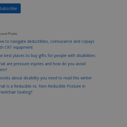
cent Posts
w to navigate deductibles, coinsurance and copays
ith CRT equipment
e best places to buy gifts for people with disabilities
at are pressure injuries and how do you avoid
hem?
books about disability you need to read this winter
at is a Reducible vs. Non-Reducible Posture in
eelchair Seating?