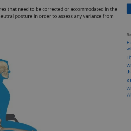
es that need to be corrected or accommodated in the
eutral posture in order to assess any variance from
Re
Ho
w
Th
Wh
t
8 
Wh
Wh