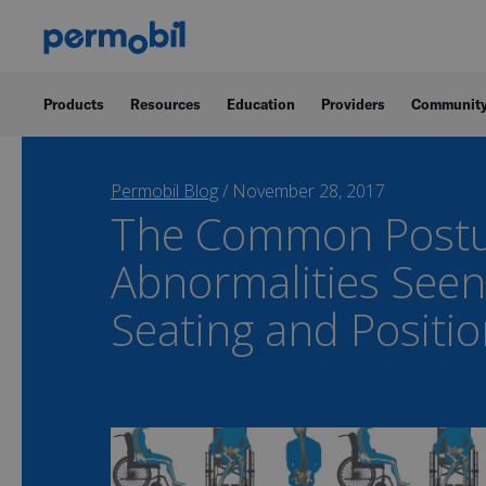
Products
Resources
Education
Providers
Communit
Permobil Blog
/
November 28, 2017
The Common Postu
Abnormalities Seen
Seating and Positi