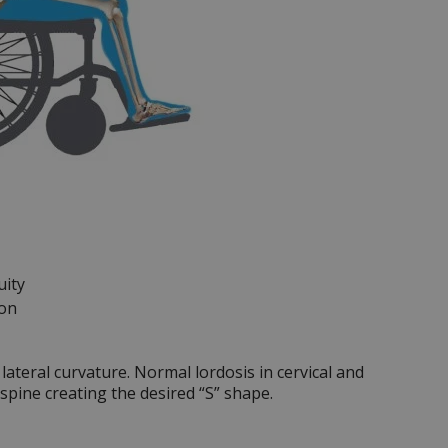
uity
ion
lateral curvature. Normal lordosis in cervical and
spine creating the desired “S” shape.