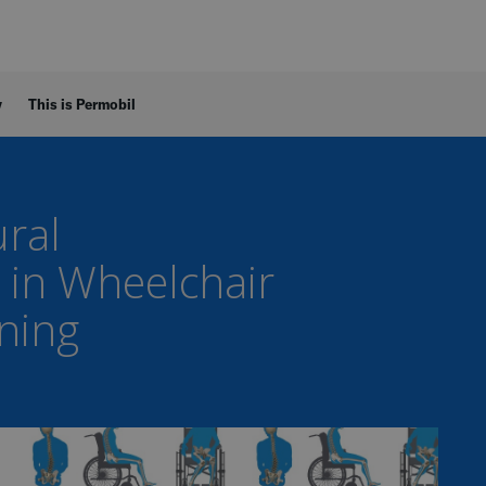
y
This is Permobil
ral
 in Wheelchair
oning