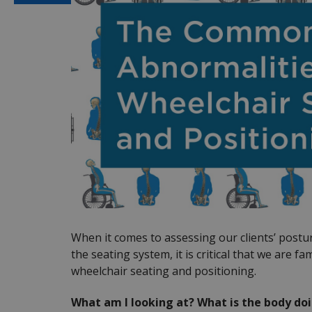
When it comes to assessing our clients’ post
the seating system, it is critical that we are 
wheelchair seating and positioning.
What am I looking at? What is the body doi