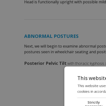
Head is functionally upright with possible mild
ABNORMAL POSTURES
Next, we will begin to examine abnormal post
postures seen in wheelchair seating and posit
Posterior Pelvic Tilt
with thoracic kyphosis &
This websit
This website uses
cookies in accord
Strictly
necessary