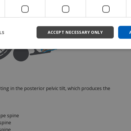
LS
ACCEPT NECESSARY ONLY
ting in the posterior pelvic tilt, which produces the
ape spine
 spine
 spine