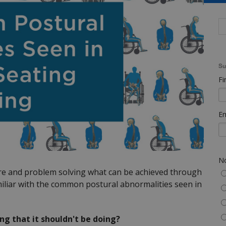
Su
Fi
Em
No
ure and problem solving what can be achieved through
familiar with the common postural abnormalities seen in
ng that it shouldn't be doing?