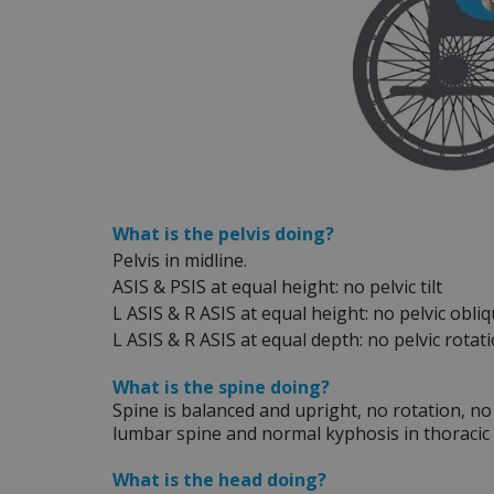
What is the pelvis doing?
Pelvis in midline.
ASIS & PSIS at equal height: no pelvic tilt
L ASIS & R ASIS at equal height: no pelvic obliq
L ASIS & R ASIS at equal depth: no pelvic rotat
What is the spine doing?
Spine is balanced and upright, no rotation, no 
lumbar spine and normal kyphosis in thoracic 
What is the head doing?