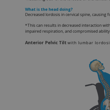
What is the head doing?
Decreased lordosis in cervical spine, causing 
*This can results in decreased interaction wit
impaired respiration, and compromised abilit
Anterior Pelvic Tilt
with lumbar lordos