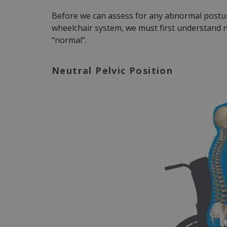
Before we can assess for any abnormal postur
wheelchair system, we must first understand n
“normal”.
Neutral Pelvic Position