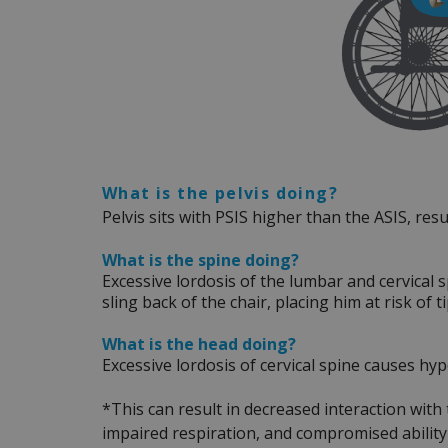
What is the pelvis doing?
Pelvis sits with PSIS higher than the ASIS, resu
What is the spine doing?
Excessive lordosis of the lumbar and cervical 
sling back of the chair, placing him at risk of 
What is the head doing?
Excessive lordosis of cervical spine causes h
*This can result in decreased interaction with
impaired respiration, and compromised abilit