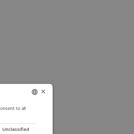
×
onsent to all
ENGLISH
SWEDISH
FRENCH
Unclassified