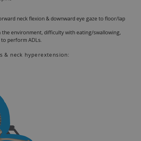
forward neck flexion & downward eye gaze to floor/lap
h the environment, difficulty with eating/swallowing,
y to perform ADLs.
is & neck hyperextension: