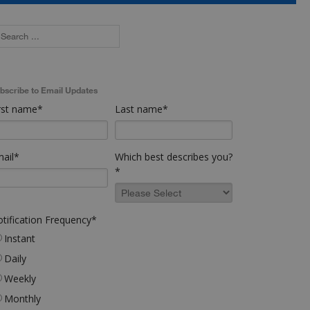
bscribe to Email Updates
rst name
*
Last name
*
ail
*
Which best describes you?
*
tification Frequency
*
Instant
Daily
Weekly
Monthly