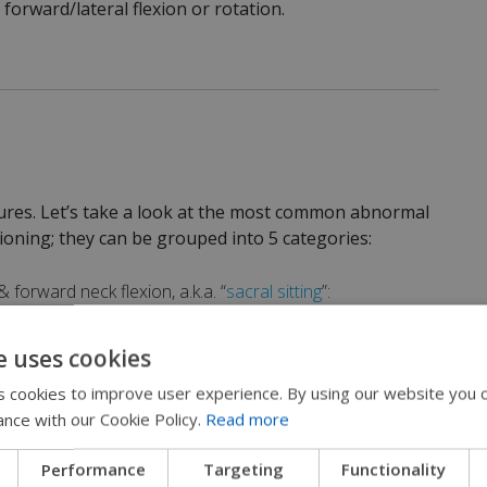
 forward/lateral flexion or rotation.
ures. Let’s take a look at the most common abnormal
ioning; they can be grouped into 5 categories:
 forward neck flexion, a.k.a. “
sacral sitting
”:
e uses cookies
 cookies to improve user experience. By using our website you c
ance with our Cookie Policy.
Read more
Performance
Targeting
Functionality