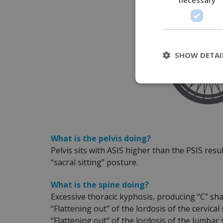
SHOW DETAI
What is the pelvis doing?
Pelvis sits with ASIS higher than the PSIS resul
“sacral sitting” posture.
What is the spine doing?
Excessive thoracic kyphosis, producing “C” sh
“Flattening out” of the lordosis of the cervical
“Flattening out” of the lordosis of the lumbar