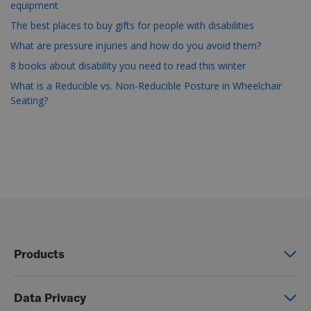
equipment
The best places to buy gifts for people with disabilities
What are pressure injuries and how do you avoid them?
8 books about disability you need to read this winter
What is a Reducible vs. Non-Reducible Posture in Wheelchair
Seating?
Products
Power wheelchairs
Data Privacy