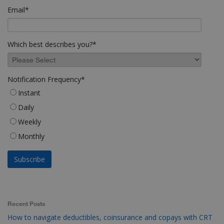
Email
*
Which best describes you?
*
Notification Frequency
*
Instant
Daily
Weekly
Monthly
Recent Posts
How to navigate deductibles, coinsurance and copays with CRT