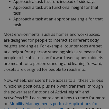
Approach a task face-on, instead of sideways
Approach a task at a functional height for that
task
Approach a task at an appropriate angle for that
task
Most environments, such as homes and workspaces,
are designed for people to interact at different body
heights and angles. For example, counter tops are set
at a height for a person standing; sinks are meant for
people to be able to lean forward over; upper cabinets
are meant for a person standing and leaning forward;
closets are designed for people to reach into.
Now, wheelchair users have access to all these various
functional positions, plus help with transfers, through
the power seat functions of ActiveHeight™ and
ActiveReach™. Learn more about how to reach for more
on
Mobility Managements podcast: Applications for