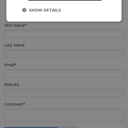
SHOW DETAILS
First Name
*
Last Name
Email
*
Website
Comment
*