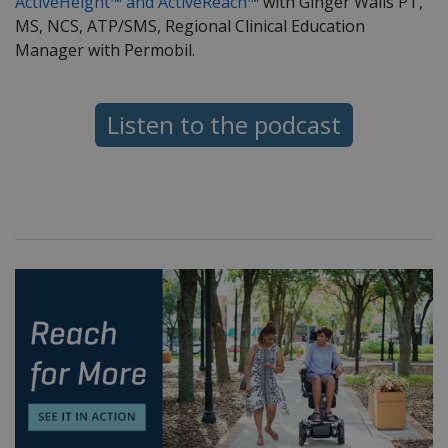
ActiveHeight™ and ActiveReach™
with Ginger Walls PT,
MS, NCS, ATP/SMS, Regional Clinical Education
Manager with Permobil.
Listen to the podcast