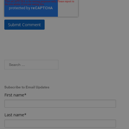
Subscribe to Email Updates
First name
*
Last name
*