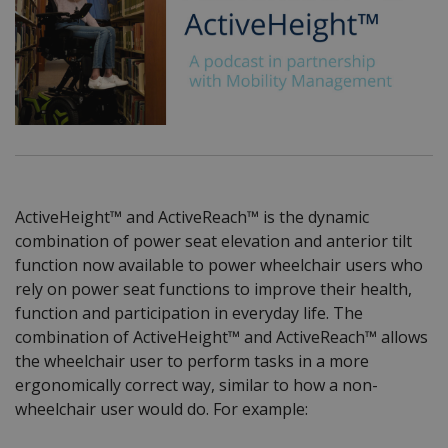
ActiveHeight™ and ActiveReach™ is the dynamic
combination of power seat elevation and anterior tilt
function now available to power wheelchair users who
rely on power seat functions to improve their health,
function and participation in everyday life. The
combination of ActiveHeight™ and ActiveReach™ allows
the wheelchair user to perform tasks in a more
ergonomically correct way, similar to how a non-
wheelchair user would do. For example: