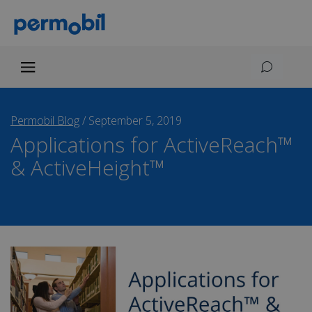
Permobil Blog
/
September 5, 2019
Applications for ActiveReach™
& ActiveHeight™