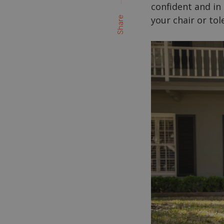
confident and in
your chair or to
Share