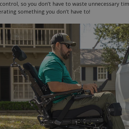
 control, so you don’t have to waste unnecessary ti
lerating something you don’t have to!