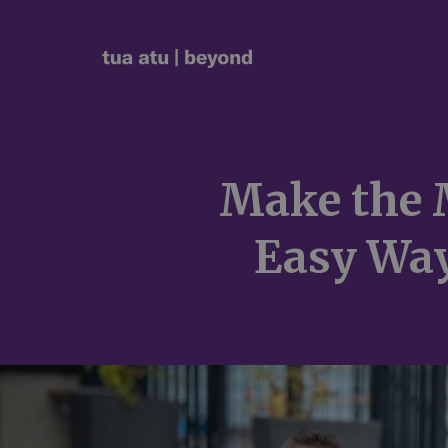
Make the 
Easy Way