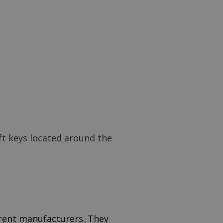
ft keys located around the
erent manufacturers. They