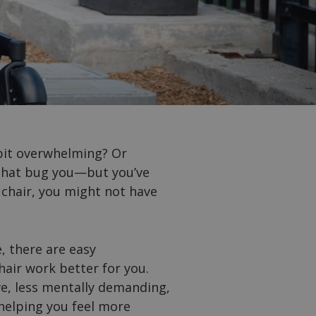
 bit overwhelming? Or
s that bug you—but you’ve
 chair, you might not have
, there are easy
air work better for you.
e, less mentally demanding,
 helping you feel more