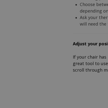
Choose betw
depending on 
Ask your ther
will need the
A
djust yo
ur pos
If your chair has
great tool to use
scroll through m