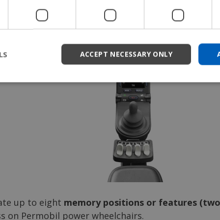
eature on your chair like turning on the headlights.
LS
ACCEPT NECESSARY ONLY
ate up to eight
memory positions or features (two 
ss on Permobil power wheelchairs.