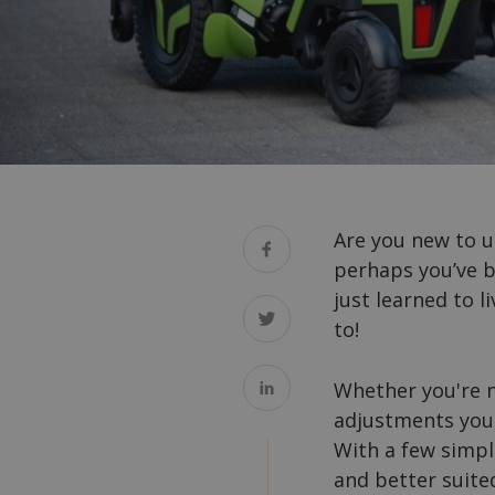
Are you new to u
perhaps you’ve b
just learned to 
to!
Whether you're n
adjustments your
With a few simpl
and better suite