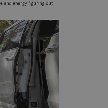
me and energy figuring out