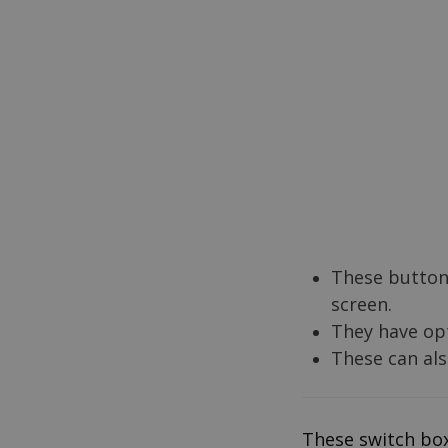
These buttons
screen.
They have opt
These can al
These switch box