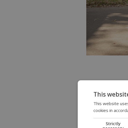
Use your soft ke
This websit
This website uses
Most Permobil po
cookies in accord
located around t
memory position,
Strictly
necessary