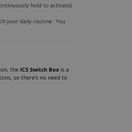
ontinuously hold to activate)
ch your daily routine. You
tion, the
ICS Switch Box
is a
tons, so there’s no need to