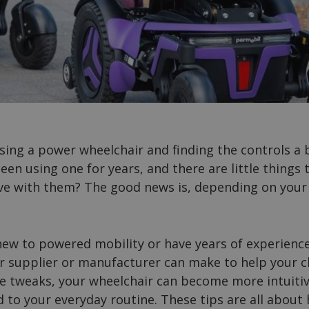
sing a power wheelchair and finding the controls a
een using one for years, and there are little thing
live with them? The good news is, depending on your
ew to powered mobility or have years of experience
 supplier or manufacturer can make to help your ch
e tweaks, your wheelchair can become more intuitiv
d to your everyday routine. These tips are all about