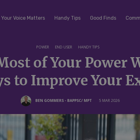
Your Voice Matters
Handy Tips
Good Finds
Commu
POWER
END USER
HANDY TIPS
Most of Your Power W
s to Improve Your E
BEN GOMMERS - BAPPSC/ MPT
5 MAR 2026