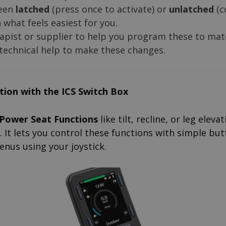
een
latched
(press once to activate) or
unlatched
(c
what feels easiest for you.
apist or supplier to help you program these to mat
 technical help to make these changes.
ition with the ICS Switch Box
Power Seat Functions
like tilt, recline, or leg eleva
. It lets you control these functions with simple but
enus using your joystick.