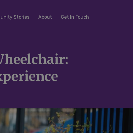
nity Stories
About
Get In Touch
heelchair:
xperience