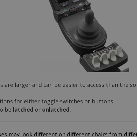
 are larger and can be easier to access than the so
ions for either toggle switches or buttons.
so be
latched
or
unlatched.
es may look different on different chairs from diff