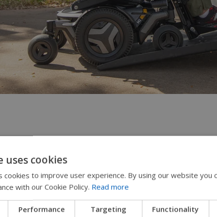
ys for quick access
e uses cookies
 cookies to improve user experience. By using our website you c
wer wheelchair controllers come with four blue but
ance with our Cookie Policy.
Read more
he screen. These can be programmed to do things li
 such as an elevated position for reaching the gro
Performance
Targeting
Functionality