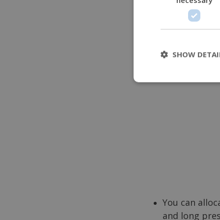
or accessing a f
SHOW DETAI
You can alloc
and long pre