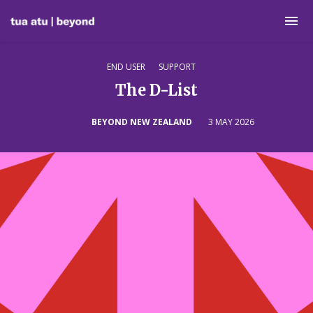
END USER
SUPPORT
The D-List
BEYOND NEW ZEALAND
3 MAY 2026