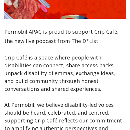
Permobil APAC is proud to support Crip Café
,
the new live podcast from The D*List.
Crip Café is a space where people with
disabilities can connect, share access hacks,
unpack disability dilemmas, exchange ideas,
and build community through honest
conversations and shared experiences.
At Permobil, we believe disability-led voices
should be heard, celebrated, and centred.
Supporting Crip Café reflects our commitment
to amplifying authentic perspectives and