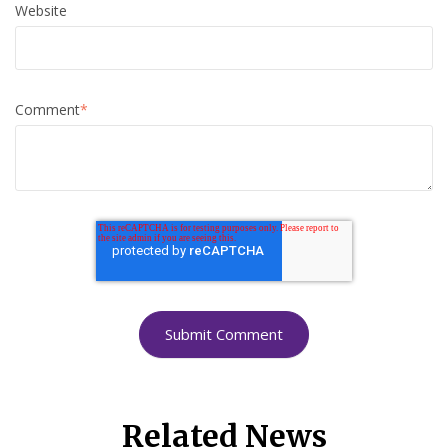
Website
Comment
*
Related News