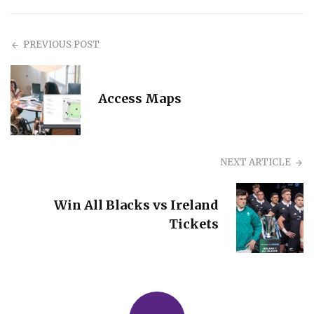
PREVIOUS POST
Access Maps
NEXT ARTICLE
Win All Blacks vs Ireland
Tickets