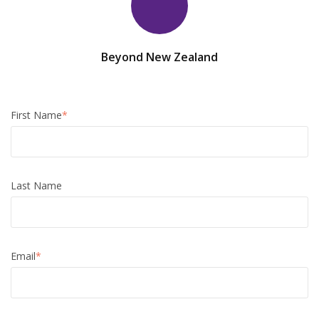
Beyond New Zealand
First Name
*
Last Name
Email
*