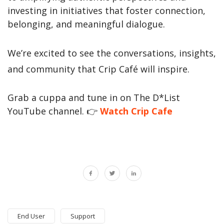
investing in initiatives that foster connection,
belonging, and meaningful dialogue.
We’re excited to see the conversations, insights,
and community that Crip Café will inspire.
Grab a cuppa and tune in on The D*List
YouTube channel.
👉
Watch Crip Caf
e
End User
Support