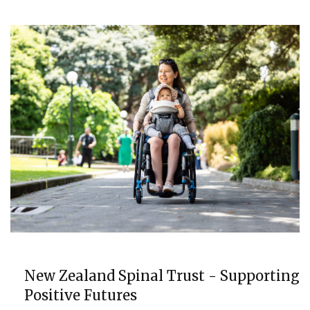
COMMUNITY
New Zealand Spinal Trust - Supporting
Positive Futures