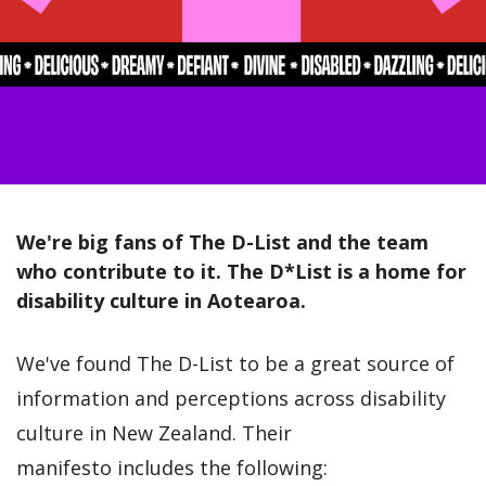
We're big fans of The D-List and the team
who contribute to it. The D*List is a home for
disability culture in Aotearoa.
We've found The D-List to be a great source of
information and perceptions across disability
culture in New Zealand. T
heir
manifesto includes the following: