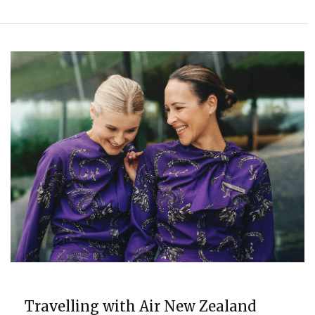
TRAVEL
Travelling with Air New Zealand