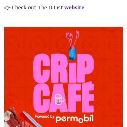
👉
Check out The D-List
website