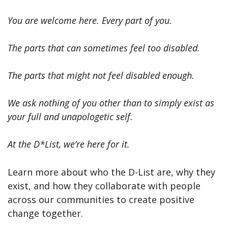
You are welcome here. Every part of you.
The parts that can sometimes feel too disabled.
The parts that might not feel disabled enough.
We ask nothing of you other than to simply exist as
your full and unapologetic self.
At the D*List, we’re here for it.
Learn more about who the D-List are, why they
exist, and how they collaborate with people
across our communities to create positive
change together.