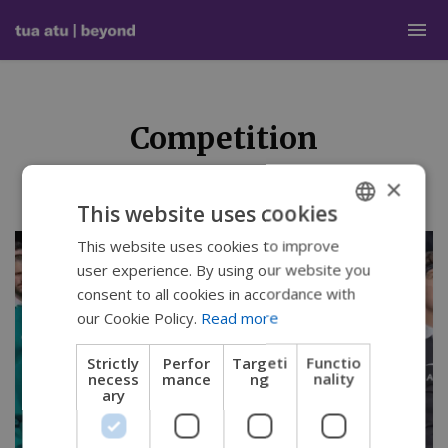
Competition
×
This website uses cookies
This website uses cookies to improve
ENGLISH
user experience. By using our website you
SWEDISH
consent to all cookies in accordance with
FRENCH
our Cookie Policy.
Read more
DUTCH
Strictly
Perfor
Targeti
Functio
necess
mance
ng
nality
GERMAN
ary
DANISH
NORWEGIAN