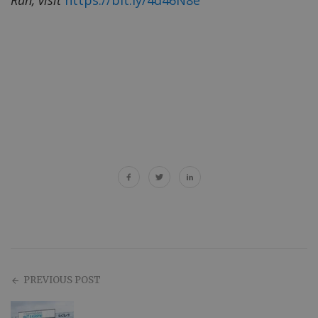
PREVIOUS POST