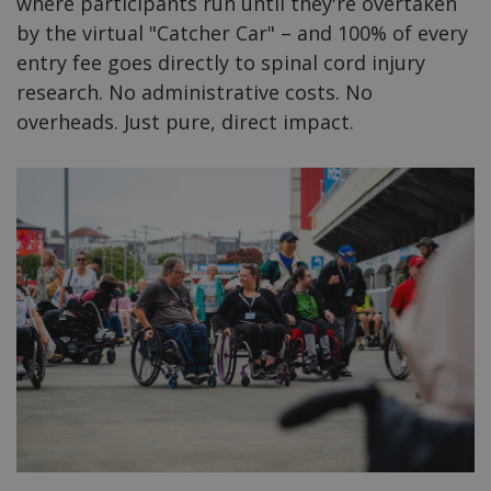
where participants run until they're overtaken
by the virtual "Catcher Car" – and 100% of every
entry fee goes directly to spinal cord injury
research. No administrative costs. No
overheads. Just pure, direct impact.