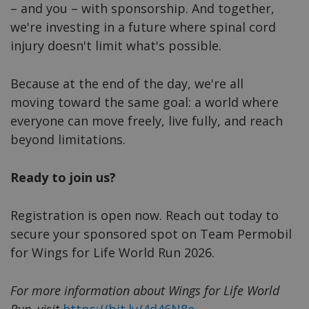
– and you – with sponsorship. And together,
we're investing in a future where spinal cord
injury doesn't limit what's possible.
Because at the end of the day, we're all
moving toward the same goal: a world where
everyone can move freely, live fully, and reach
beyond limitations.
Ready to join us?
Registration is open now. Reach out today to
secure your sponsored spot on Team Permobil
for Wings for Life World Run 2026.
For more information about Wings for Life World
Run, visit
https://bit.ly/4d46N8e