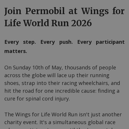
Join Permobil at Wings for
Life World Run 2026
Every step. Every push. Every participant
matters.
On Sunday 10th of May, thousands of people
across the globe will lace up their running
shoes, strap into their racing wheelchairs, and
hit the road for one incredible cause: finding a
cure for spinal cord injury.
The Wings for Life World Run isn't just another
charity event. It's a simultaneous global race