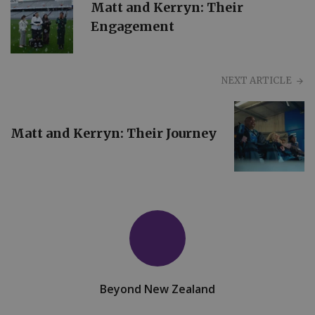
Matt and Kerryn: Their
Engagement
NEXT ARTICLE
Matt and Kerryn: Their Journey
Beyond New Zealand