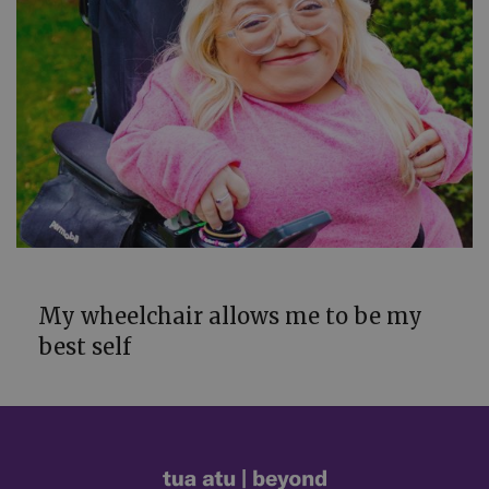
POWER
My wheelchair allows me to be my
best self