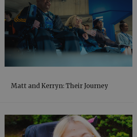
COMMUNITY
Matt and Kerryn: Their Journey