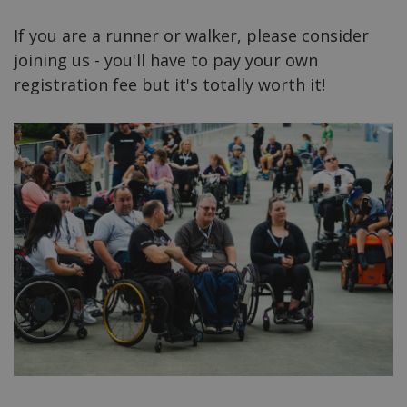
If you are a runner or walker, please consider
joining us - you'll have to pay your own
registration fee but it's totally worth it!