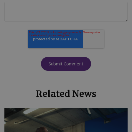
Related News