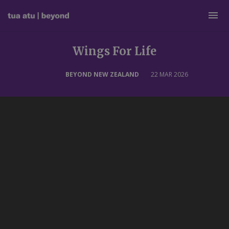
Wings For Life
BEYOND NEW ZEALAND
22 MAR 2026