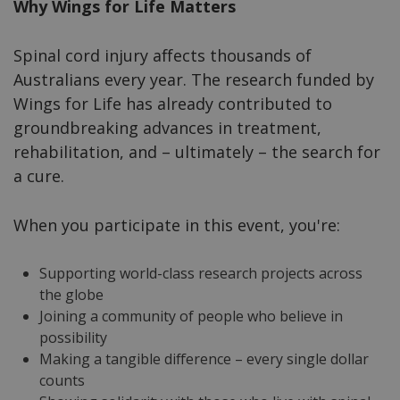
Why Wings for Life Matters
Spinal cord injury affects thousands of
Australians every year. The research funded by
Wings for Life has already contributed to
groundbreaking advances in treatment,
rehabilitation, and – ultimately – the search for
a cure.
When you participate in this event, you're:
Supporting world-class research projects across
the globe
Joining a community of people who believe in
possibility
Making a tangible difference – every single dollar
counts