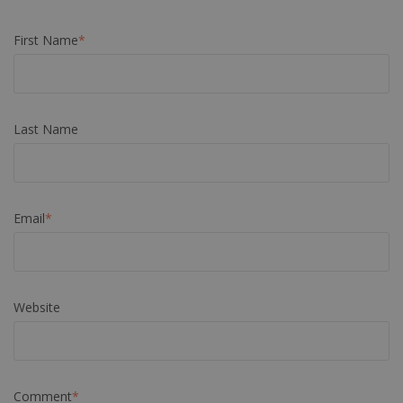
First Name
*
Last Name
Email
*
Website
Comment
*