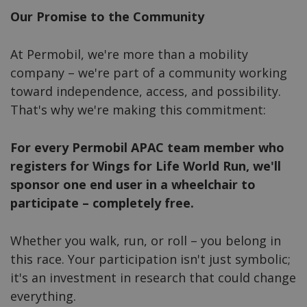
Our Promise to the Community
At Permobil, we're more than a mobility
company – we're part of a community working
toward independence, access, and possibility.
That's why we're making this commitment:
For every Permobil APAC team member who
registers for Wings for Life World Run, we'll
sponsor one end user in a wheelchair to
participate – completely free.
Whether you walk, run, or roll – you belong in
this race. Your participation isn't just symbolic;
it's an investment in research that could change
everything.