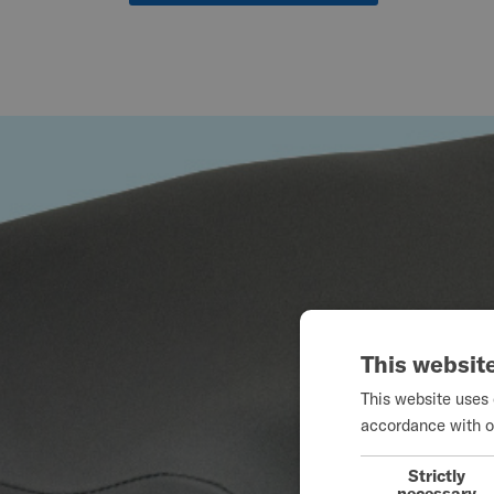
This websit
This website uses 
accordance with o
Strictly
necessary