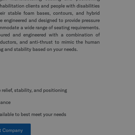
habilitation clients and people with disabilities
eir stable foam bases, contours, and hybrid
e engineered and designed to provide pressure
ommodate a wide range of seating requirements.
oured and engineered with a combination of
abductors, and anti-thrust to mimic the human
ng and stability based on your needs.
elief, stability, and positioning
nance
ailable to best meet your needs
rt Company