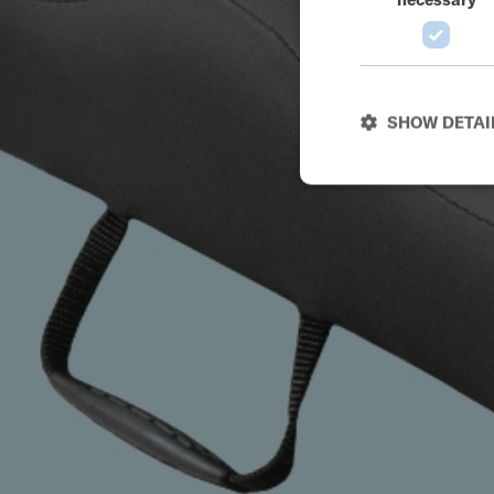
SHOW DETAI