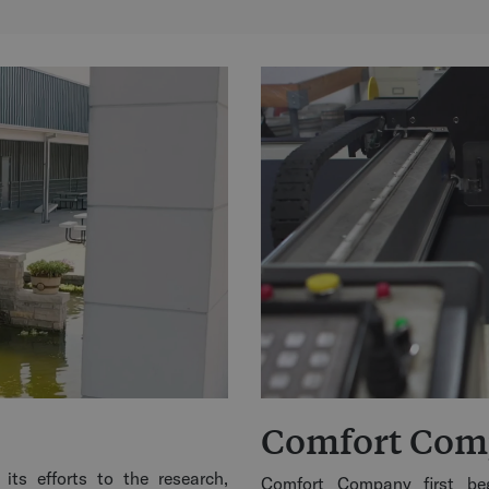
Comfort Co
its efforts to the research,
Comfort Company first beg