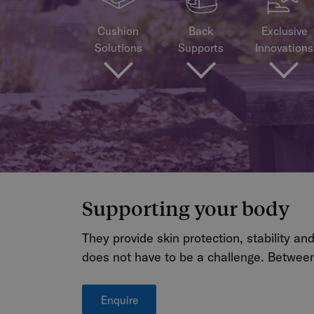
Cushion
Back
Exclusive
Solutions
Supports
Innovations
Supporting your body
They provide skin protection, stability an
does not have to be a challenge. Between
Enquire