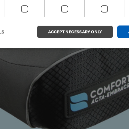
LS
ACCEPT NECESSARY ONLY