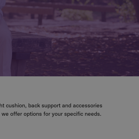
ght cushion, back support and accessories
e offer options for your specific needs.