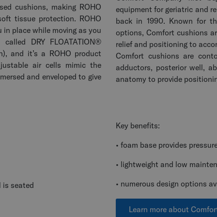
 based cushions, making ROHO
equipment for geriatric and re
soft tissue protection. ROHO
back in 1990. Known for th
u in place while moving as you
options, Comfort cushions ar
t’s called DRY FLOATATION®
relief and positioning to acc
on), and it’s a ROHO product
Comfort cushions are cont
justable air cells mimic the
adductors, posterior well, 
mmersed and enveloped to give
anatomy to provide positioni
Key benefits:
• foam base provides pressure r
• lightweight and low mainte
• numerous design options av
 is seated
Learn more about Comfo