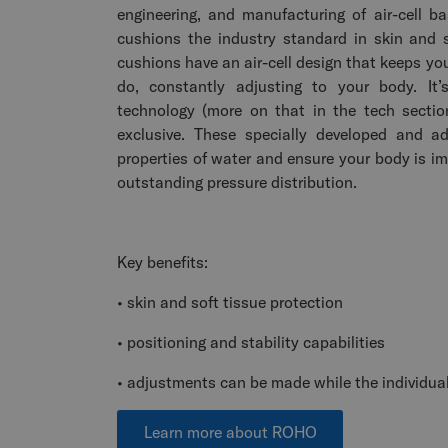
engineering, and manufacturing of air-cell
cushions the industry standard in skin and 
cushions have an air-cell design that keeps yo
do, constantly adjusting to your body. I
technology (more on that in the tech secti
exclusive. These specially developed and ad
properties of water and ensure your body is i
outstanding pressure distribution.
Key benefits:
• skin and soft tissue protection
• positioning and stability capabilities
• adjustments can be made while the individual
Learn more about ROHO