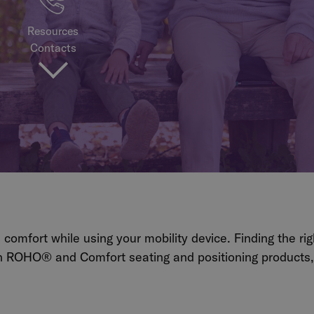
Resources
Contacts
d comfort while using your mobility device.
Finding the ri
 ROHO® and Comfort seating and positioning products, w