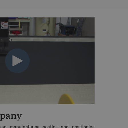
mpany
an manufacturing seating and positioning