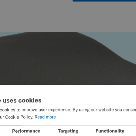
e uses cookies
cookies to improve user experience. By using our website you consent
ur Cookie Policy.
Read more
Performance
Targeting
Functionality