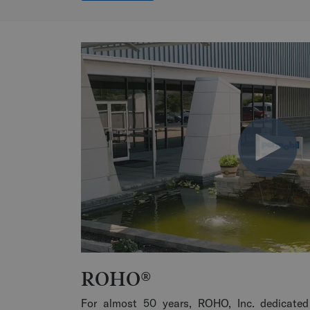
ROHO®
For almost 50 years, ROHO, Inc. dedicated 