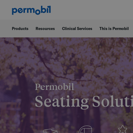
Products
Resources
Clinical Services
This is Permobil
Permobil
Seating Solut